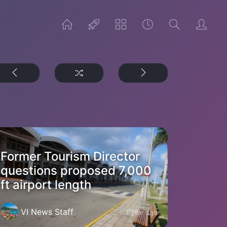
Former Tourism Director
questions proposed 7,000
ft airport length
VI News Staff
1 year ago