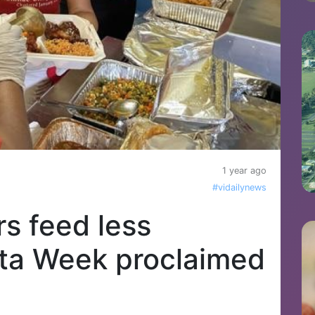
1 year ago
#vidailynews
s feed less
lta Week proclaimed