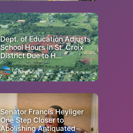
Dept. of Education Adjusts
School Hours in St. Croix
District Due to H...
VI News Staff
2 years ago
Senator Francis Heyliger
One Step Closer to
Abolishing Antiquated