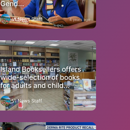
Gend...
VI News Staff
4 years ago
Island Booksellers offers
wide-selection of books
for adults and child...
VI News Staff
1 year ago