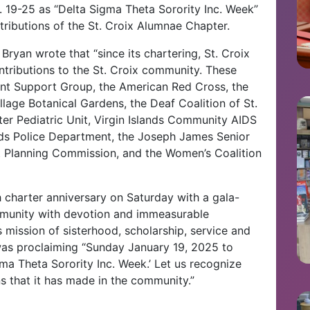
. 19-25 as “Delta Sigma Theta Sorority Inc. Week”
ntributions of the St. Croix Alumnae Chapter.
Bryan wrote that “since its chartering, St. Croix
ributions to the St. Croix community. These
rent Support Group, the American Red Cross, the
llage Botanical Gardens, the Deaf Coalition of St.
ter Pediatric Unit, Virgin Islands Community AIDS
ands Police Department, the Joseph James Senior
t Planning Commission, and the Women’s Coalition
th charter anniversary on Saturday with a gala-
ommunity with devotion and immeasurable
s mission of sisterhood, scholarship, service and
 was proclaiming “Sunday January 19, 2025 to
ma Theta Sorority Inc. Week.’ Let us recognize
ns that it has made in the community.”