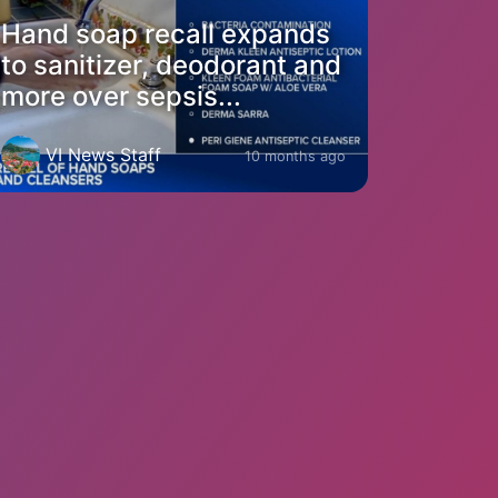
Hand soap recall expands
to sanitizer, deodorant and
more over sepsis...
VI News Staff
10 months ago