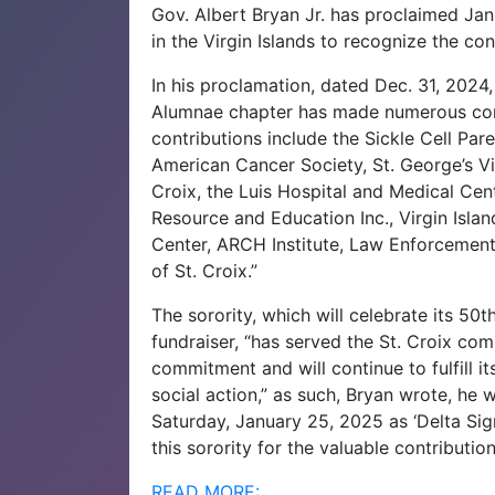
Gov. Albert Bryan Jr. has proclaimed Jan
in the Virgin Islands to recognize the co
In his proclamation, dated Dec. 31, 2024, 
Alumnae chapter has made numerous cont
contributions include the Sickle Cell Pa
American Cancer Society, St. George’s Vi
Croix, the Luis Hospital and Medical Cen
Resource and Education Inc., Virgin Isl
Center, ARCH Institute, Law Enforcemen
of St. Croix.”
The sorority, which will celebrate its 50
fundraiser, “has served the St. Croix c
commitment and will continue to fulfill it
social action,” as such, Bryan wrote, he
Saturday, January 25, 2025 as ‘Delta Sig
this sorority for the valuable contributio
READ MORE: