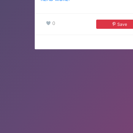
0
Save