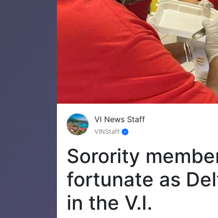
VI News Staff
VINStaff
Sorority member
fortunate as De
in the V.I.