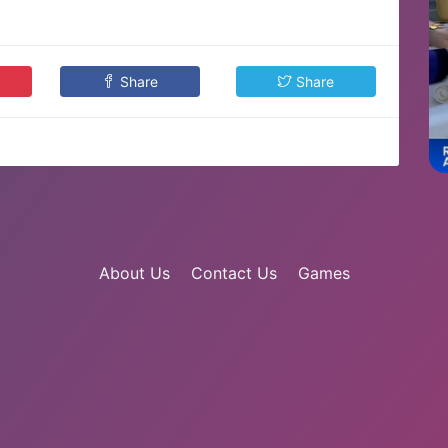
Share
Share
About Us
Contact Us
Games