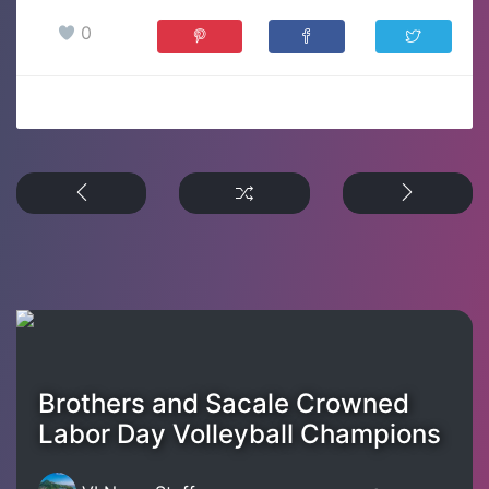
0
Brothers and Sacale Crowned
Labor Day Volleyball Champions