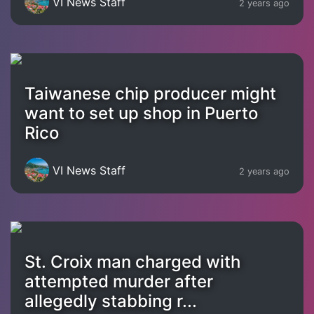
VI News Staff
2 years ago
Taiwanese chip producer might
want to set up shop in Puerto
Rico
VI News Staff
2 years ago
St. Croix man charged with
attempted murder after
allegedly stabbing r...