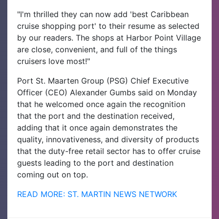
"I'm thrilled they can now add 'best Caribbean
cruise shopping port' to their resume as selected
by our readers. The shops at Harbor Point Village
are close, convenient, and full of the things
cruisers love most!"
Port St. Maarten Group (PSG) Chief Executive
Officer (CEO) Alexander Gumbs said on Monday
that he welcomed once again the recognition
that the port and the destination received,
adding that it once again demonstrates the
quality, innovativeness, and diversity of products
that the duty-free retail sector has to offer cruise
guests leading to the port and destination
coming out on top.
READ MORE: ST. MARTIN NEWS NETWORK