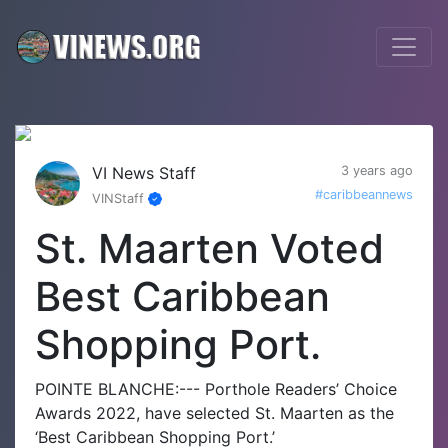
VI News Staff
3 years ago
#caribbeannews
VINStaff
St. Maarten Voted
Best Caribbean
Shopping Port.
POINTE BLANCHE:--- Porthole Readers’ Choice
Awards 2022, have selected St. Maarten as the
‘Best Caribbean Shopping Port.’