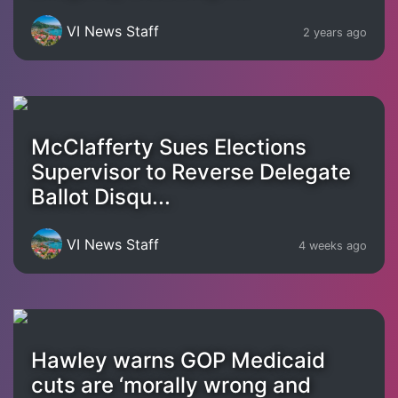
VI News Staff
2 years ago
McClafferty Sues Elections
Supervisor to Reverse Delegate
Ballot Disqu...
VI News Staff
4 weeks ago
Hawley warns GOP Medicaid
cuts are ‘morally wrong and