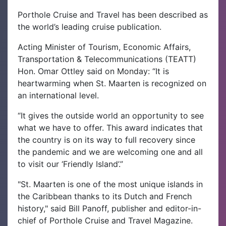
Porthole Cruise and Travel has been described as
the world’s leading cruise publication.
Acting Minister of Tourism, Economic Affairs,
Transportation & Telecommunications (TEATT)
Hon. Omar Ottley said on Monday: “It is
heartwarming when St. Maarten is recognized on
an international level.
“It gives the outside world an opportunity to see
what we have to offer. This award indicates that
the country is on its way to full recovery since
the pandemic and we are welcoming one and all
to visit our ‘Friendly Island’.”
"St. Maarten is one of the most unique islands in
the Caribbean thanks to its Dutch and French
history," said Bill Panoff, publisher and editor-in-
chief of Porthole Cruise and Travel Magazine.