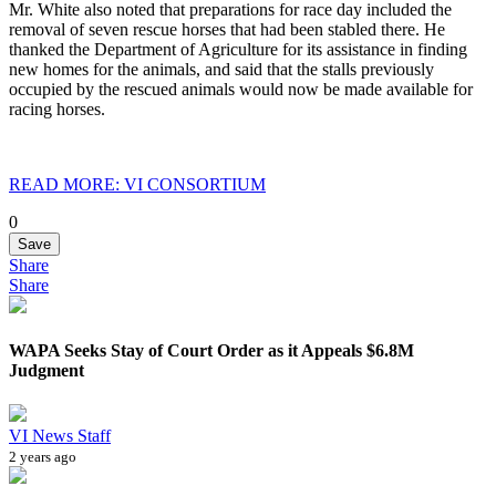
Mr. White also noted that preparations for race day included the
removal of seven rescue horses that had been stabled there. He
thanked the Department of Agriculture for its assistance in finding
new homes for the animals, and said that the stalls previously
occupied by the rescued animals would now be made available for
racing horses.
READ MORE: VI CONSORTIUM
0
Save
Share
Share
WAPA Seeks Stay of Court Order as it Appeals $6.8M
Judgment
VI News Staff
2 years ago