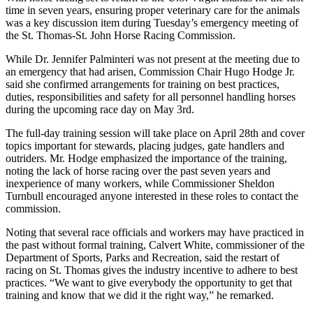
time in seven years, ensuring proper veterinary care for the animals
was a key discussion item during Tuesday’s emergency meeting of
the St. Thomas-St. John Horse Racing Commission.
While Dr. Jennifer Palminteri was not present at the meeting due to
an emergency that had arisen, Commission Chair Hugo Hodge Jr.
said she confirmed arrangements for training on best practices,
duties, responsibilities and safety for all personnel handling horses
during the upcoming race day on May 3rd.
The full-day training session will take place on April 28th and cover
topics important for stewards, placing judges, gate handlers and
outriders. Mr. Hodge emphasized the importance of the training,
noting the lack of horse racing over the past seven years and
inexperience of many workers, while Commissioner Sheldon
Turnbull encouraged anyone interested in these roles to contact the
commission.
Noting that several race officials and workers may have practiced in
the past without formal training, Calvert White, commissioner of the
Department of Sports, Parks and Recreation, said the restart of
racing on St. Thomas gives the industry incentive to adhere to best
practices. “We want to give everybody the opportunity to get that
training and know that we did it the right way,” he remarked.