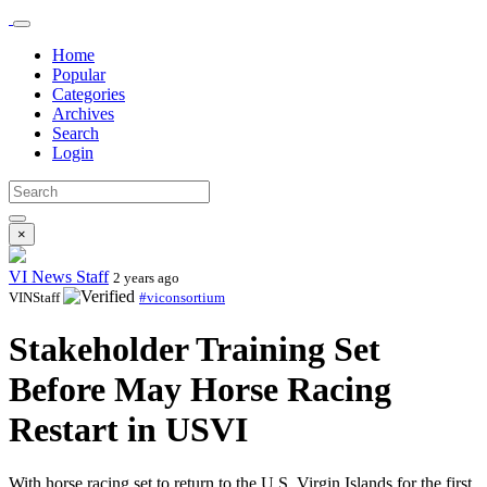
Home
Popular
Categories
Archives
Search
Login
×
VI News Staff
2 years ago
VINStaff
#viconsortium
Stakeholder Training Set
Before May Horse Racing
Restart in USVI
With horse racing set to return to the U.S. Virgin Islands for the first