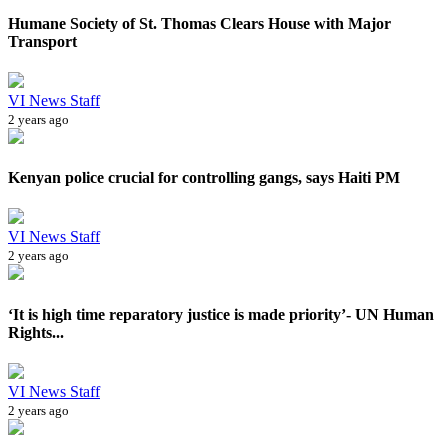
Humane Society of St. Thomas Clears House with Major
Transport
VI News Staff
2 years ago
Kenyan police crucial for controlling gangs, says Haiti PM
VI News Staff
2 years ago
‘It is high time reparatory justice is made priority’- UN Human
Rights...
VI News Staff
2 years ago