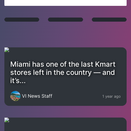
Miami has one of the last Kmart
stores left in the country — and
it’s...
VI News Staff
1 year ago