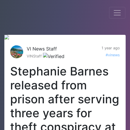
VI News Staff
1 year ago
#vinews
VINStaff
Stephanie Barnes
released from
prison after serving
three years for
theft conspiracy at