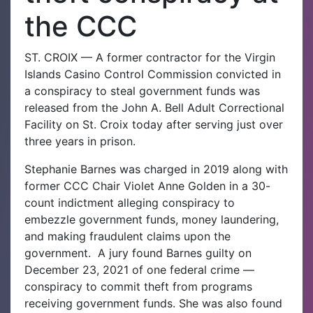
the CCC
ST. CROIX — A former contractor for the Virgin
Islands Casino Control Commission convicted in
a conspiracy to steal government funds was
released from the John A. Bell Adult Correctional
Facility on St. Croix today after serving just over
three years in prison.
Stephanie Barnes was charged in 2019 along with
former CCC Chair Violet Anne Golden in a 30-
count indictment alleging conspiracy to
embezzle government funds, money laundering,
and making fraudulent claims upon the
government.
A jury found Barnes guilty on
December 23, 2021 of one federal crime —
conspiracy to commit theft from programs
receiving government funds. She was also found