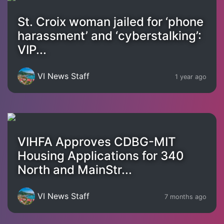
St. Croix woman jailed for ‘phone
harassment’ and ‘cyberstalking’:
VIP...
VI News Staff
1 year ago
VIHFA Approves CDBG-MIT
Housing Applications for 340
North and MainStr...
VI News Staff
7 months ago