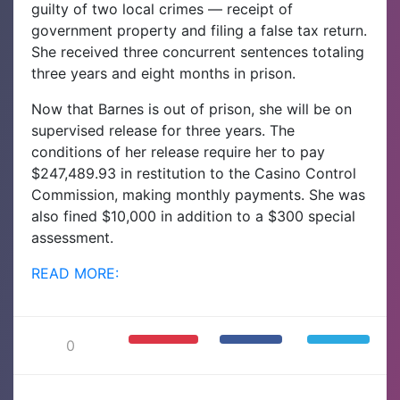
guilty of two local crimes — receipt of
government property and filing a false tax return.
She received three concurrent sentences totaling
three years and eight months in prison.
Now that Barnes is out of prison, she will be on
supervised release for three years. The
conditions of her release require her to pay
$247,489.93 in restitution to the Casino Control
Commission, making monthly payments. She was
also fined $10,000 in addition to a $300 special
assessment.
READ MORE:
0