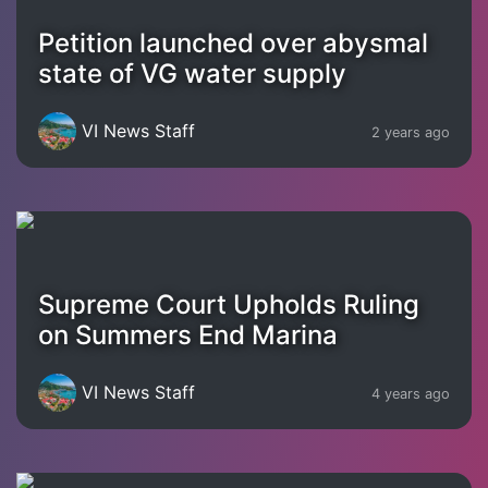
Petition launched over abysmal
state of VG water supply
VI News Staff
2 years ago
Supreme Court Upholds Ruling
on Summers End Marina
VI News Staff
4 years ago