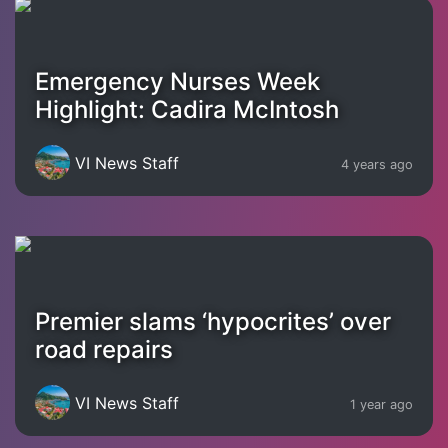
Emergency Nurses Week
Highlight: Cadira McIntosh
VI News Staff
4 years ago
Premier slams ‘hypocrites’ over
road repairs
VI News Staff
1 year ago