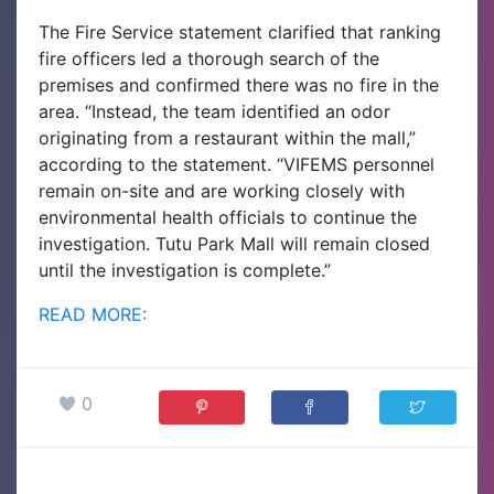
The Fire Service statement clarified that ranking
fire officers led a thorough search of the
premises and confirmed there was no fire in the
area.
“Instead, the team identified an odor
originating from a restaurant within the mall,”
according to the statement. “VIFEMS personnel
remain on-site and are working closely with
environmental health officials to continue the
investigation. Tutu Park Mall will remain closed
until the investigation is complete.”
READ MORE:
0