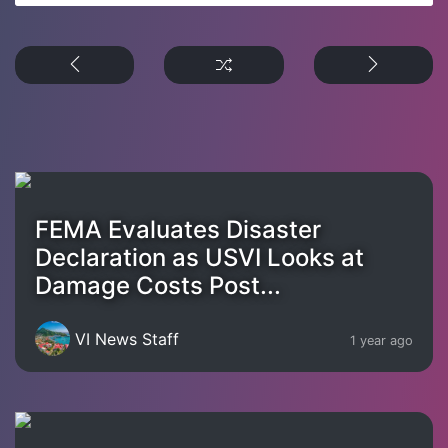
FEMA Evaluates Disaster
Declaration as USVI Looks at
Damage Costs Post...
VI News Staff
1 year ago