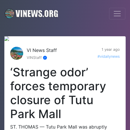
VI News Staff
1 year ago
#vidailynews
VINStaff
‘Strange odor’
forces temporary
closure of Tutu
Park Mall
ST. THOMAS — Tutu Park Mall was abruptly