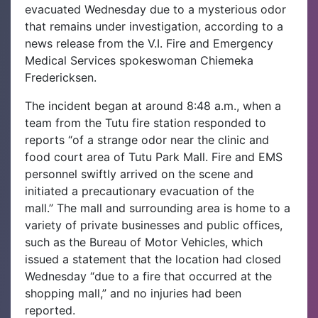
evacuated Wednesday due to a mysterious odor
that remains under investigation, according to a
news release from the V.I. Fire and Emergency
Medical Services spokeswoman Chiemeka
Fredericksen.
The incident began at around 8:48 a.m., when a
team from the Tutu fire station responded to
reports “of a strange odor near the clinic and
food court area of Tutu Park Mall. Fire and EMS
personnel swiftly arrived on the scene and
initiated a precautionary evacuation of the
mall.”
The mall and surrounding area is home to a
variety of private businesses and public offices,
such as the Bureau of Motor Vehicles, which
issued a statement that the location had closed
Wednesday “due to a fire that occurred at the
shopping mall,” and no injuries had been
reported.