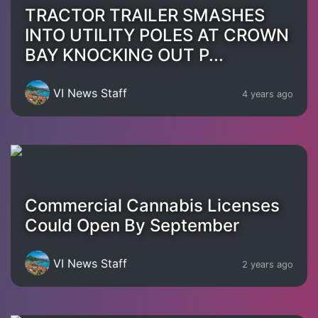
TRACTOR TRAILER SMASHES
INTO UTILITY POLES AT CROWN
BAY KNOCKING OUT P...
VI News Staff
4 years ago
Commercial Cannabis Licenses
Could Open By September
VI News Staff
2 years ago