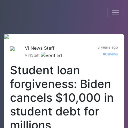
VI News Staff
3 years ago
#usnews
VINStaff
Student loan
forgiveness: Biden
cancels $10,000 in
student debt for
millions