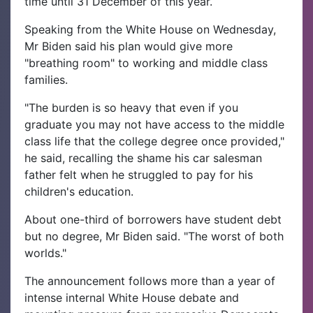
time until 31 December of this year.
Speaking from the White House on Wednesday,
Mr Biden said his plan would give more
"breathing room" to working and middle class
families.
"The burden is so heavy that even if you
graduate you may not have access to the middle
class life that the college degree once provided,"
he said, recalling the shame his car salesman
father felt when he struggled to pay for his
children's education.
About one-third of borrowers have student debt
but no degree, Mr Biden said. "The worst of both
worlds."
The announcement follows more than a year of
intense internal White House debate and