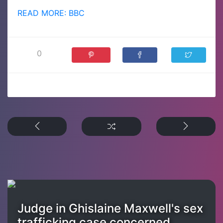
READ MORE: BBC
0
Judge in Ghislaine Maxwell's sex
trafficking case concerned