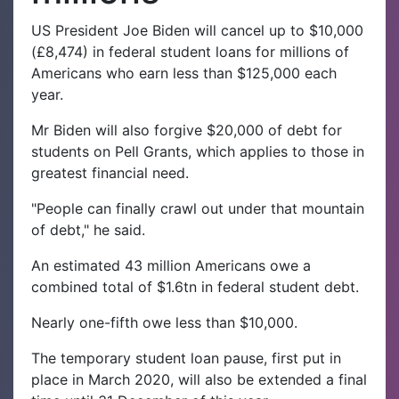
US President Joe Biden will cancel up to $10,000
(£8,474) in federal student loans for millions of
Americans who earn less than $125,000 each
year.
Mr Biden will also forgive $20,000 of debt for
students on Pell Grants, which applies to those in
greatest financial need.
"People can finally crawl out under that mountain
of debt," he said.
An estimated 43 million Americans owe a
combined total of $1.6tn in federal student debt.
Nearly one-fifth owe less than $10,000.
The temporary student loan pause, first put in
place in March 2020, will also be extended a final