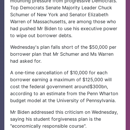
mounting pressure from progressive Democrats.
Top Democrats Senate Majority Leader Chuck
Schumer of New York and Senator Elizabeth
Warren of Massachusetts, are among those who
had pushed Mr Biden to use his executive power
to wipe out borrower debts.
Wednesday's plan falls short of the $50,000 per
borrower plan that Mr Schumer and Ms Warren
had asked for.
A one-time cancellation of $10,000 for each
borrower earning a maximum of $125,000 will
cost the federal government around$300bn,
according to an estimate from the Penn Wharton
budget model at the University of Pennsylvania.
Mr Biden addressed this criticism on Wednesday,
saying his student forgiveness plan is the
"economically responsible course".