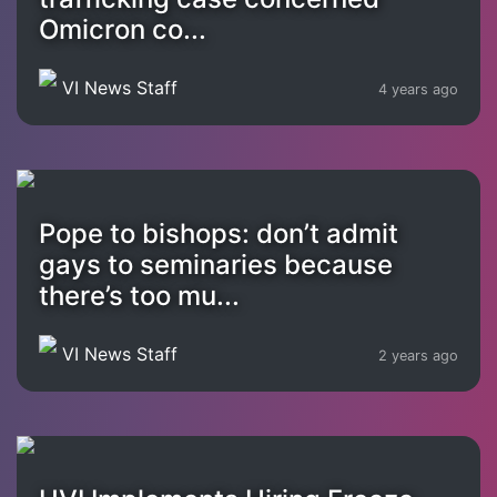
Omicron co...
VI News Staff
4 years ago
Pope to bishops: don’t admit
gays to seminaries because
there’s too mu...
VI News Staff
2 years ago