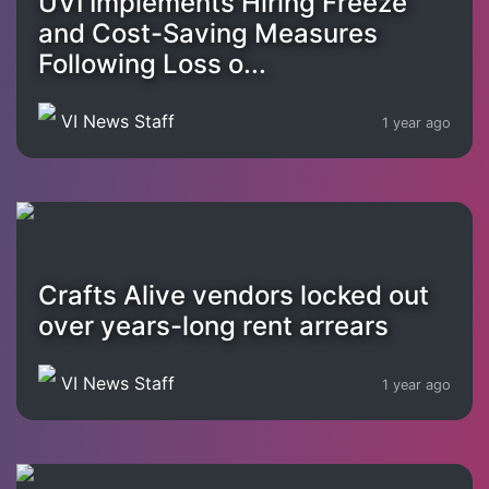
UVI Implements Hiring Freeze
and Cost-Saving Measures
Following Loss o...
VI News Staff
1 year ago
Crafts Alive vendors locked out
over years-long rent arrears
VI News Staff
1 year ago