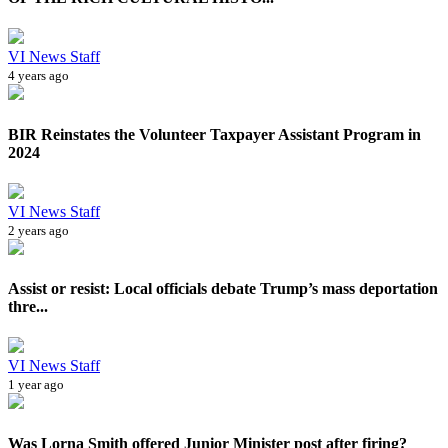
VI News Staff
4 years ago
BIR Reinstates the Volunteer Taxpayer Assistant Program in
2024
VI News Staff
2 years ago
Assist or resist: Local officials debate Trump’s mass deportation
thre...
VI News Staff
1 year ago
Was Lorna Smith offered Junior Minister post after firing?