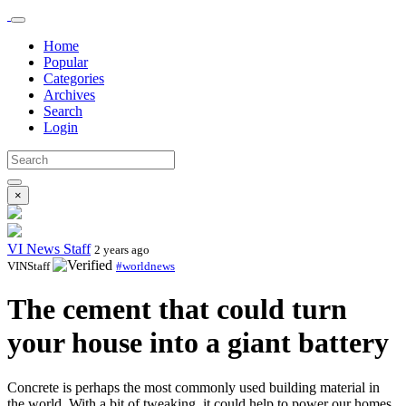
Home
Popular
Categories
Archives
Search
Login
×
VI News Staff
2 years ago
VINStaff
#worldnews
The cement that could turn
your house into a giant battery
Concrete is perhaps the most commonly used building material in
the world. With a bit of tweaking, it could help to power our homes