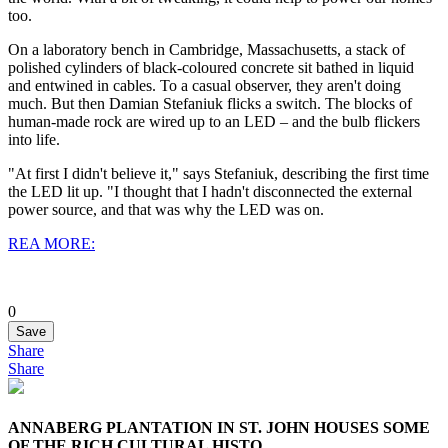
too.
On a laboratory bench in Cambridge, Massachusetts, a stack of
polished cylinders of black-coloured concrete sit bathed in liquid
and entwined in cables. To a casual observer, they aren't doing
much. But then Damian Stefaniuk flicks a switch. The blocks of
human-made rock are wired up to an LED – and the bulb flickers
into life.
"At first I didn't believe it," says Stefaniuk, describing the first time
the LED lit up. "I thought that I hadn't disconnected the external
power source, and that was why the LED was on.
REA MORE:
0
Save
Share
Share
ANNABERG PLANTATION IN ST. JOHN HOUSES SOME
OF THE RICH CULTURAL HISTO...