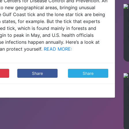
he Centers for Disease Control and Prevention.
An
nto new geographical areas, bringing unusual
e Gulf Coast tick and the lone star tick are being
 states, for example.
But the tick that experts
 tick, which is found mainly in forests and
in to peak in May, and U.S. health officials
ase infections happen annually.
Here’s a look at
an protect yourself.
READ MORE:
Share
Share