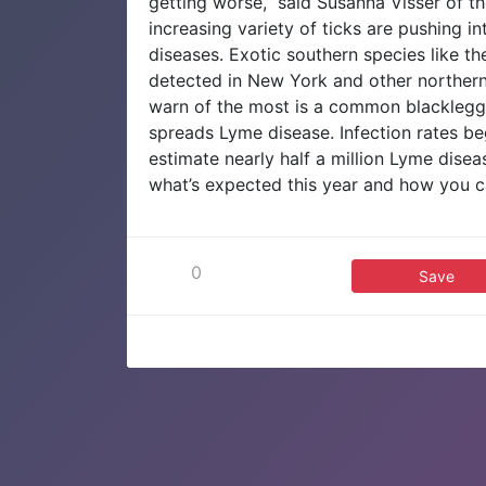
getting worse,” said Susanna Visser of t
increasing variety of ticks are pushing i
diseases. Exotic southern species like th
detected in New York and other northern
warn of the most is a common blacklegged
spreads Lyme disease. Infection rates beg
estimate nearly half a million Lyme dise
what’s expected this year and how you c
0
Save