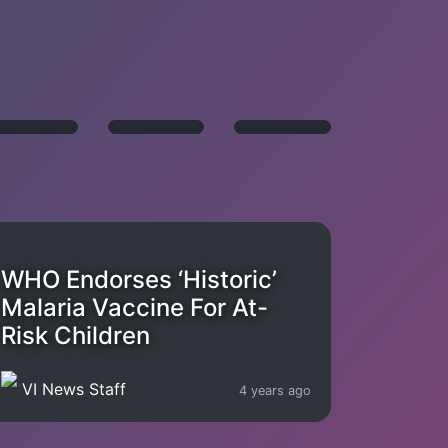
WHO Endorses ‘Historic’
Malaria Vaccine For At-
Risk Children
VI News Staff
4 years ago