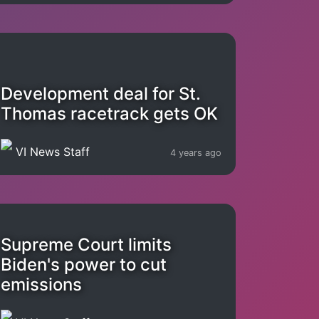
Development deal for St.
Thomas racetrack gets OK
VI News Staff
4 years ago
Supreme Court limits
Biden's power to cut
emissions