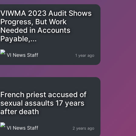
VIWMA 2023 Audit Shows
Progress, But Work
Needed in Accounts
Payable,...
VI News Staff
1 year ago
French priest accused of
sexual assaults 17 years
after death
VI News Staff
2 years ago