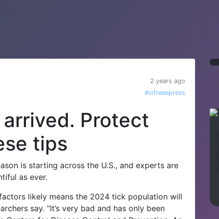
2 years ago
#vifreeepress
arrived. Protect
ese tips
on is starting across the U.S., and experts are
iful as ever.
factors likely means the 2024 tick population will
earchers say.
“It’s very bad and has only been