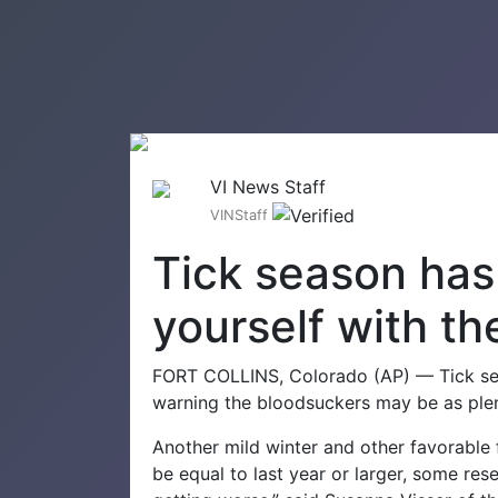
VI News Staff
VINStaff
Tick season has 
yourself with th
FORT COLLINS, Colorado (AP) — Tick seas
warning the bloodsuckers may be as plent
Another mild winter and other favorable 
be equal to last year or larger, some res