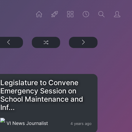
Legislature to Convene
Emergency Session on
School Maintenance and
Inf...
VI News Journalist
4 years ago