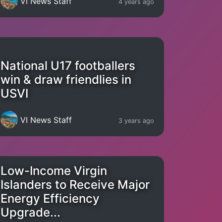
VI News Staff
4 years ago
National U17 footballers
win & draw friendlies in
USVI
VI News Staff
3 years ago
Low-Income Virgin
Islanders to Receive Major
Energy Efficiency
Upgrade...