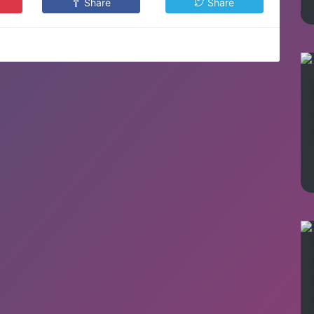
Share
Share