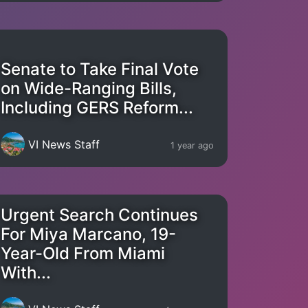
Senate to Take Final Vote
on Wide-Ranging Bills,
Including GERS Reform...
VI News Staff
1 year ago
Urgent Search Continues
For Miya Marcano, 19-
Year-Old From Miami
With...