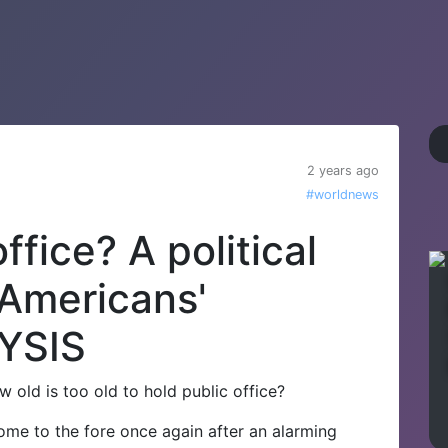
2 years ago
#worldnews
ffice? A political
 Americans'
YSIS
w old is too old to hold public office?
come to the fore once again after an alarming