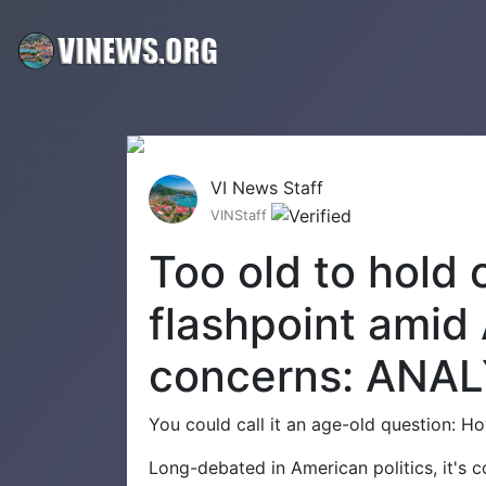
VI News Staff
VINStaff
Too old to hold o
flashpoint amid
concerns: ANAL
You could call it an age-old question: Ho
Long-debated in American politics, it's 