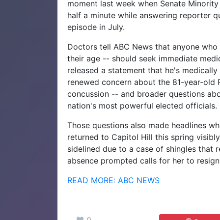
moment last week when Senate Minority 
half a minute while answering reporter qu
episode in July.
Doctors tell ABC News that anyone who 
their age -- should seek immediate medic
released a statement that he's medically
renewed concern about the 81-year-old R
concussion -- and broader questions abo
nation's most powerful elected officials.
Those questions also made headlines wh
returned to Capitol Hill this spring visib
sidelined due to a case of shingles that 
absence prompted calls for her to resign
READ MORE: ABC NEWS
0