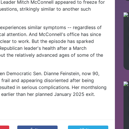
Leader Mitch McConnell appeared to freeze for
estions, strikingly similar to another such
experiences similar symptoms -- regardless of
al attention. And McConnell's office has since
 clear to work. But the episode has sparked
epublican leader's health after a March
ut the relatively advanced ages of some of the
en Democratic Sen. Dianne Feinstein, now 90,
ly frail and appearing disoriented after being
resulted in serious complications. Her monthslong
 earlier than her planned January 2025 exit.