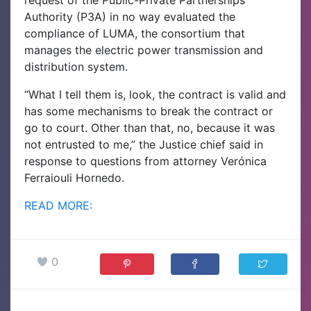
Authority (P3A) in no way evaluated the
compliance of LUMA, the consortium that
manages the electric power transmission and
distribution system.
“What I tell them is, look, the contract is valid and
has some mechanisms to break the contract or
go to court. Other than that, no, because it was
not entrusted to me,” the Justice chief said in
response to questions from attorney Verónica
Ferraiouli Hornedo.
READ MORE:
0