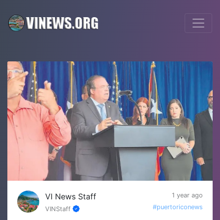
VI News Staff
1 year ago
#puertoriconews
VINStaff