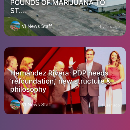
POUNDS OF MARIJUANA TO
ST....
VI News Staff
4 years ago
Hernández Rivera: PDP needs
‘refoundation,’ new structure &
philosophy
VI News Staff
1 year ago