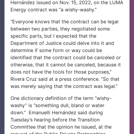
Hernández issued on Nov. 15, 2022, on the LUMA
Energy contract was “a wishy-washy.”
“Everyone knows that the contract can be legal
between two parties, they negotiated some
specific parts, but I expected that the
Department of Justice could delve into it and
determine if some form or way could be
identified that the contract could be canceled or
otherwise, that it cannot be canceled, because it
does not have the tools for those purposes,”
Rivera Cruz said at a press conference. “So that
was merely saying that the contract was legal.”
One dictionary definition of the term “wishy-
washy” is “something dull, bland or water
down.”
Emanuelli Hernández said during
Tuesday’s hearing before the Transition
Committee that the opinion he issued, at the
request of the Public-Private Partnerships