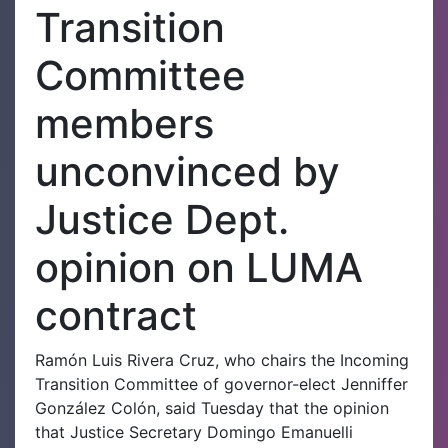
Transition
Committee
members
unconvinced by
Justice Dept.
opinion on LUMA
contract
Ramón Luis Rivera Cruz, who chairs the Incoming
Transition Committee of governor-elect Jenniffer
González Colón, said Tuesday that the opinion
that Justice Secretary Domingo Emanuelli