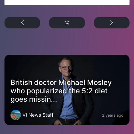
British doctor Michael Mosley
who popularized the 5:2 diet
goes missin...
VI News Staff
2 years ago