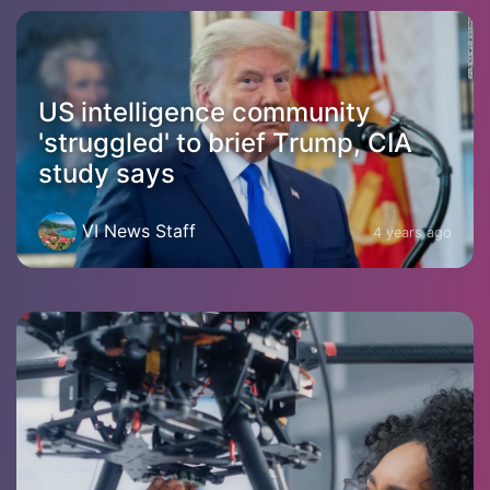
US intelligence community
'struggled' to brief Trump, CIA
study says
VI News Staff
4 years ago