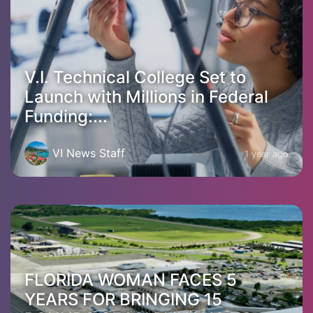
V.I. Technical College Set to
Launch with Millions in Federal
Funding:...
VI News Staff
1 year ago
FLORIDA WOMAN FACES 5
YEARS FOR BRINGING 15