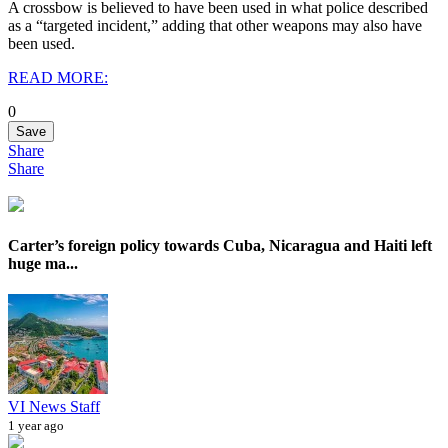
A crossbow is believed to have been used in what police described
as a “targeted incident,” adding that other weapons may also have
been used.
READ MORE:
0
Save
Share
Share
Carter’s foreign policy towards Cuba, Nicaragua and Haiti left
huge ma...
VI News Staff
1 year ago