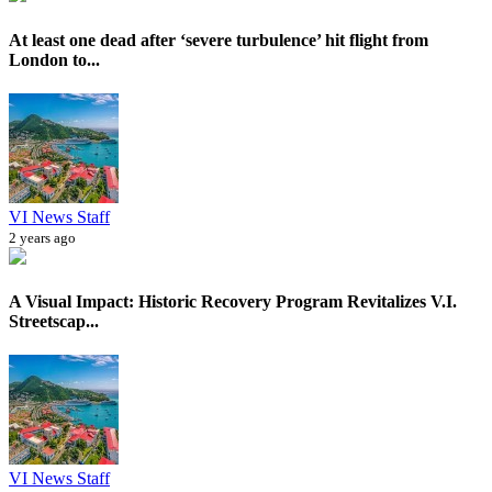
At least one dead after ‘severe turbulence’ hit flight from
London to...
VI News Staff
2 years ago
A Visual Impact: Historic Recovery Program Revitalizes V.I.
Streetscap...
VI News Staff