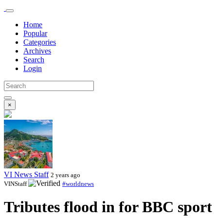
Home
Popular
Categories
Archives
Search
Login
×
VI News Staff
2 years ago
VINStaff
#worldnews
Tributes flood in for BBC sport