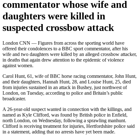
commentator whose wife and
daughters were killed in
suspected crossbow attack
London CNN — Figures from across the sporting world have
offered their condolences to a BBC sport commentator, after his
wife and two daughters were killed by an alleged crossbow attacker,
in deaths that again drew attention to the epidemic of violence
against women.
Carol Hunt, 61, wife of BBC horse racing commentator, John Hunt,
and their daughters, Hannah Hunt, 28, and Louise Hunt, 25, died
from injuries sustained in an attack in Bushey, just northwest of
London, on Tuesday, according to police and Britain’s public
broadcaster.
A 26-year-old suspect wanted in connection with the killings, and
named as Kyle Clifford, was found by British police in Enfield,
north London, on Wednesday, following a sprawling manhunt.
Clifford is receiving treatment for injuries, Hertfordshire police said
in a statement, adding that no arrests have yet been made.