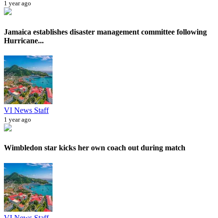
1 year ago
Jamaica establishes disaster management committee following
Hurricane...
VI News Staff
1 year ago
Wimbledon star kicks her own coach out during match
VI News Staff