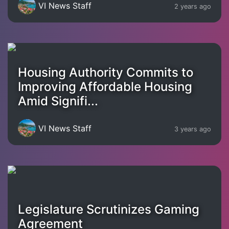
VI News Staff
2 years ago
Housing Authority Commits to
Improving Affordable Housing
Amid Signifi...
VI News Staff
3 years ago
Legislature Scrutinizes Gaming
Agreement