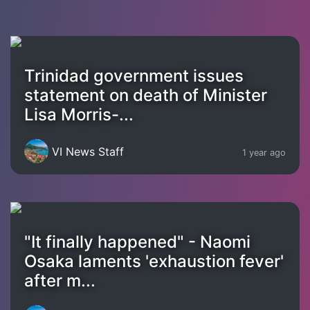
Trinidad government issues
statement on death of Minister
Lisa Morris-...
VI News Staff
1 year ago
"It finally happened" - Naomi
Osaka laments 'exhaustion fever'
after m...