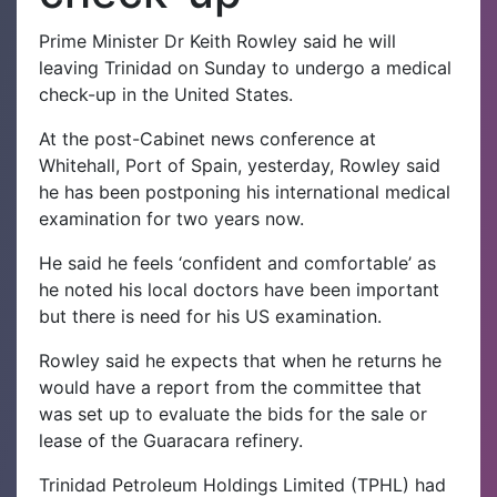
Prime Minister Dr Keith Rowley said he will
leaving Trinidad on Sunday to undergo a medical
check-up in the United States.
At the post-Cabinet news conference at
Whitehall, Port of Spain, yesterday, Rowley said
he has been postponing his international medical
examination for two years now.
He said he feels ‘confident and comfortable’ as
he noted his local doctors have been important
but there is need for his US examination.
Rowley said he expects that when he returns he
would have a report from the committee that
was set up to evaluate the bids for the sale or
lease of the Guaracara refinery.
Trinidad Petroleum Holdings Limited (TPHL) had