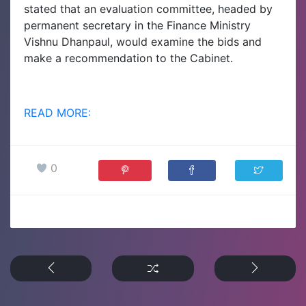
stated that an evaluation committee, headed by
permanent secretary in the Finance Ministry
Vishnu Dhanpaul, would examine the bids and
make a recommendation to the Cabinet.
READ MORE:
0