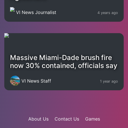
VI News Journalist
4 years ago
Massive Miami-Dade brush fire
now 30% contained, officials say
VI News Staff
1 year ago
About Us
Contact Us
Games