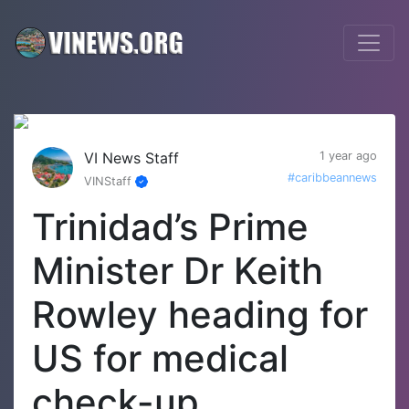
VI News Staff
1 year ago
#caribbeannews
VINStaff
Trinidad’s Prime
Minister Dr Keith
Rowley heading for
US for medical
check-up