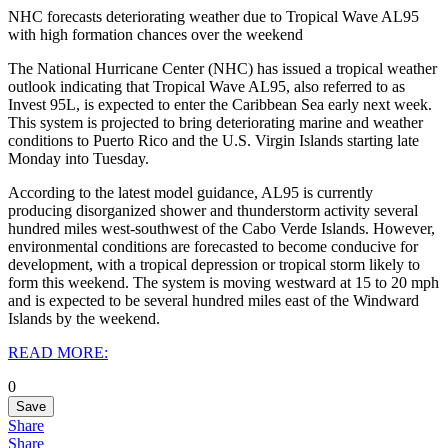
NHC forecasts deteriorating weather due to Tropical Wave AL95
with high formation chances over the weekend
The National Hurricane Center (NHC) has issued a tropical weather
outlook indicating that Tropical Wave AL95, also referred to as
Invest 95L, is expected to enter the Caribbean Sea early next week.
This system is projected to bring deteriorating marine and weather
conditions to Puerto Rico and the U.S. Virgin Islands starting late
Monday into Tuesday.
According to the latest model guidance, AL95 is currently
producing disorganized shower and thunderstorm activity several
hundred miles west-southwest of the Cabo Verde Islands. However,
environmental conditions are forecasted to become conducive for
development, with a tropical depression or tropical storm likely to
form this weekend. The system is moving westward at 15 to 20 mph
and is expected to be several hundred miles east of the Windward
Islands by the weekend.
READ MORE:
0
Save
Share
Share