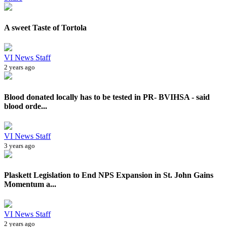
A sweet Taste of Tortola
VI News Staff
2 years ago
Blood donated locally has to be tested in PR- BVIHSA - said
blood orde...
VI News Staff
3 years ago
Plaskett Legislation to End NPS Expansion in St. John Gains
Momentum a...
VI News Staff
2 years ago