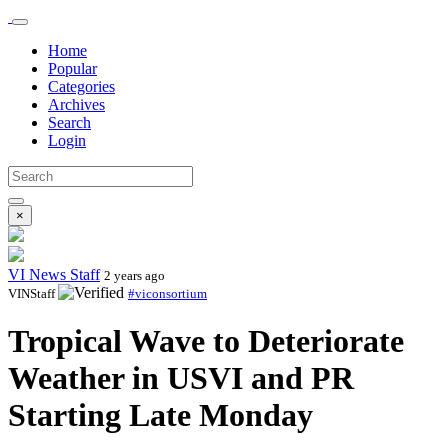
Home
Popular
Categories
Archives
Search
Login
×
VI News Staff
2 years ago
VINStaff
#viconsortium
Tropical Wave to Deteriorate
Weather in USVI and PR
Starting Late Monday