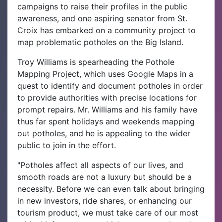
campaigns to raise their profiles in the public
awareness, and one aspiring senator from St.
Croix has embarked on a community project to
map problematic potholes on the Big Island.
Troy Williams is spearheading the Pothole
Mapping Project, which uses Google Maps in a
quest to identify and document potholes in order
to provide authorities with precise locations for
prompt repairs. Mr. Williams and his family have
thus far spent holidays and weekends mapping
out potholes, and he is appealing to the wider
public to join in the effort.
"Potholes affect all aspects of our lives, and
smooth roads are not a luxury but should be a
necessity. Before we can even talk about bringing
in new investors, ride shares, or enhancing our
tourism product, we must take care of our most