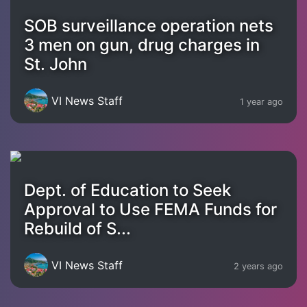
SOB surveillance operation nets
3 men on gun, drug charges in
St. John
VI News Staff
1 year ago
Dept. of Education to Seek
Approval to Use FEMA Funds for
Rebuild of S...
VI News Staff
2 years ago