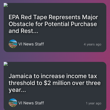
EPA Red Tape Represents Major
Obstacle for Potential Purchase
and Rest...
VI News Staff
4 years ago
Jamaica to increase income tax
threshold to $2 million over three
year...
VI News Staff
1 year ago