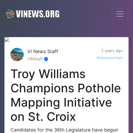
VI News Staff
2 years ago
#viconsortium
VINStaff
Troy Williams
Champions Pothole
Mapping Initiative
on St. Croix
Candidates for the 36th Legislature have begun