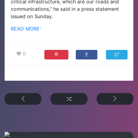
critical infrastructure, which are our roads and
communications," he said in a press statement
issued on Sunday.
READ MORE:
0