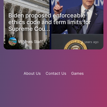
Biden proposed enforceable
ethics code and term limits for
Supreme Cou...
VI News Staff
2 years ago
About Us
Contact Us
Games