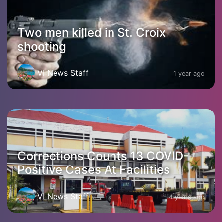
Two men killed in St. Croix
shooting
VI News Staff
1 year ago
Corrections Counts 13 COVID-
Positive Cases At Facilities
VI News Staff
4 years ago