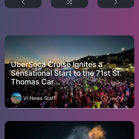
UberSoca Cruise Ignites a
Sensational Start to the 71st St.
Thomas Car...
VI News Staff
3 years ago