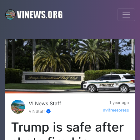
VI News Staff
1 year ago
#vifreeepress
VINStaff
Trump is safe after