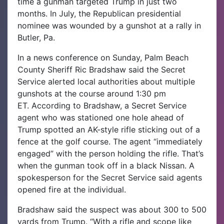
time a gunman targeted Trump in just two
months.
In July, the Republican presidential
nominee was wounded by a gunshot at a rally in
Butler, Pa.
In a news conference on Sunday, Palm Beach
County Sheriff Ric Bradshaw said the Secret
Service alerted local authorities about multiple
gunshots at the course around 1:30 pm
ET.
According to Bradshaw, a Secret Service
agent who was stationed one hole ahead of
Trump spotted an AK-style rifle sticking out of a
fence at the golf course. The agent “immediately
engaged” with the person holding the rifle. That’s
when the gunman took off in a black Nissan. A
spokesperson for the Secret Service said agents
opened fire at the individual.
Bradshaw said the suspect was about 300 to 500
yards from Trump. “With a rifle and scope like