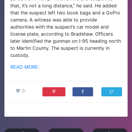
that, it’s not a long distance,” he said. He added
that the suspect left two book bags and a GoPro
camera.
A witness was able to provide
authorities with the suspect’s car model and
license plate, according to Bradshaw. Officers
later identified the gunman on I-95 heading north
to Martin County. The suspect is currently in
custody.
READ MORE:
0