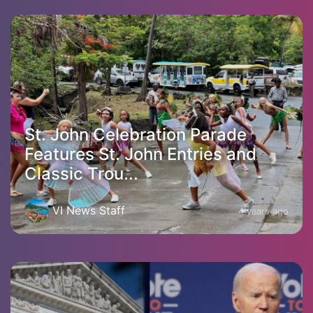
St. John Celebration Parade
Features St. John Entries and
Classic Trou...
VI News Staff
4 years ago