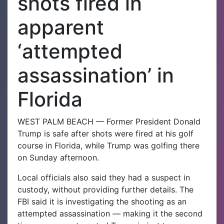
shots fired in
apparent
‘attempted
assassination’ in
Florida
WEST PALM BEACH — Former President Donald
Trump is safe after shots were fired at his golf
course in Florida, while Trump was golfing there
on Sunday afternoon.
Local officials also said they had a suspect in
custody, without providing further details. The
FBI said it is investigating the shooting as an
attempted assassination — making it the second