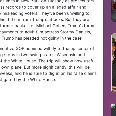
 resumes in New York on Tuesday as prosecutors
ess records to cover up an alleged affair and
y misleading voters. They’ve been unwilling to
shield them from Trump’s attacks. But they are
 former banker for Michael Cohen, Trump’s former
ayments to adult film actress Stormy Daniels,
. Trump has pleaded not guilty in the case.
mptive GOP nominee will fly to the epicenter of
ng stops in two swing states, Wisconsin and
of the White House. The trip will show how useful
 own plane. But more significantly, this will be
eeks, and he is sure to dig in on his false claims
nstigated by the White House.