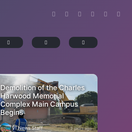
Demolition of the Charles
Harwood Memorial
Complex Main Campus
Begins
VI News Staff
2 years ago