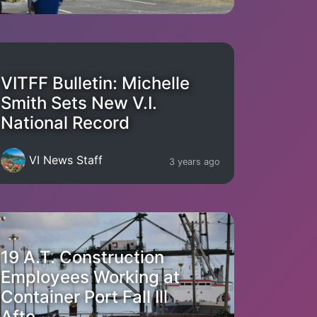
VITFF Bulletin: Michelle
Smith Sets New V.I.
National Record
VI News Staff
3 years ago
19 A.T. Construction
Employees Working at
Container Port Fall Ill
Afte...