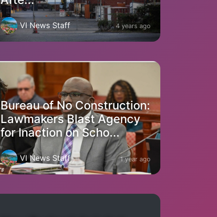
VI News Staff
4 years ago
Bureau of No Construction:
Lawmakers Blast Agency
for Inaction on Scho...
VI News Staff
1 year ago