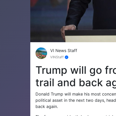
VI News Staff
VINStaff
Trump will go fro
trail and back a
Donald Trump will make his most concentra
political asset in the next two days, he
back again.