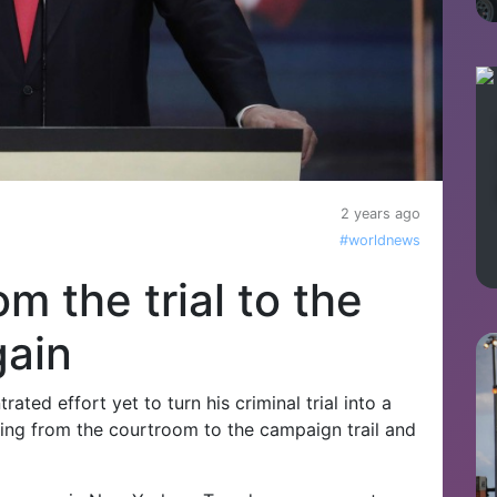
2 years ago
#worldnews
m the trial to the
gain
ted effort yet to turn his criminal trial into a
ading from the courtroom to the campaign trail and