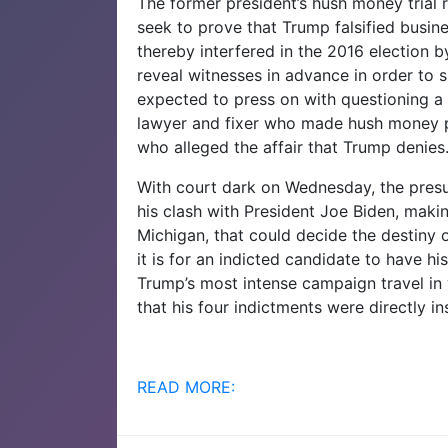
The former president’s hush money trial
seek to prove that Trump falsified busin
thereby interfered in the 2016 election b
reveal witnesses in advance in order to 
expected to press on with questioning a
lawyer and fixer who made hush money p
who alleged the affair that Trump denies
With court dark on Wednesday, the presu
his clash with President Joe Biden, maki
Michigan, that could decide the destiny 
it is for an indicted candidate to have his
Trump’s most intense campaign travel in w
that his four indictments were directly i
READ MORE: