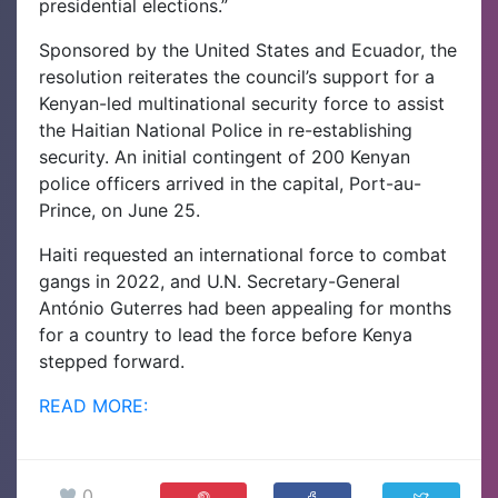
presidential elections.”
Sponsored by the United States and Ecuador, the
resolution reiterates the council’s support for a
Kenyan-led multinational security force to assist
the Haitian National Police in re-establishing
security. An initial contingent of 200 Kenyan
police officers arrived in the capital, Port-au-
Prince, on June 25.
Haiti requested an international force to combat
gangs in 2022, and U.N. Secretary-General
António Guterres had been appealing for months
for a country to lead the force before Kenya
stepped forward.
READ MORE:
0