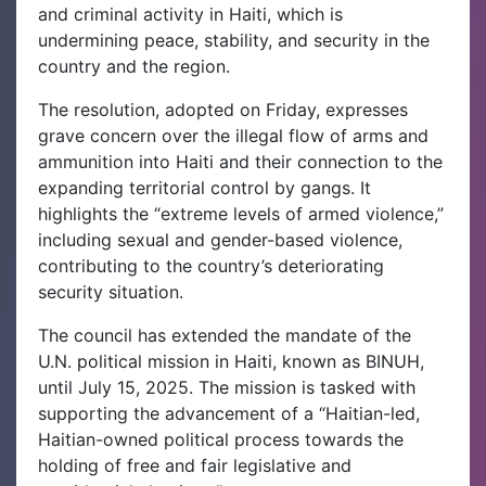
and criminal activity in Haiti, which is
undermining peace, stability, and security in the
country and the region.
The resolution, adopted on Friday, expresses
grave concern over the illegal flow of arms and
ammunition into Haiti and their connection to the
expanding territorial control by gangs. It
highlights the “extreme levels of armed violence,”
including sexual and gender-based violence,
contributing to the country’s deteriorating
security situation.
The council has extended the mandate of the
U.N. political mission in Haiti, known as BINUH,
until July 15, 2025. The mission is tasked with
supporting the advancement of a “Haitian-led,
Haitian-owned political process towards the
holding of free and fair legislative and