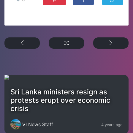
Sri Lanka ministers resign as
protests erupt over economic
crisis
VI News Staff
4 years ago