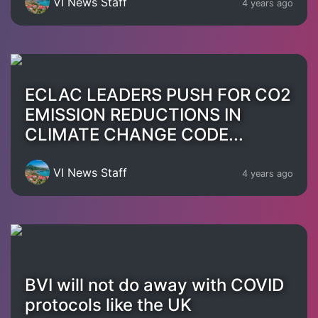
VI News Staff
4 years ago
ECLAC LEADERS PUSH FOR CO2
EMISSION REDUCTIONS IN
CLIMATE CHANGE CODE...
VI News Staff
4 years ago
BVI will not do away with COVID
protocols like the UK