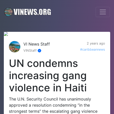
VI News Staff
2 years ago
#caribbeannews
VINStaff
UN condemns
increasing gang
violence in Haiti
The U.N. Security Council has unanimously
approved a resolution condemning “in the
strongest terms” the escalating gang violence