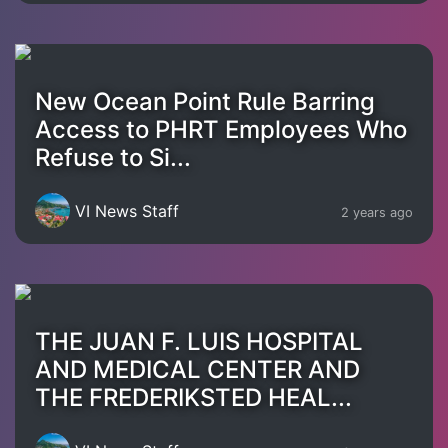
New Ocean Point Rule Barring
Access to PHRT Employees Who
Refuse to Si...
VI News Staff
2 years ago
THE JUAN F. LUIS HOSPITAL
AND MEDICAL CENTER AND
THE FREDERIKSTED HEAL...