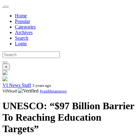
Home
Popular
Categories
Archives
Search
Login
×
VI News Staff
3 years ago
VINStaff
#caribbeannews
UNESCO: “$97 Billion Barrier
To Reaching Education
Targets”