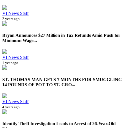
VI News Staff
2 years ago
Bryan Announces $27 Million in Tax Refunds Amid Push for
Minimum Wage...
VI News Staff
1 year ago
ST. THOMAS MAN GETS 7 MONTHS FOR SMUGGLING
14 POUNDS OF POT TO ST. CRO...
VI News Staff
4 years ago
Identity Theft Investigation Leads to Arrest of 26-Year-Old