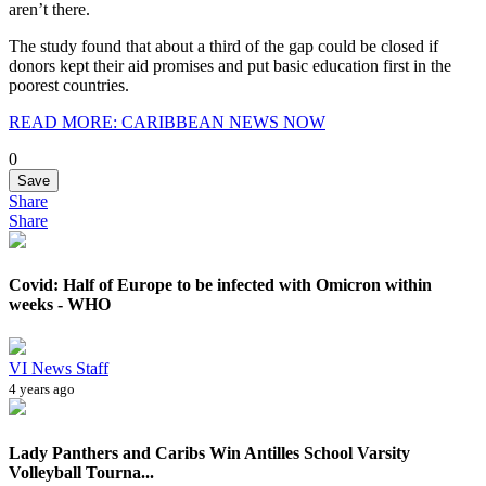
aren’t there.
The study found that about a third of the gap could be closed if
donors kept their aid promises and put basic education first in the
poorest countries.
READ MORE: CARIBBEAN NEWS NOW
0
Save
Share
Share
Covid: Half of Europe to be infected with Omicron within
weeks - WHO
VI News Staff
4 years ago
Lady Panthers and Caribs Win Antilles School Varsity
Volleyball Tourna...