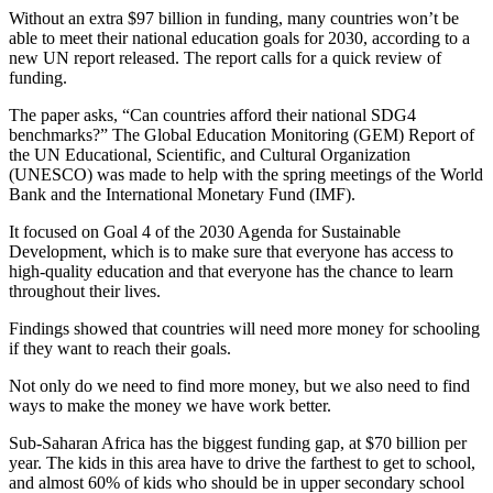
Without an extra $97 billion in funding, many countries won’t be
able to meet their national education goals for 2030, according to a
new UN report released. The report calls for a quick review of
funding.
The paper asks, “Can countries afford their national SDG4
benchmarks?” The Global Education Monitoring (GEM) Report of
the UN Educational, Scientific, and Cultural Organization
(UNESCO) was made to help with the spring meetings of the World
Bank and the International Monetary Fund (IMF).
It focused on Goal 4 of the 2030 Agenda for Sustainable
Development, which is to make sure that everyone has access to
high-quality education and that everyone has the chance to learn
throughout their lives.
Findings showed that countries will need more money for schooling
if they want to reach their goals.
Not only do we need to find more money, but we also need to find
ways to make the money we have work better.
Sub-Saharan Africa has the biggest funding gap, at $70 billion per
year. The kids in this area have to drive the farthest to get to school,
and almost 60% of kids who should be in upper secondary school