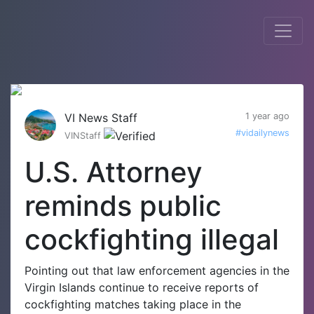
VI News Staff
1 year ago
#vidailynews
VINStaff
U.S. Attorney
reminds public
cockfighting illegal
Pointing out that law enforcement agencies in the
Virgin Islands continue to receive reports of
cockfighting matches taking place in the