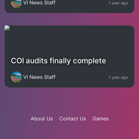
VI News Staff
1 year ago
COI audits finally complete
VI News Staff
1 year ago
About Us
Contact Us
Games