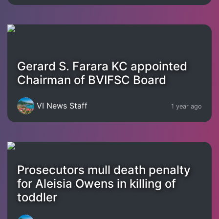
Gerard S. Farara KC appointed
Chairman of BVIFSC Board
VI News Staff
1 year ago
Prosecutors mull death penalty
for Aleisia Owens in killing of
toddler