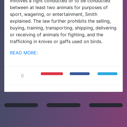
involves a fight conducted or to be conducted
between at least two animals for purposes of
sport, wagering, or entertainment, Smith
explained. The law further prohibits the selling,
buying, training, transporting, shipping, delivering
or receiving of animals for fighting, and the
trafficking in knives or gaffs used on birds.
READ MORE:
0