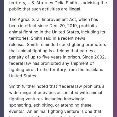
territory, U.S. Attorney Delia Smith is advising the
public that such activities are illegal.
The Agricultural Improvement Act, which has
been in effect since Dec. 20, 2019, prohibits
animal fighting in the United States, including its
territories, Smith said in a recent news
release.
Smith reminded cockfighting promoters
that animal fighting is a felony that carries a
penalty of up to five years in prison. Since 2002,
federal law has prohibited any shipment of
fighting birds to the territory from the mainland
United States.
Smith further noted that “federal law prohibits a
wide range of activities associated with animal
fighting ventures, including knowingly
sponsoring, exhibiting, or attending these
events.” A
n animal fighting venture is one that