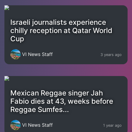
Israeli journalists experience
chilly reception at Qatar World
Cup
VI News Staff
3 years ago
Mexican Reggae singer Jah
Fabio dies at 43, weeks before
Reggae Sumfes...
VI News Staff
1 year ago