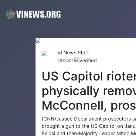
VI News Staff
VINStaff
US Capitol riote
physically remov
McConnell, pros
(CNN)Justice Department prosecutors sa
brought a gun to the US Capitol on Jan
Pelosi and then-Majority Leader Mitch M