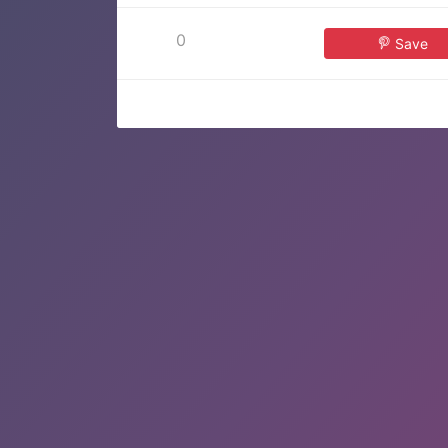
0
Save