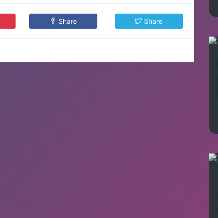
Share
Share