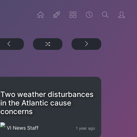
Two weather disturbances
in the Atlantic cause
concerns
VI News Staff
1 year ago