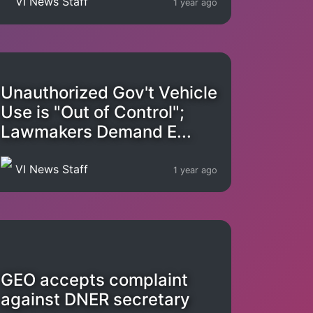
VI News Staff
1 year ago
Unauthorized Gov't Vehicle
Use is "Out of Control";
Lawmakers Demand E...
VI News Staff
1 year ago
GEO accepts complaint
against DNER secretary