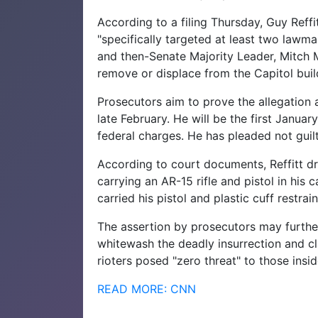
According to a filing Thursday, Guy Reffi
"specifically targeted at least two lawm
and then-Senate Majority Leader, Mitch 
remove or displace from the Capitol buil
Prosecutors aim to prove the allegation at
late February. He will be the first January
federal charges. He has pleaded not guilty
According to court documents, Reffitt dr
carrying an AR-15 rifle and pistol in his
carried his pistol and plastic cuff restra
The assertion by prosecutors may furthe
whitewash the deadly insurrection and c
rioters posed "zero threat" to those insid
READ MORE: CNN