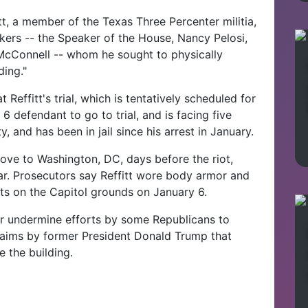
tt, a member of the Texas Three Percenter militia,
akers -- the Speaker of the House, Nancy Pelosi,
McConnell -- whom he sought to physically
ding."
 Reffitt's trial, which is tentatively scheduled for
 6 defendant to go to trial, and is facing five
, and has been in jail since his arrest in January.
ove to Washington, DC, days before the riot,
 car. Prosecutors say Reffitt wore body armor and
ints on the Capitol grounds on January 6.
r undermine efforts by some Republicans to
laims by former President Donald Trump that
e the building.