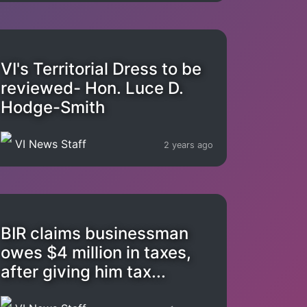
VI's Territorial Dress to be
reviewed- Hon. Luce D.
Hodge-Smith
VI News Staff
2 years ago
BIR claims businessman
owes $4 million in taxes,
after giving him tax...