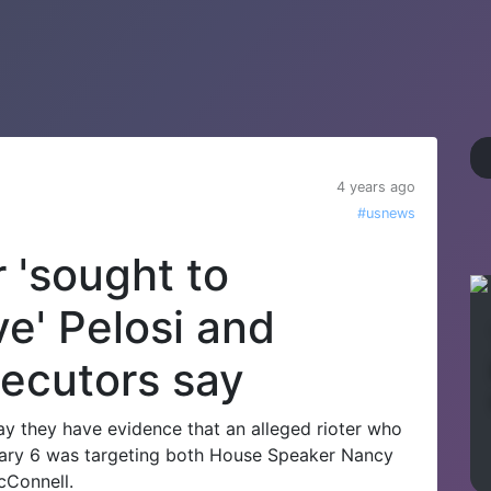
4 years ago
#usnews
r 'sought to
e' Pelosi and
ecutors say
y they have evidence that an alleged rioter who
uary 6 was targeting both House Speaker Nancy
cConnell.