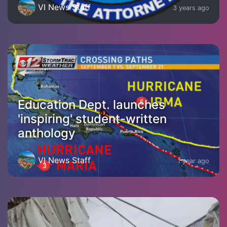
VI News Staff
3 years ago
Education Dept. launches
'inspiring' student-written
anthology
VI News Staff
1 year ago