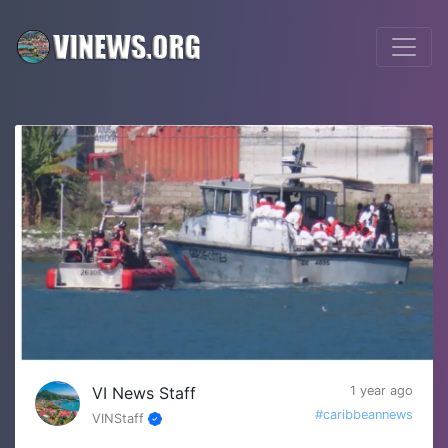
VI News Staff
1 year ago
#caribbeannews
VINStaff