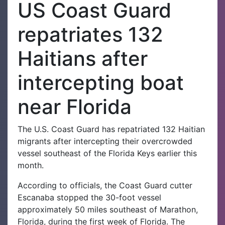
US Coast Guard
repatriates 132
Haitians after
intercepting boat
near Florida
The U.S. Coast Guard has repatriated 132 Haitian
migrants after intercepting their overcrowded
vessel southeast of the Florida Keys earlier this
month.
According to officials, the Coast Guard cutter
Escanaba stopped the 30-foot vessel
approximately 50 miles southeast of Marathon,
Florida, during the first week of Florida. The