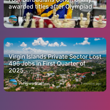
awarded titles after Olympiad
VI News Staff
3 years ago
Virgin Islands Private Sector Lost
496 Jobs in First Quarter of
2025,...
VI News Staff
7 months ago