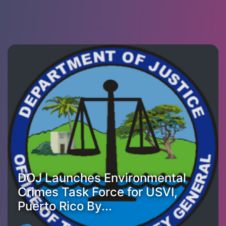
DOJ Launches Environmental
Crimes Task Force for USVI,
Puerto Rico By...