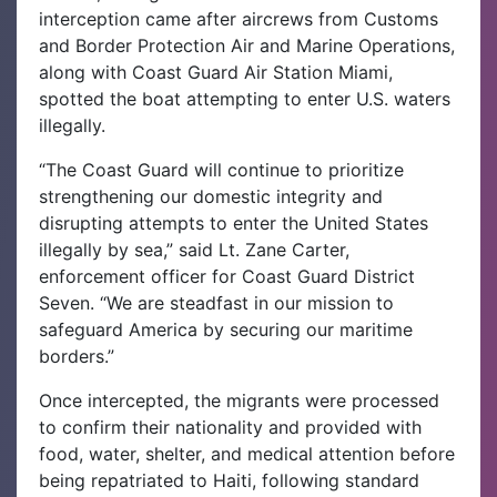
interception came after aircrews from Customs
and Border Protection Air and Marine Operations,
along with Coast Guard Air Station Miami,
spotted the boat attempting to enter U.S. waters
illegally.
“The Coast Guard will continue to prioritize
strengthening our domestic integrity and
disrupting attempts to enter the United States
illegally by sea,” said Lt. Zane Carter,
enforcement officer for Coast Guard District
Seven. “We are steadfast in our mission to
safeguard America by securing our maritime
borders.”
Once intercepted, the migrants were processed
to confirm their nationality and provided with
food, water, shelter, and medical attention before
being repatriated to Haiti, following standard