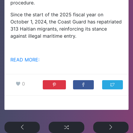
procedure.
Since the start of the 2025 fiscal year on
October 1, 2024, the Coast Guard has repatriated
313 Haitian migrants, reinforcing its stance
against illegal maritime entry.
READ MORE:
0