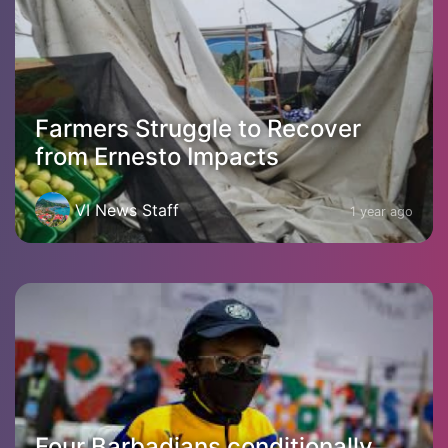
Farmers Struggle to Recover
from Ernesto Impacts
VI News Staff
1 year ago
Four Barbadians conditionally