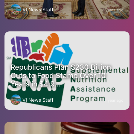
VI News Staff
3 years ago
Republicans Plan $230 Billion
Cuts to Food Stamp Over 10
Years in $4.9...
VI News Staff
1 year ago