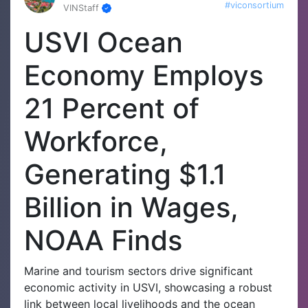
#viconsortium
VINStaff
USVI Ocean
Economy Employs
21 Percent of
Workforce,
Generating $1.1
Billion in Wages,
NOAA Finds
Marine and tourism sectors drive significant
economic activity in USVI, showcasing a robust
link between local livelihoods and the ocean