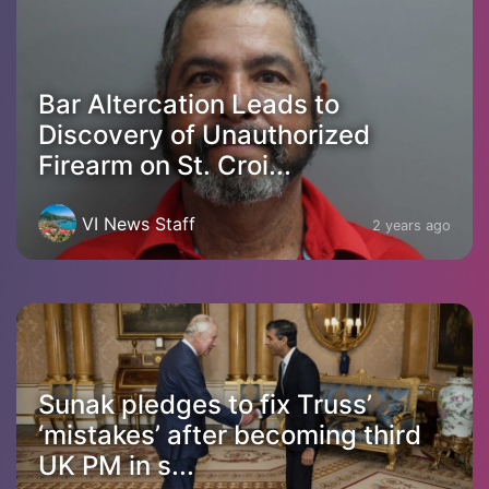
Bar Altercation Leads to
Discovery of Unauthorized
Firearm on St. Croi...
VI News Staff
2 years ago
Sunak pledges to fix Truss’
‘mistakes’ after becoming third
UK PM in s...