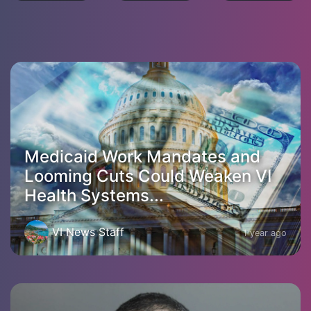
Medicaid Work Mandates and
Looming Cuts Could Weaken VI
Health Systems...
VI News Staff
1 year ago