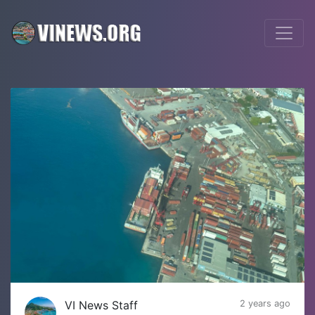
VI News Staff
2 years ago