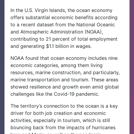
In the U.S. Virgin Islands, the ocean economy
offers substantial economic benefits according
to a recent dataset from the National Oceanic
and Atmospheric Administration (NOAA),
contributing to 21 percent of total employment
and generating $1.1 billion in wages.
NOAA found that ocean economy includes nine
economic categories, among them living
resources, marine construction, and particularly,
marine transportation and tourism. These areas
showed resilience and growth even amid global
challenges like the Covid-19 pandemic.
The territory’s connection to the ocean is a key
driver for both job creation and economic
activities, especially in tourism, which is still
bouncing back from the impacts of hurricanes