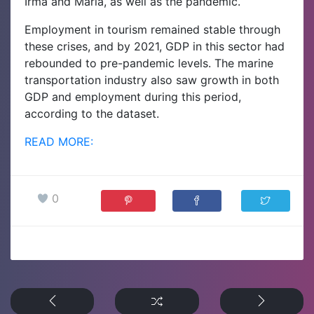
Irma and Maria, as well as the pandemic.
Employment in tourism remained stable through
these crises, and by 2021, GDP in this sector had
rebounded to pre-pandemic levels. The marine
transportation industry also saw growth in both
GDP and employment during this period,
according to the dataset.
READ MORE:
0