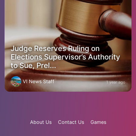
Judge Reserves Ruling on
Elections Supervisor’s Authority
to Sue, Prel...
VI News Staff
1 year ago
About Us
Contact Us
Games