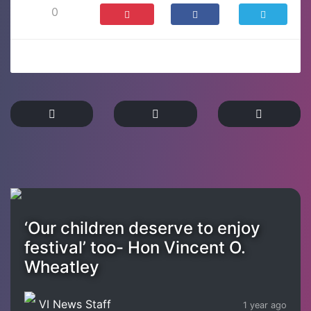
0
‘Our children deserve to enjoy
festival’ too- Hon Vincent O.
Wheatley
VI News Staff
1 year ago