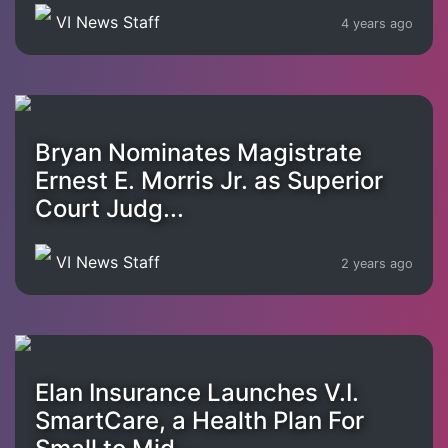
VI News Staff
4 years ago
Bryan Nominates Magistrate
Ernest E. Morris Jr. as Superior
Court Judg...
VI News Staff
2 years ago
Elan Insurance Launches V.I.
SmartCare, a Health Plan For