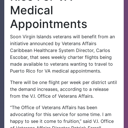
Medical
Appointments
Soon Virgin Islands veterans will benefit from an
initiative announced by Veterans Affairs
Caribbean Healthcare System Director, Carlos
Escobar, that sees weekly charter flights being
made available to veterans wanting to travel to
Puerto Rico for VA medical appointments.
There will be one flight per week per district until
the demand increases, according to a release
from the V.I. Office of Veterans Affairs.
“The Office of Veterans Affairs has been
advocating for this service for some time. I am
happy to see it come to fruition,” said V.I. Office