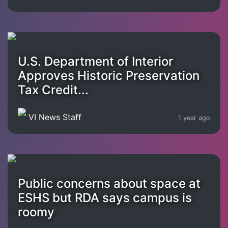
U.S. Department of Interior
Approves Historic Preservation
Tax Credit...
VI News Staff
1 year ago
Public concerns about space at
ESHS but RDA says campus is
roomy