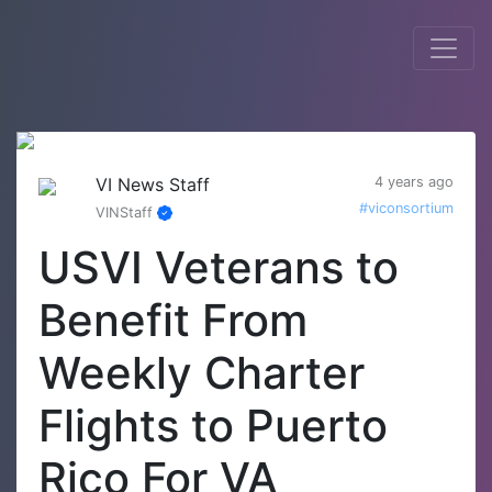
VI News Staff
4 years ago
#viconsortium
VINStaff
USVI Veterans to
Benefit From
Weekly Charter
Flights to Puerto
Rico For VA