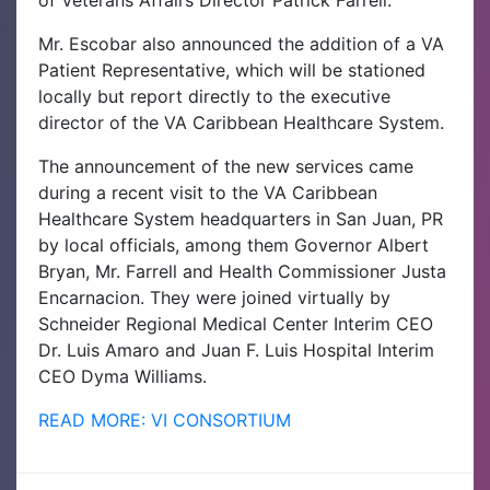
of Veterans Affairs Director Patrick Farrell.
Mr. Escobar also announced the addition of a VA
Patient Representative, which will be stationed
locally but report directly to the executive
director of the VA Caribbean Healthcare System.
The announcement of the new services came
during a recent visit to the VA Caribbean
Healthcare System headquarters in San Juan, PR
by local officials, among them Governor Albert
Bryan, Mr. Farrell and Health Commissioner Justa
Encarnacion. They were joined virtually by
Schneider Regional Medical Center Interim CEO
Dr. Luis Amaro and Juan F. Luis Hospital Interim
CEO Dyma Williams.
READ MORE: VI CONSORTIUM