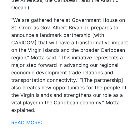
Ocean.)
“We are gathered here at Government House on
St. Croix as Gov. Albert Bryan Jr. prepares to
announce a landmark partnership [with
CARICOM] that will have a transformative impact
on the Virgin Islands and the broader Caribbean
region,” Motta said. “This initiative represents a
major step forward in advancing our regional
economic development trade relations and
transportation connectivity.”
“[The partnership]
also creates new opportunities for the people of
the Virgin Islands and strengthens our role as a
vital player in the Caribbean economy,” Motta
explained.
READ MORE: