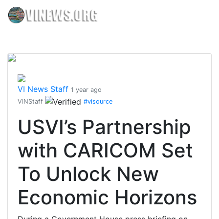
VI News Staff
1 year ago
VINStaff
#visource
USVI’s Partnership
with CARICOM Set
To Unlock New
Economic Horizons
During a Government House press briefing on