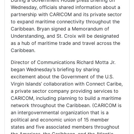
Wednesday, officials shared information about a
partnership with CARICOM and its private sector
to expand maritime connectivity throughout the
Caribbean. Bryan signed a Memorandum of
Understanding, and St. Croix will be designated
as a hub of maritime trade and travel across the
Caribbean.
Director of Communications Richard Motta Jr.
began Wednesday’s briefing by sharing
excitement about the Government of the U.S.
Virgin Islands’ collaboration with Connect Caribe,
a private sector company providing services to
CARICOM, including planning to build a maritime
network throughout the Caribbean. (CARICOM is
an intergovernmental organization that is a
political and economic union of 15 member
states and five associated members throughout
the Americas, the Caribbean, and the Atlantic