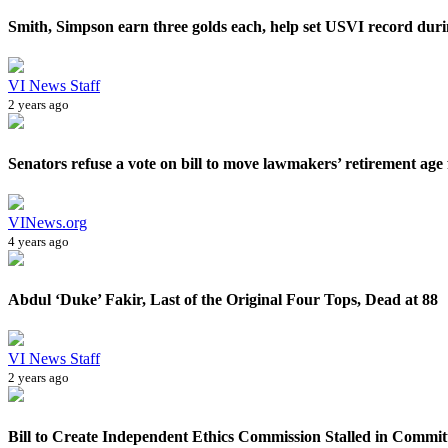
Smith, Simpson earn three golds each, help set USVI record durin
VI News Staff
2 years ago
Senators refuse a vote on bill to move lawmakers’ retirement age 
VINews.org
4 years ago
Abdul ‘Duke’ Fakir, Last of the Original Four Tops, Dead at 88
VI News Staff
2 years ago
Bill to Create Independent Ethics Commission Stalled in Commit