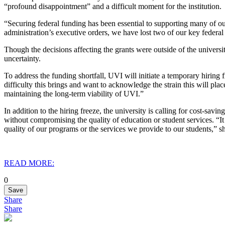
“profound disappointment” and a difficult moment for the institution.
“Securing federal funding has been essential to supporting many of our
administration’s executive orders, we have lost two of our key federal
Though the decisions affecting the grants were outside of the univers
uncertainty.
To address the funding shortfall, UVI will initiate a temporary hiring 
difficulty this brings and want to acknowledge the strain this will pla
maintaining the long-term viability of UVI.”
In addition to the hiring freeze, the university is calling for cost-sav
without compromising the quality of education or student services. “It
quality of our programs or the services we provide to our students,” sh
READ MORE:
0
Save
Share
Share