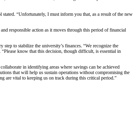
stated. “Unfortunately, I must inform you that, as a result of the new
nd responsible action as it moves through this period of financial
y step to stabilize the university’s finances. “We recognize the
Please know that this decision, though difficult, is essential in
to collaborate in identifying areas where savings can be achieved
lutions that will help us sustain operations without compromising the
 are vital to keeping us on track during this critical period.”