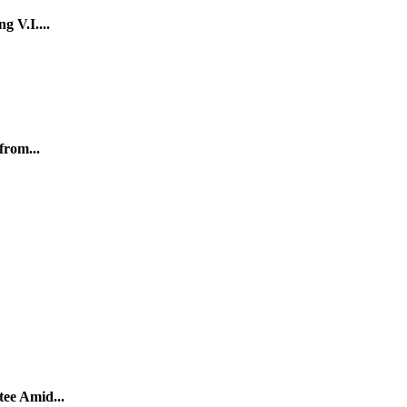
g V.I....
from...
tee Amid...