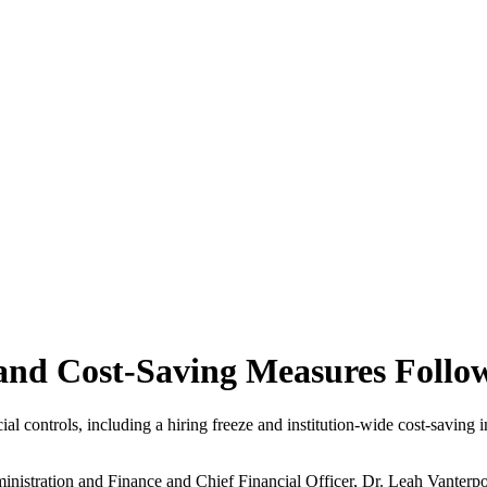
nd Cost-Saving Measures Follow
l controls, including a hiring freeze and institution-wide cost-saving in
inistration and Finance and Chief Financial Officer, Dr. Leah Vanterp