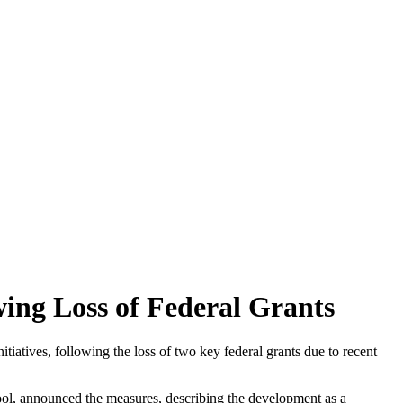
ing Loss of Federal Grants
itiatives, following the loss of two key federal grants due to recent
ool, announced the measures, describing the development as a