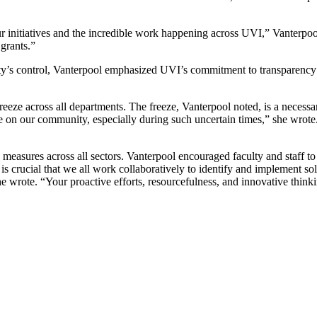
 initiatives and the incredible work happening across UVI,” Vanterpool 
 grants.”
ity’s control, Vanterpool emphasized UVI’s commitment to transparency a
freeze across all departments. The freeze, Vanterpool noted, is a necessar
ce on our community, especially during such uncertain times,” she wrote. “
ing measures across all sectors. Vanterpool encouraged faculty and staff 
 is crucial that we all work collaboratively to identify and implement so
e wrote. “Your proactive efforts, resourcefulness, and innovative thinking