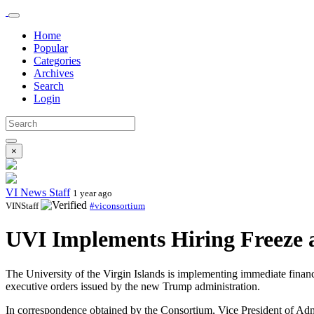
Home
Popular
Categories
Archives
Search
Login
×
VI News Staff
1 year ago
VINStaff
#viconsortium
UVI Implements Hiring Freeze a
The University of the Virgin Islands is implementing immediate financia
executive orders issued by the new Trump administration.
In correspondence obtained by the Consortium, Vice President of Adm