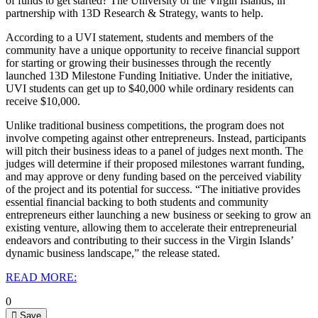
of funds to get started? The University of the Virgin Islands, in
partnership with 13D Research & Strategy, wants to help.
According to a UVI statement, students and members of the
community have a unique opportunity to receive financial support
for starting or growing their businesses through the recently
launched 13D Milestone Funding Initiative.
Under the initiative,
UVI students can get up to $40,000 while ordinary residents can
receive $10,000.
Unlike traditional business competitions, the program does not
involve competing against other entrepreneurs. Instead, participants
will pitch their business ideas to a panel of judges next month. The
judges will determine if their proposed milestones warrant funding,
and may approve or deny funding based on the perceived viability
of the project and its potential for success.
“The initiative provides
essential financial backing to both students and community
entrepreneurs either launching a new business or seeking to grow an
existing venture, allowing them to accelerate their entrepreneurial
endeavors and contributing to their success in the Virgin Islands’
dynamic business landscape,” the release stated.
READ MORE:
0
Save