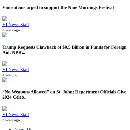
Vincentians urged to support the Nine Mornings Festival
VI News Staff
3 years ago
Trump Requests Clawback of $9.5 Billion in Funds for Foreign
Aid, NPR...
VI News Staff
1 year ago
“No Weapons Allowed” on St. John; Department Officials Give
2024 Celeb...
VI News Staff
2 years ago
About Us