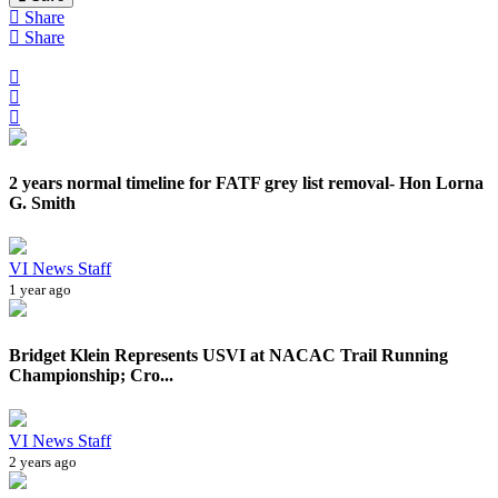
Share
Share
2 years normal timeline for FATF grey list removal- Hon Lorna
G. Smith
VI News Staff
1 year ago
Bridget Klein Represents USVI at NACAC Trail Running
Championship; Cro...
VI News Staff
2 years ago