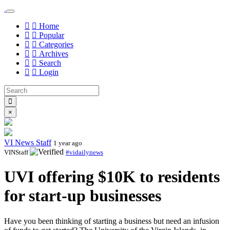
Home
Popular
Categories
Archives
Search
Login
×
VI News Staff
1 year ago
VINStaff
#vidailynews
UVI offering $10K to residents
for start-up businesses
Have you been thinking of starting a business but need an infusion