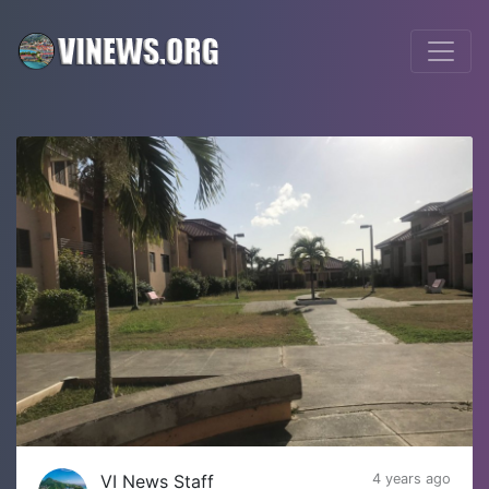
VI News Staff
4 years ago