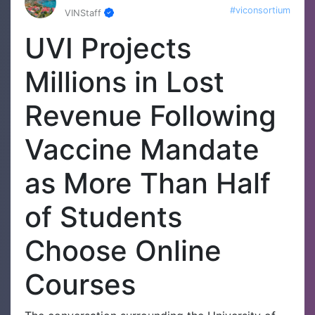
#viconsortium
VINStaff
UVI Projects
Millions in Lost
Revenue Following
Vaccine Mandate
as More Than Half
of Students
Choose Online
Courses