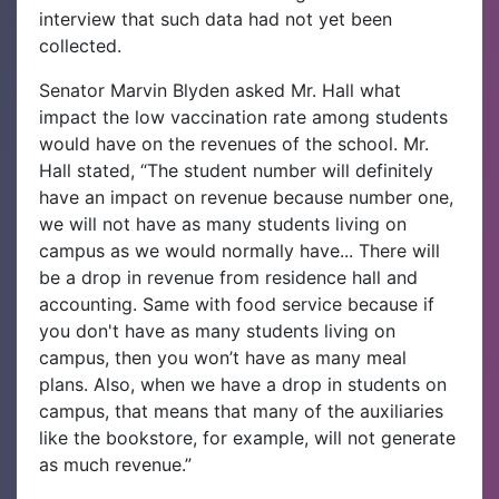
interview that such data had not yet been
collected.
Senator Marvin Blyden asked Mr. Hall what
impact the low vaccination rate among students
would have on the revenues of the school. Mr.
Hall stated, “The student number will definitely
have an impact on revenue because number one,
we will not have as many students living on
campus as we would normally have... There will
be a drop in revenue from residence hall and
accounting. Same with food service because if
you don't have as many students living on
campus, then you won’t have as many meal
plans. Also, when we have a drop in students on
campus, that means that many of the auxiliaries
like the bookstore, for example, will not generate
as much revenue.”