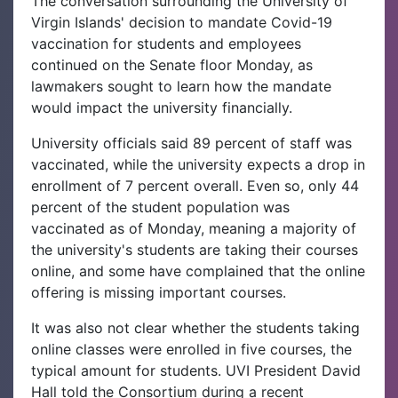
The conversation surrounding the University of
Virgin Islands' decision to mandate Covid-19
vaccination for students and employees
continued on the Senate floor Monday, as
lawmakers sought to learn how the mandate
would impact the university financially.
University officials said 89 percent of staff was
vaccinated, while the university expects a drop in
enrollment of 7 percent overall. Even so, only 44
percent of the student population was
vaccinated as of Monday, meaning a majority of
the university's students are taking their courses
online, and some have complained that the online
offering is missing important courses.
It was also not clear whether the students taking
online classes were enrolled in five courses, the
typical amount for students. UVI President David
Hall told the Consortium during a recent