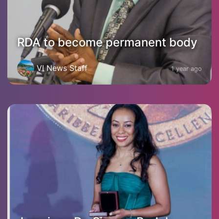
RDA to become permanent body
VI News Staff
1 year ago