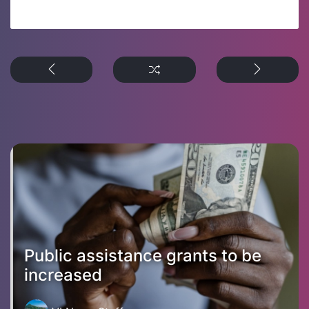
Public assistance grants to be
increased