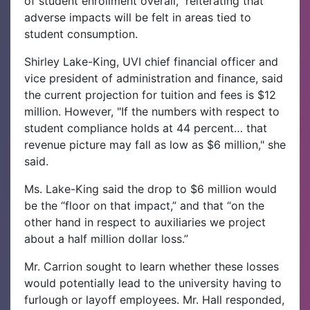
of student enrollment overall," reiterating that
adverse impacts will be felt in areas tied to
student consumption.
Shirley Lake-King, UVI chief financial officer and
vice president of administration and finance, said
the current projection for tuition and fees is $12
million. However, "If the numbers with respect to
student compliance holds at 44 percent… that
revenue picture may fall as low as $6 million," she
said.
Ms. Lake-King said the drop to $6 million would
be the “floor on that impact,” and that “on the
other hand in respect to auxiliaries we project
about a half million dollar loss.”
Mr. Carrion sought to learn whether these losses
would potentially lead to the university having to
furlough or layoff employees. Mr. Hall responded,