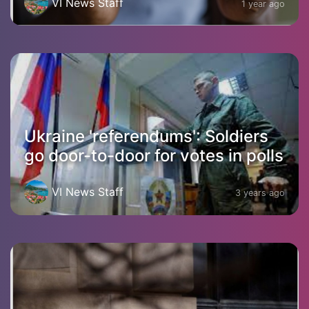
VI News Staff
1 year ago
Ukraine 'referendums': Soldiers
go door-to-door for votes in polls
VI News Staff
3 years ago