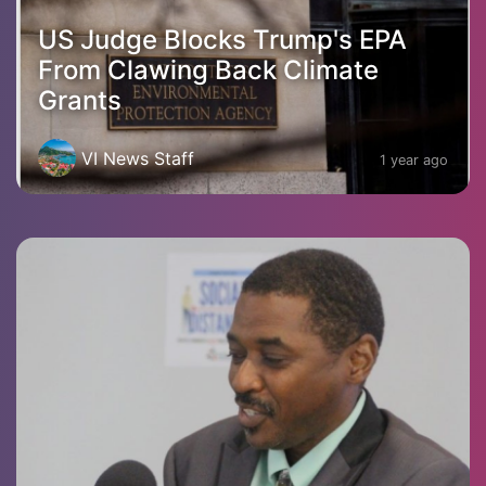
US Judge Blocks Trump's EPA
From Clawing Back Climate
Grants
VI News Staff
1 year ago