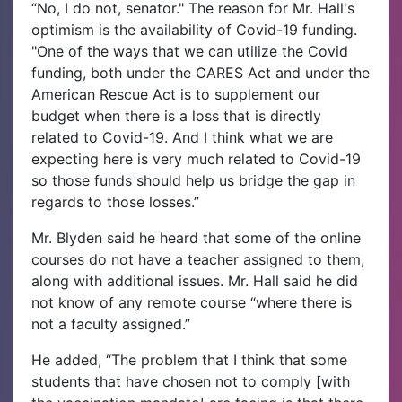
“No, I do not, senator." The reason for Mr. Hall's
optimism is the availability of Covid-19 funding.
"One of the ways that we can utilize the Covid
funding, both under the CARES Act and under the
American Rescue Act is to supplement our
budget when there is a loss that is directly
related to Covid-19. And I think what we are
expecting here is very much related to Covid-19
so those funds should help us bridge the gap in
regards to those losses.”
Mr. Blyden said he heard that some of the online
courses do not have a teacher assigned to them,
along with additional issues. Mr. Hall said he did
not know of any remote course “where there is
not a faculty assigned.”
He added, “The problem that I think that some
students that have chosen not to comply [with