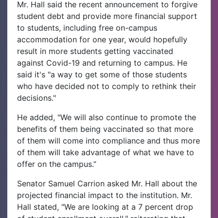
Mr. Hall said the recent announcement to forgive
student debt and provide more financial support
to students, including free on-campus
accommodation for one year, would hopefully
result in more students getting vaccinated
against Covid-19 and returning to campus. He
said it's "a way to get some of those students
who have decided not to comply to rethink their
decisions."
He added, "We will also continue to promote the
benefits of them being vaccinated so that more
of them will come into compliance and thus more
of them will take advantage of what we have to
offer on the campus.”
Senator Samuel Carrion asked Mr. Hall about the
projected financial impact to the institution. Mr.
Hall stated, "We are looking at a 7 percent drop