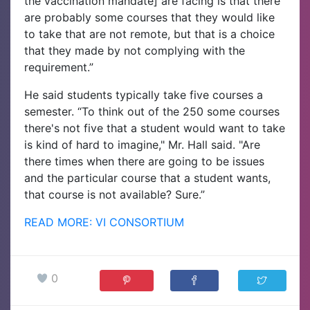
the vaccination mandate] are facing is that there
are probably some courses that they would like
to take that are not remote, but that is a choice
that they made by not complying with the
requirement.”
He said students typically take five courses a
semester. “To think out of the 250 some courses
there's not five that a student would want to take
is kind of hard to imagine," Mr. Hall said. "Are
there times when there are going to be issues
and the particular course that a student wants,
that course is not available? Sure.”
READ MORE: VI CONSORTIUM
0