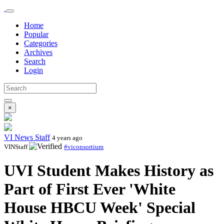
Home
Popular
Categories
Archives
Search
Login
×
VI News Staff
4 years ago
VINStaff
#viconsortium
UVI Student Makes History as
Part of First Ever 'White
House HBCU Week' Special