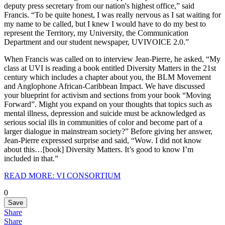
deputy press secretary from our nation's highest office,” said
Francis. “To be quite honest, I was really nervous as I sat waiting for
my name to be called, but I knew I would have to do my best to
represent the Territory, my University, the Communication
Department and our student newspaper, UVIVOICE 2.0.”
When Francis was called on to interview Jean-Pierre, he asked, “My
class at UVI is reading a book entitled Diversity Matters in the 21st
century which includes a chapter about you, the BLM Movement
and Anglophone African-Caribbean Impact. We have discussed
your blueprint for activism and sections from your book “Moving
Forward”. Might you expand on your thoughts that topics such as
mental illness, depression and suicide must be acknowledged as
serious social ills in communities of color and become part of a
larger dialogue in mainstream society?” Before giving her answer,
Jean-Pierre expressed surprise and said, “Wow. I did not know
about this…[book] Diversity Matters. It’s good to know I’m
included in that.”
READ MORE: VI CONSORTIUM
0
Save
Share
Share