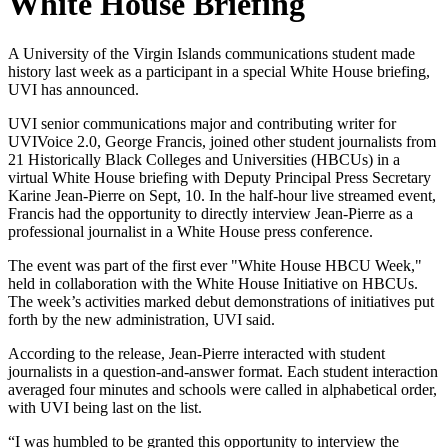
White House Briefing
A University of the Virgin Islands communications student made
history last week as a participant in a special White House briefing,
UVI has announced.
UVI senior communications major and contributing writer for
UVIVoice 2.0, George Francis, joined other student journalists from
21 Historically Black Colleges and Universities (HBCUs) in a
virtual White House briefing with Deputy Principal Press Secretary
Karine Jean-Pierre on Sept, 10. In the half-hour live streamed event,
Francis had the opportunity to directly interview Jean-Pierre as a
professional journalist in a White House press conference.
The event was part of the first ever "White House HBCU Week,"
held in collaboration with the White House Initiative on HBCUs.
The week’s activities marked debut demonstrations of initiatives put
forth by the new administration, UVI said.
According to the release, Jean-Pierre interacted with student
journalists in a question-and-answer format. Each student interaction
averaged four minutes and schools were called in alphabetical order,
with UVI being last on the list.
“I was humbled to be granted this opportunity to interview the