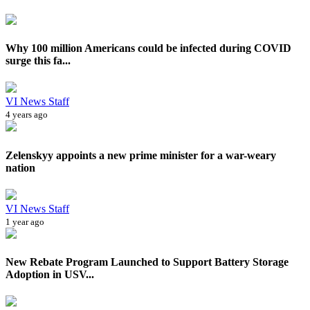
Why 100 million Americans could be infected during COVID
surge this fa...
VI News Staff
4 years ago
Zelenskyy appoints a new prime minister for a war-weary
nation
VI News Staff
1 year ago
New Rebate Program Launched to Support Battery Storage
Adoption in USV...