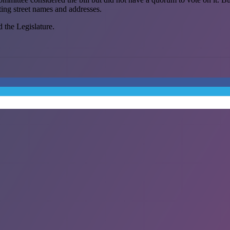
sting street names and addresses.
d the Legislature.