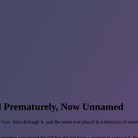
d Prematurely, Now Unnamed
ov. John deJongh Jr. and the name was placed in a directory of street 
ttee considered the bill but did not have a quorum to vote on it. But