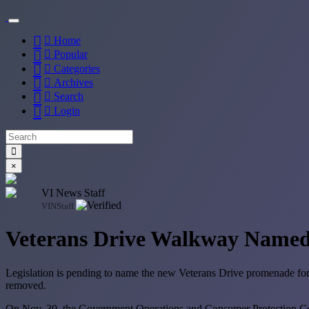
Home
Popular
Categories
Archives
Search
Login
×
VI News Staff
VINStaff
Veterans Drive Walkway Name
Legislation is pending to name the new Veterans Drive promenade for G
removed.
On Nov. 30, the Government Operations and Consumer Protection Commi