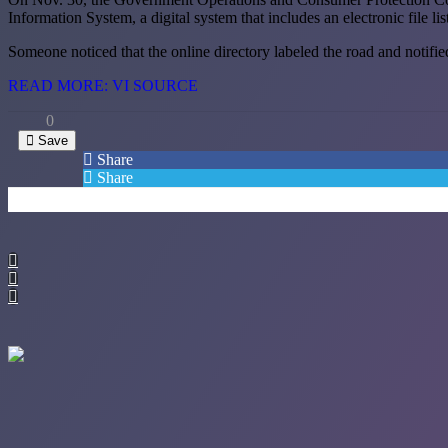
Information System, a digital system that includes an electronic file li
Someone noticed that the online directory labeled the road and notifie
READ MORE: VI SOURCE
0
Save
Share
Share