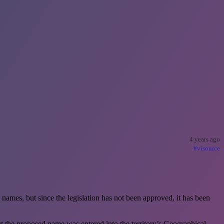
4 years ago
#visource
names, but since the legislation has not been approved, it has been
 the proposed name was entered into the territory’s Geographical