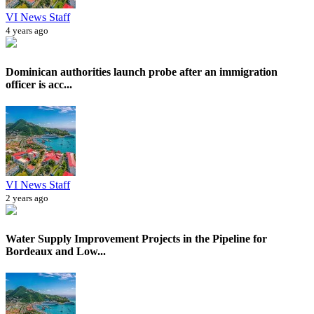
VI News Staff
4 years ago
Dominican authorities launch probe after an immigration
officer is acc...
VI News Staff
2 years ago
Water Supply Improvement Projects in the Pipeline for
Bordeaux and Low...