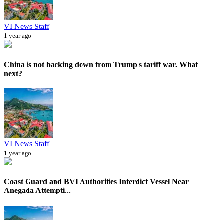
VI News Staff
1 year ago
China is not backing down from Trump's tariff war. What
next?
VI News Staff
1 year ago
Coast Guard and BVI Authorities Interdict Vessel Near
Anegada Attempti...