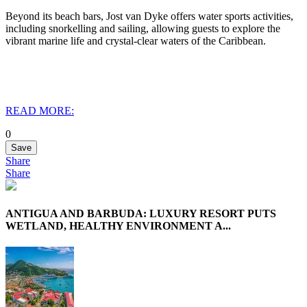
Beyond its beach bars, Jost van Dyke offers water sports activities,
including snorkelling and sailing, allowing guests to explore the
vibrant marine life and crystal-clear waters of the Caribbean.
READ MORE:
0
Save
Share
Share
ANTIGUA AND BARBUDA: LUXURY RESORT PUTS
WETLAND, HEALTHY ENVIRONMENT A...