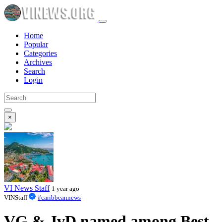
Home
Popular
Categories
Archives
Search
Login
×
VI News Staff
1 year ago
VINStaff
#caribbeannews
VG & JvD named among Best