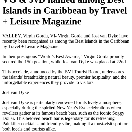
Islands in Caribbean by Travel
+ Leisure Magazine
VALLEY, Virgin Gorda, VI- Virgin Gorda and Jost van Dyke have
recently been recognised as among the Best Islands in the Caribbean
by Travel + Leisure Magazine.
In their prestigious "World’s Best Awards," Virgin Gorda proudly
secured the 15th position, while Jost van Dyke was placed at 22nd.
This accolade, announced by the BVI Tourist Board, underscores
the islands' breathtaking natural beauty, premier hospitality, and the
unforgettable experiences they provide to visitors.
Jost van Dyke
Jost van Dyke is particularly renowned for its lively atmosphere,
especially during the spirited New Year's Eve celebrations when
revellers gather at its famous beach bars, such as the iconic Soggy
Dollar. This beloved beach bar is legendary for its refreshing
Painkiller cocktails and friendly vibe, making it a must-visit spot for
both locals and tourists alike.