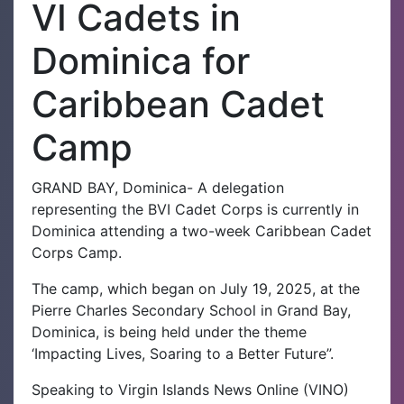
VI Cadets in
Dominica for
Caribbean Cadet
Camp
GRAND BAY, Dominica- A delegation
representing the BVI Cadet Corps is currently in
Dominica attending a two-week Caribbean Cadet
Corps Camp.
The camp, which began on July 19, 2025, at the
Pierre Charles Secondary School in Grand Bay,
Dominica, is being held under the theme
‘Impacting Lives, Soaring to a Better Future”.
Speaking to Virgin Islands News Online (VINO)