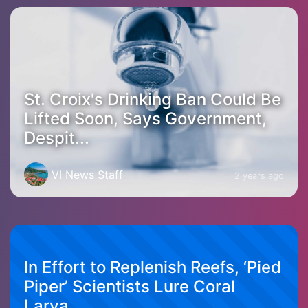
St. Croix's Drinking Ban Could Be
Lifted Soon, Says Government,
Despit...
VI News Staff
2 years ago
In Effort to Replenish Reefs, ‘Pied
Piper’ Scientists Lure Coral
Larva...