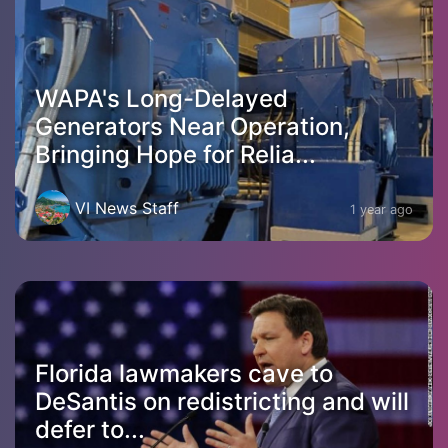
WAPA's Long-Delayed
Generators Near Operation,
Bringing Hope for Relia...
VI News Staff
1 year ago
Florida lawmakers cave to
DeSantis on redistricting and will
defer to...