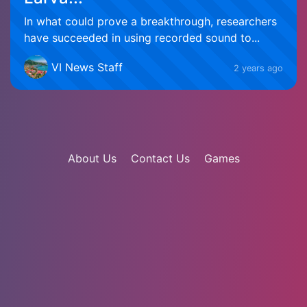
In what could prove a breakthrough, researchers
have succeeded in using recorded sound to...
VI News Staff
2 years ago
About Us
Contact Us
Games