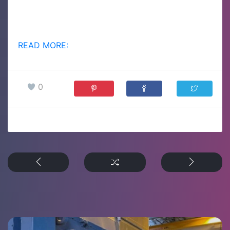
READ MORE:
0