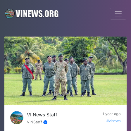
VI News Staff
1 year ago
#vinews
VINStaff