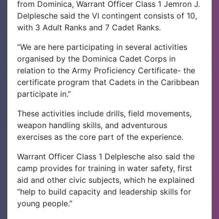
from Dominica, Warrant Officer Class 1 Jemron J.
Delplesche said the VI contingent consists of 10,
with 3 Adult Ranks and 7 Cadet Ranks.
“We are here participating in several activities
organised by the Dominica Cadet Corps in
relation to the Army Proficiency Certificate- the
certificate program that Cadets in the Caribbean
participate in.”
These activities include drills, field movements,
weapon handling skills, and adventurous
exercises as the core part of the experience.
Warrant Officer Class 1 Delplesche also said the
camp provides for training in water safety, first
aid and other civic subjects, which he explained
“help to build capacity and leadership skills for
young people.”