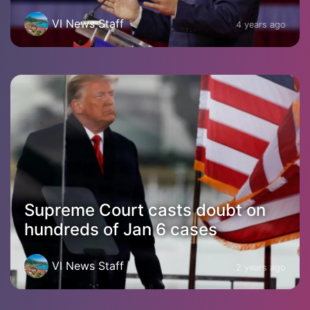
VI News Staff
4 years ago
Supreme Court casts doubt on
hundreds of Jan 6 cases
VI News Staff
2 years ago