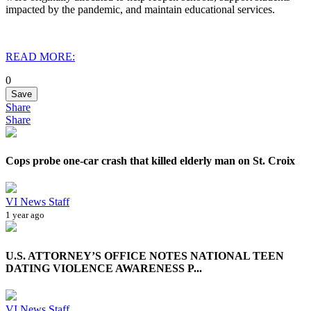
impacted by the pandemic, and maintain educational services.
READ MORE:
0
Save
Share
Share
Cops probe one-car crash that killed elderly man on St. Croix
VI News Staff
1 year ago
U.S. ATTORNEY’S OFFICE NOTES NATIONAL TEEN
DATING VIOLENCE AWARENESS P...
VI News Staff