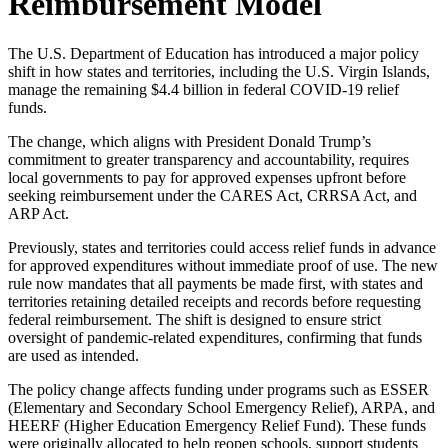
Reimbursement Model
The U.S. Department of Education has introduced a major policy
shift in how states and territories, including the U.S. Virgin Islands,
manage the remaining $4.4 billion in federal COVID-19 relief
funds.
The change, which aligns with President Donald Trump’s
commitment to greater transparency and accountability, requires
local governments to pay for approved expenses upfront before
seeking reimbursement under the CARES Act, CRRSA Act, and
ARP Act.
Previously, states and territories could access relief funds in advance
for approved expenditures without immediate proof of use. The new
rule now mandates that all payments be made first, with states and
territories retaining detailed receipts and records before requesting
federal reimbursement. The shift is designed to ensure strict
oversight of pandemic-related expenditures, confirming that funds
are used as intended.
The policy change affects funding under programs such as ESSER
(Elementary and Secondary School Emergency Relief), ARPA, and
HEERF (Higher Education Emergency Relief Fund). These funds
were originally allocated to help reopen schools, support students