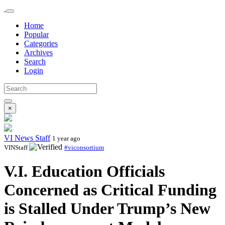
Home
Popular
Categories
Archives
Search
Login
×
VI News Staff
1 year ago
VINStaff
#viconsortium
V.I. Education Officials
Concerned as Critical Funding
is Stalled Under Trump’s New