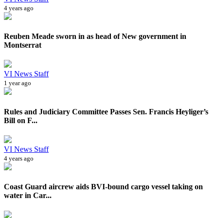
4 years ago
Reuben Meade sworn in as head of New government in
Montserrat
VI News Staff
1 year ago
Rules and Judiciary Committee Passes Sen. Francis Heyliger’s
Bill on F...
VI News Staff
4 years ago
Coast Guard aircrew aids BVI-bound cargo vessel taking on
water in Car...