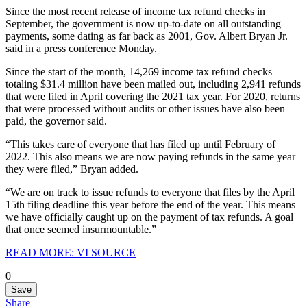
Since the most recent release of income tax refund checks in
September, the government is now up-to-date on all outstanding
payments, some dating as far back as 2001, Gov. Albert Bryan Jr.
said in a press conference Monday.
Since the start of the month, 14,269 income tax refund checks
totaling $31.4 million have been mailed out, including 2,941 refunds
that were filed in April covering the 2021 tax year. For 2020, returns
that were processed without audits or other issues have also been
paid, the governor said.
“This takes care of everyone that has filed up until February of
2022. This also means we are now paying refunds in the same year
they were filed,” Bryan added.
“We are on track to issue refunds to everyone that files by the April
15th filing deadline this year before the end of the year. This means
we have officially caught up on the payment of tax refunds. A goal
that once seemed insurmountable.”
READ MORE: VI SOURCE
0
Save
Share