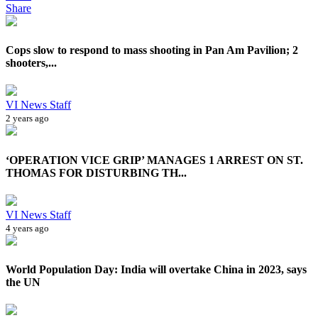
Share
Cops slow to respond to mass shooting in Pan Am Pavilion; 2
shooters,...
VI News Staff
2 years ago
‘OPERATION VICE GRIP’ MANAGES 1 ARREST ON ST.
THOMAS FOR DISTURBING TH...
VI News Staff
4 years ago
World Population Day: India will overtake China in 2023, says
the UN