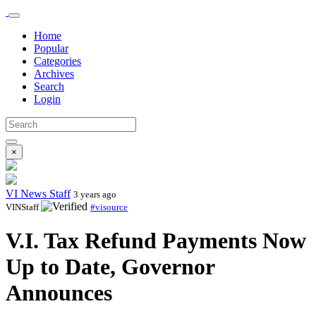
Home
Popular
Categories
Archives
Search
Login
×
VI News Staff
3 years ago
VINStaff
#visource
V.I. Tax Refund Payments Now
Up to Date, Governor
Announces