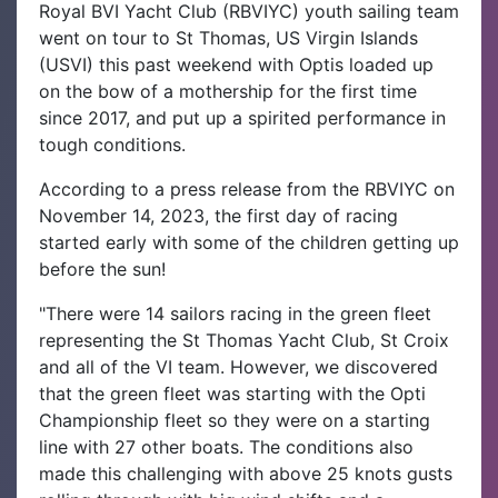
Royal BVI Yacht Club (RBVIYC) youth sailing team
went on tour to St Thomas, US Virgin Islands
(USVI) this past weekend with Optis loaded up
on the bow of a mothership for the first time
since 2017, and put up a spirited performance in
tough conditions.
According to a press release from the RBVIYC on
November 14, 2023, the first day of racing
started early with some of the children getting up
before the sun!
"There were 14 sailors racing in the green fleet
representing the St Thomas Yacht Club, St Croix
and all of the VI team. However, we discovered
that the green fleet was starting with the Opti
Championship fleet so they were on a starting
line with 27 other boats. The conditions also
made this challenging with above 25 knots gusts