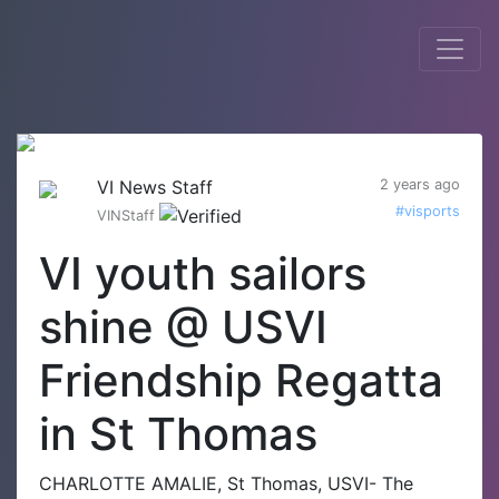
VI News Staff
2 years ago
#visports
VINStaff
VI youth sailors
shine @ USVI
Friendship Regatta
in St Thomas
CHARLOTTE AMALIE, St Thomas, USVI- The