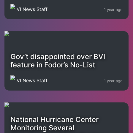
VI News Staff
1 year ago
Gov’t disappointed over BVI
feature in Fodor’s No-List
VI News Staff
1 year ago
National Hurricane Center
Monitoring Several