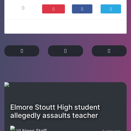
0
Elmore Stoutt High student
allegedly assaults teacher
VI News Staff