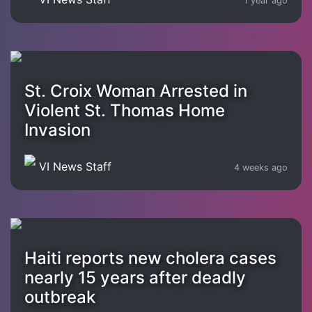
1 year ago
St. Croix Woman Arrested in
Violent St. Thomas Home
Invasion
VI News Staff
4 weeks ago
Haiti reports new cholera cases
nearly 15 years after deadly
outbreak