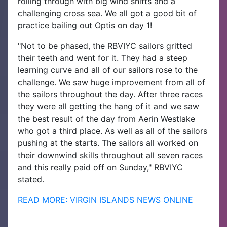
rolling through with big wind shifts and a
challenging cross sea. We all got a good bit of
practice bailing out Optis on day 1!
"Not to be phased, the RBVIYC sailors gritted
their teeth and went for it. They had a steep
learning curve and all of our sailors rose to the
challenge. We saw huge improvement from all of
the sailors throughout the day. After three races
they were all getting the hang of it and we saw
the best result of the day from Aerin Westlake
who got a third place. As well as all of the sailors
pushing at the starts. The sailors all worked on
their downwind skills throughout all seven races
and this really paid off on Sunday," RBVIYC
stated.
READ MORE: VIRGIN ISLANDS NEWS ONLINE