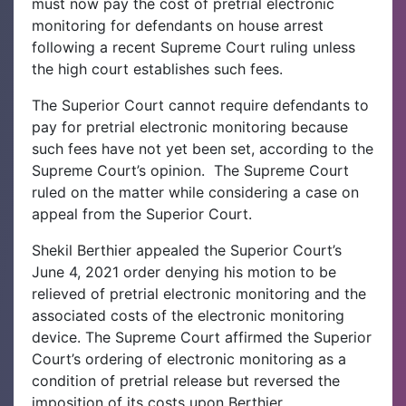
must now pay the cost of pretrial electronic
monitoring for defendants on house arrest
following a recent Supreme Court ruling unless
the high court establishes such fees.
The Superior Court cannot require defendants to
pay for pretrial electronic monitoring because
such fees have not yet been set, according to the
Supreme Court’s opinion.
The Supreme Court
ruled on the matter while considering a case on
appeal from the Superior Court.
Shekil Berthier appealed the Superior Court’s
June 4, 2021 order denying his motion to be
relieved of pretrial electronic monitoring and the
associated costs of the electronic monitoring
device. The Supreme Court affirmed the Superior
Court’s ordering of electronic monitoring as a
condition of pretrial release but reversed the
imposition of its costs upon Berthier.