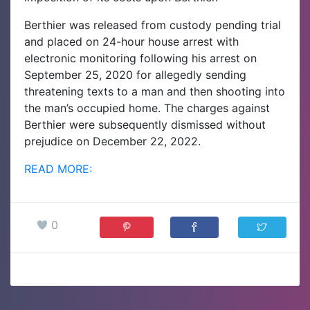
Berthier was released from custody pending trial
and placed on 24-hour house arrest with
electronic monitoring following his arrest on
September 25, 2020 for allegedly sending
threatening texts to a man and then shooting into
the man’s occupied home. The charges against
Berthier were subsequently dismissed without
prejudice on December 22, 2022.
READ MORE:
0