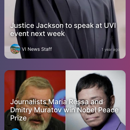
Justice Jackson to speak at UVI
event next week
VI News Staff
1 year ago
Journalists Maria Ressa and
Dmitry Muratov win Nobel Peace
Prize