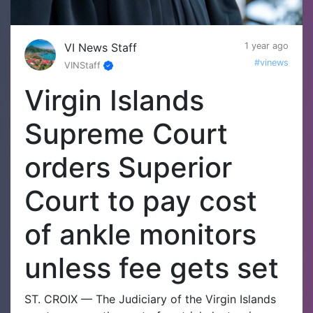
VI News Staff
1 year ago
#vinews
VINStaff
Virgin Islands
Supreme Court
orders Superior
Court to pay cost
of ankle monitors
unless fee gets set
ST. CROIX — The Judiciary of the Virgin Islands