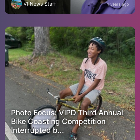
VI News Staff
4 years ago
Photo Focus: VIPD Third Annual
Bike Coasting Competition
Interrupted b...