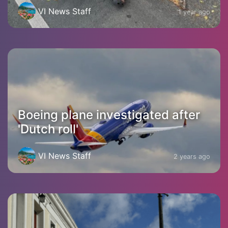
VI News Staff
1 year ago
Boeing plane investigated after
'Dutch roll'
VI News Staff
2 years ago