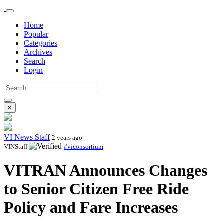
Home
Popular
Categories
Archives
Search
Login
×
VI News Staff
2 years ago
VINStaff
#viconsortium
VITRAN Announces Changes
to Senior Citizen Free Ride
Policy and Fare Increases