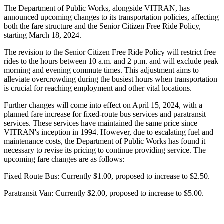
The Department of Public Works, alongside VITRAN, has
announced upcoming changes to its transportation policies, affecting
both the fare structure and the Senior Citizen Free Ride Policy,
starting March 18, 2024.
The revision to the Senior Citizen Free Ride Policy will restrict free
rides to the hours between 10 a.m. and 2 p.m. and will exclude peak
morning and evening commute times. This adjustment aims to
alleviate overcrowding during the busiest hours when transportation
is crucial for reaching employment and other vital locations.
Further changes will come into effect on April 15, 2024, with a
planned fare increase for fixed-route bus services and paratransit
services. These services have maintained the same price since
VITRAN's inception in 1994. However, due to escalating fuel and
maintenance costs, the Department of Public Works has found it
necessary to revise its pricing to continue providing service. The
upcoming fare changes are as follows:
Fixed Route Bus: Currently $1.00, proposed to increase to $2.50.
Paratransit Van: Currently $2.00, proposed to increase to $5.00.