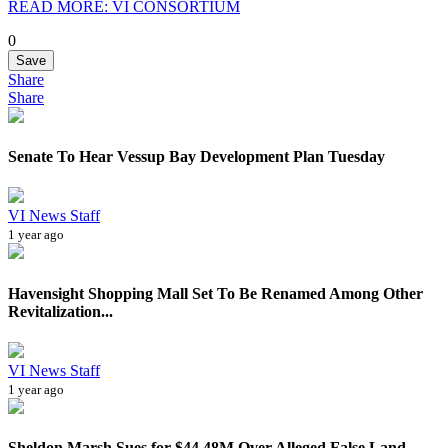
READ MORE: VI CONSORTIUM
0
Save
Share
Share
Senate To Hear Vessup Bay Development Plan Tuesday
VI News Staff
1 year ago
Havensight Shopping Mall Set To Be Renamed Among Other
Revitalization...
VI News Staff
1 year ago
Sheldon Marsh Sues for $44.48M Over Alleged False Land