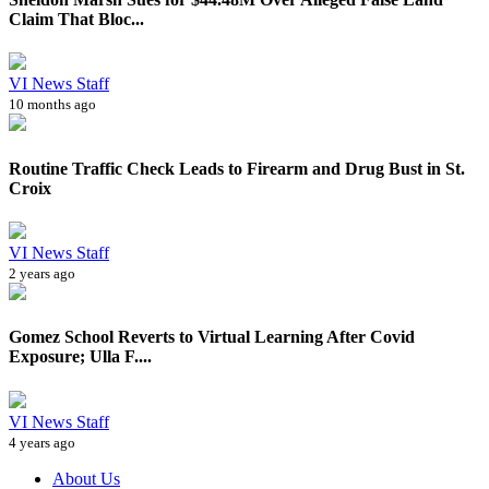
Claim That Bloc...
VI News Staff
10 months ago
Routine Traffic Check Leads to Firearm and Drug Bust in St.
Croix
VI News Staff
2 years ago
Gomez School Reverts to Virtual Learning After Covid
Exposure; Ulla F....
VI News Staff
4 years ago
About Us