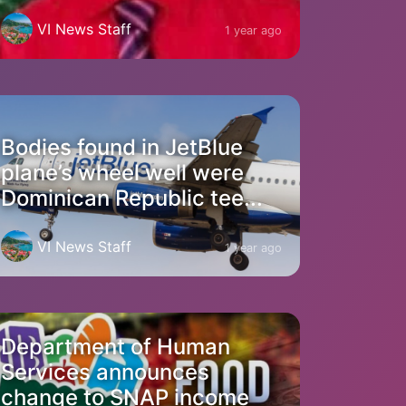
VI News Staff
1 year ago
Bodies found in JetBlue
plane’s wheel well were
Dominican Republic tee...
VI News Staff
1 year ago
Department of Human
Services announces
change to SNAP income