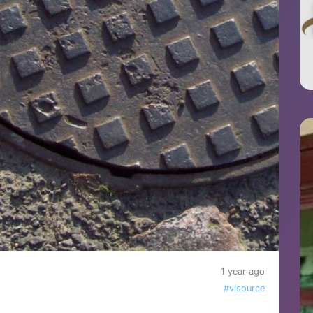
1 year ago
#visource