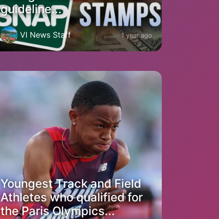
guideline...
VI News Staff
1 year ago
Youngest Track and Field
Athletes who qualified for
the Paris Olympics...