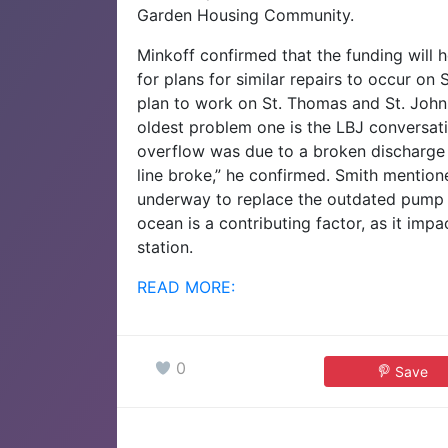
Garden Housing Community.
Minkoff confirmed that the funding will 
for plans for similar repairs to occur on
plan to work on St. Thomas and St. John
oldest problem one is the LBJ conversat
overflow was due to a broken discharge l
line broke,” he confirmed.
Smith mentione
underway to replace the outdated pump st
ocean is a contributing factor, as it impa
station.
READ MORE:
0
Save