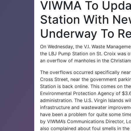
VIWMA To Upda
Station With Ne
Underway To Re
On Wednesday, the V.I. Waste Manageme
the LBJ Pump Station on St. Croix was o
an overflow of manholes in the Christian
The overflows occurred specifically near
Cross Street, near the government parki
Station is back online.
This comes on the
Environmental Protection Agency of $3.6 
administration. The U.S. Virgin Islands wil
infrastructure and wastewater improvem
have been a problem for quite some time
by VIWMA’s Communications Director, L
also complained about foul smells in the