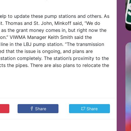
help to update these pump stations and others. As
 St. Thomas and St. John, Minkoff said, “We do
 as the grant money comes in, but right now the
ion.” VIWMA Manager Keith Smith said the
ine in the LBJ pump station. “The transmission
d that the issue is ongoing, and plans are
ation completely. The station’s proximity to the
cts the pipes. There are also plans to relocate the
Share
Share