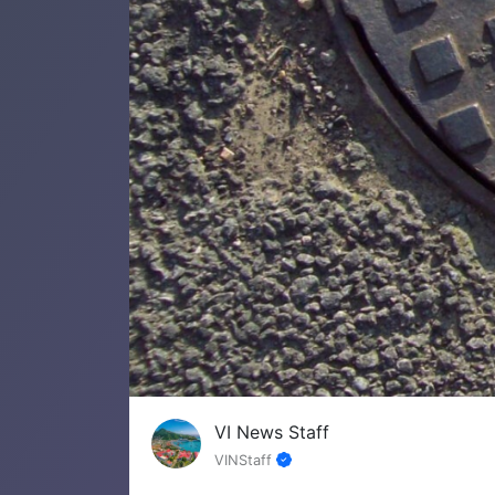
VI News Staff
VINStaff