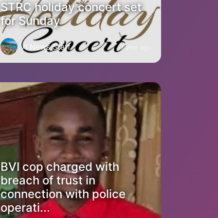
STRC holiday concert set
for Sunday
VI News Staff
1 year ago
BVI cop charged with
breach of trust in
connection with police
operati...