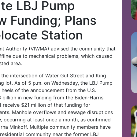
te LBJ Pump
w Funding; Plans
locate Station
nt Authority (VIWMA) advised the community that
ffline due to mechanical problems, which caused
sted area.
 the intersection of Water Gut Street and King
ng lot. As of 5 p.m. on Wednesday, the LBJ Pump
 heels of the announcement from the U.S.
billion in new funding from the Biden-Harris
l receive $21 million of that funding for
ents.
Manhole overflows and sewage disruptions
, occurring at least once a month, as confirmed
orna Minkoff. Multiple community members have
 residential community near the former LBJ