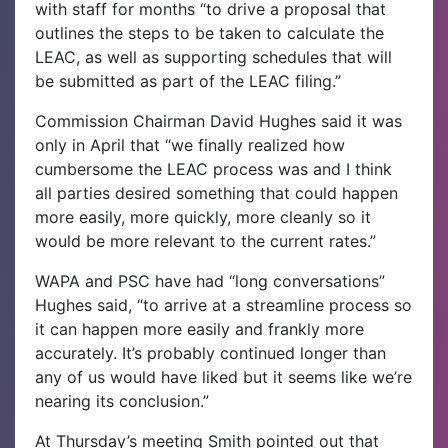
with staff for months “to drive a proposal that
outlines the steps to be taken to calculate the
LEAC, as well as supporting schedules that will
be submitted as part of the LEAC filing.”
Commission Chairman David Hughes said it was
only in April that “we finally realized how
cumbersome the LEAC process was and I think
all parties desired something that could happen
more easily, more quickly, more cleanly so it
would be more relevant to the current rates.”
WAPA and PSC have had “long conversations”
Hughes said, “to arrive at a streamline process so
it can happen more easily and frankly more
accurately. It’s probably continued longer than
any of us would have liked but it seems like we’re
nearing its conclusion.”
At Thursday’s meeting Smith pointed out that