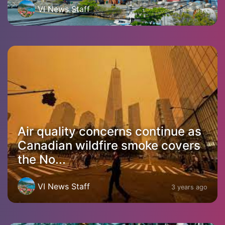
VI News Staff
4 years ago
Air quality concerns continue as
Canadian wildfire smoke covers
the No...
VI News Staff
3 years ago