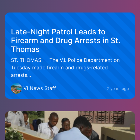
Late-Night Patrol Leads to
Firearm and Drug Arrests in St.
Thomas
ST. THOMAS — The V.I. Police Department on
Tuesday made firearm and drugs-related
arrests...
VI News Staff
2 years ago