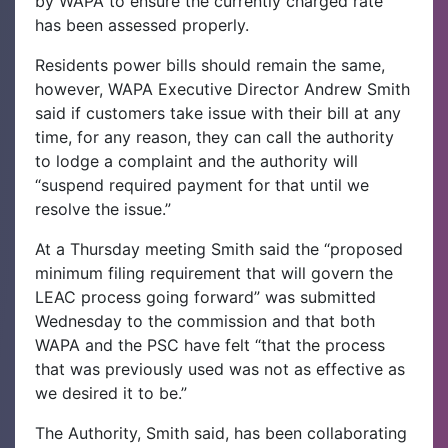
by WAPA to ensure the currently charged rate
has been assessed properly.
Residents power bills should remain the same,
however, WAPA Executive Director Andrew Smith
said if customers take issue with their bill at any
time, for any reason, they can call the authority
to lodge a complaint and the authority will
“suspend required payment for that until we
resolve the issue.”
At a Thursday meeting Smith said the “proposed
minimum filing requirement that will govern the
LEAC process going forward” was submitted
Wednesday to the commission and that both
WAPA and the PSC have felt “that the process
that was previously used was not as effective as
we desired it to be.”
The Authority, Smith said, has been collaborating