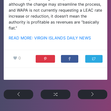
although the change may streamline the process,
and WAPA is not currently requesting a LEAC rate
increase or reduction, it doesn’t mean the
authority is profitable as revenues are “basically
flat.”
READ MORE: VIRGIN ISLANDS DAILY NEWS
0