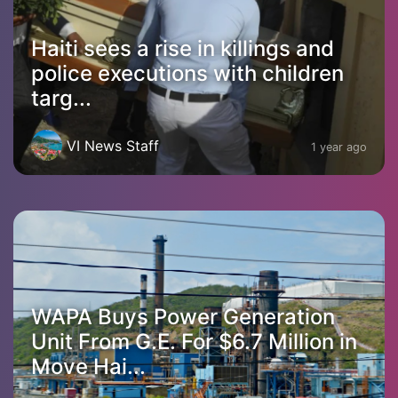
Haiti sees a rise in killings and
police executions with children
targ...
VI News Staff
1 year ago
WAPA Buys Power Generation
Unit From G.E. For $6.7 Million in
Move Hai...