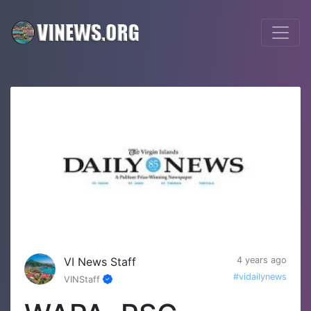
VI News Staff
4 years ago
#vidailynews
VINStaff