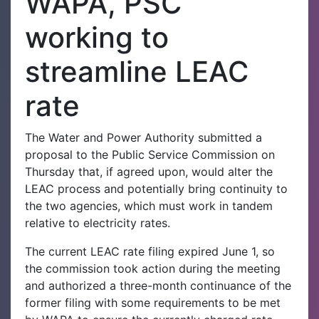
WAPA, PSC
working to
streamline LEAC
rate
The Water and Power Authority submitted a
proposal to the Public Service Commission on
Thursday that, if agreed upon, would alter the
LEAC process and potentially bring continuity to
the two agencies, which must work in tandem
relative to electricity rates.
The current LEAC rate filing expired June 1, so
the commission took action during the meeting
and authorized a three-month continuance of the
former filing with some requirements to be met