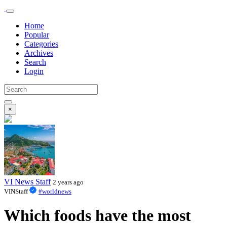
Home
Popular
Categories
Archives
Search
Login
×
VI News Staff
2 years ago
VINStaff
#worldnews
Which foods have the most