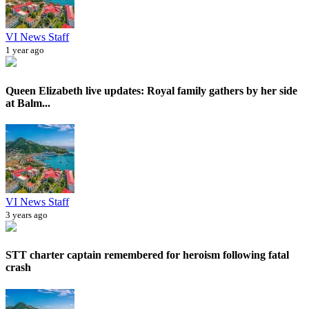
VI News Staff
1 year ago
Queen Elizabeth live updates: Royal family gathers by her side
at Balm...
VI News Staff
3 years ago
STT charter captain remembered for heroism following fatal
crash