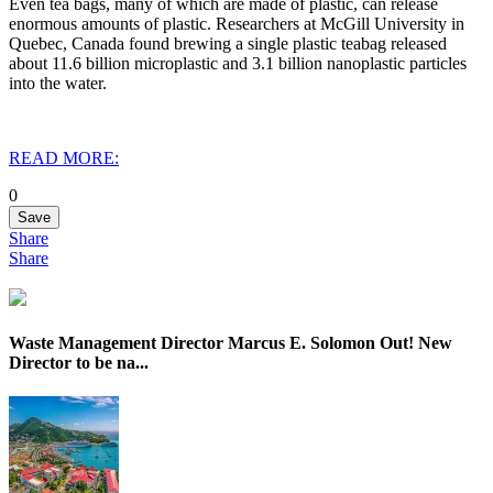
Even tea bags, many of which are made of plastic, can release
enormous amounts of plastic. Researchers at McGill University in
Quebec, Canada found brewing a single plastic teabag released
about 11.6 billion microplastic and 3.1 billion nanoplastic particles
into the water.
READ MORE:
0
Save
Share
Share
Waste Management Director Marcus E. Solomon Out! New
Director to be na...