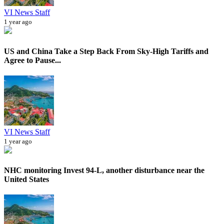
VI News Staff
1 year ago
US and China Take a Step Back From Sky-High Tariffs and
Agree to Pause...
VI News Staff
1 year ago
NHC monitoring Invest 94-L, another disturbance near the
United States