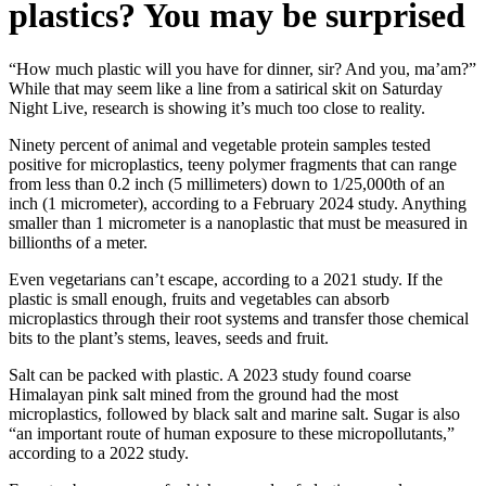
plastics? You may be surprised
“How much plastic will you have for dinner, sir? And you, ma’am?”
While that may seem like a line from a satirical skit on Saturday
Night Live, research is showing it’s much too close to reality.
Ninety percent of animal and vegetable protein samples tested
positive for microplastics, teeny polymer fragments that can range
from less than 0.2 inch (5 millimeters) down to 1/25,000th of an
inch (1 micrometer), according to a February 2024 study. Anything
smaller than 1 micrometer is a nanoplastic that must be measured in
billionths of a meter.
Even vegetarians can’t escape, according to a 2021 study. If the
plastic is small enough, fruits and vegetables can absorb
microplastics through their root systems and transfer those chemical
bits to the plant’s stems, leaves, seeds and fruit.
Salt can be packed with plastic. A 2023 study found coarse
Himalayan pink salt mined from the ground had the most
microplastics, followed by black salt and marine salt. Sugar is also
“an important route of human exposure to these micropollutants,”
according to a 2022 study.