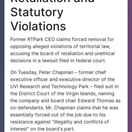
Statutory
Violations
Former RTPark CEO claims forced removal for
opposing alleged violations of territorial law,
accusing the board of retaliation and unethical
decisions in a lawsuit filed in federal court.
On Tuesday, Peter Chapman – former chief
executive officer and executive director of the
UVI Research and Technology Park – filed suit in
the District Court of the Virgin Islands, naming
the company and board chair Edward Thomas as
co-defendants. Mr. Chapman claims that he was
essentially forced out of the job due to his
resistance against “illegality and conflicts of
interest” on the board's part.