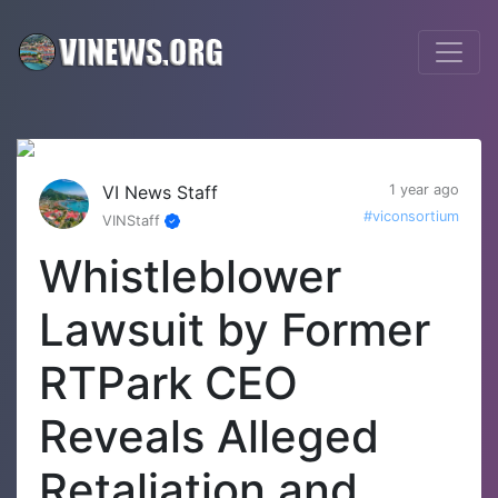
VI News Staff
1 year ago
#viconsortium
VINStaff
Whistleblower
Lawsuit by Former
RTPark CEO
Reveals Alleged
Retaliation and