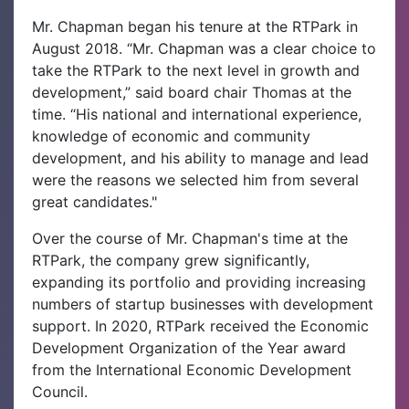
Mr. Chapman began his tenure at the RTPark in
August 2018. “Mr. Chapman was a clear choice to
take the RTPark to the next level in growth and
development,” said board chair Thomas at the
time. “His national and international experience,
knowledge of economic and community
development, and his ability to manage and lead
were the reasons we selected him from several
great candidates."
Over the course of Mr. Chapman's time at the
RTPark, the company grew significantly,
expanding its portfolio and providing increasing
numbers of startup businesses with development
support. In 2020, RTPark received the Economic
Development Organization of the Year award
from the International Economic Development
Council.