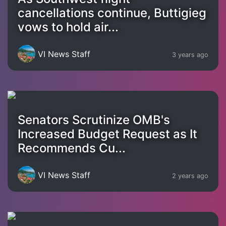
cancellations continue, Buttigieg
vows to hold air...
VI News Staff
3 years ago
Senators Scrutinize OMB's
Increased Budget Request as It
Recommends Cu...
VI News Staff
2 years ago