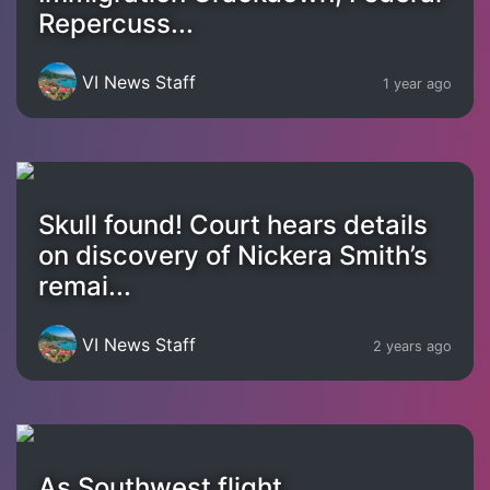
Repercuss...
VI News Staff
1 year ago
Skull found! Court hears details
on discovery of Nickera Smith’s
remai...
VI News Staff
2 years ago
As Southwest flight