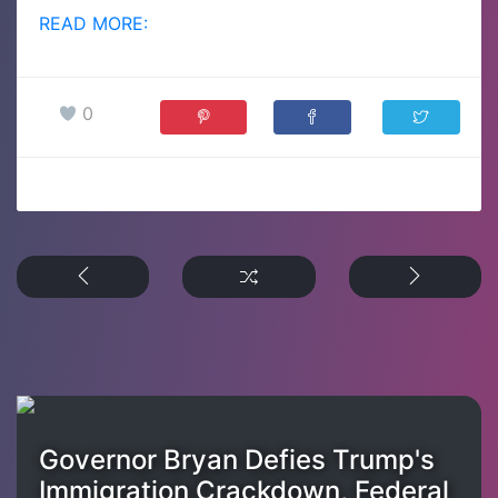
READ MORE:
0
Governor Bryan Defies Trump's
Immigration Crackdown, Federal