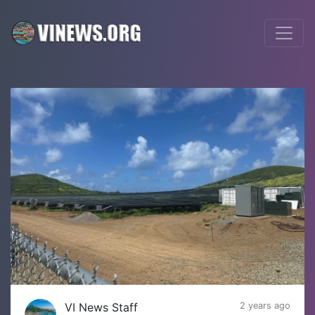
VI News Staff
2 years ago