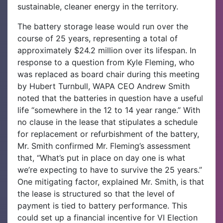
sustainable, cleaner energy in the territory.
‌The battery storage lease would run over the
course of 25 years, representing a total of
approximately $24.2 million over its lifespan. In
response to a question from Kyle Fleming, who
was replaced as board chair during this meeting
by Hubert Turnbull, WAPA CEO Andrew Smith
noted that the batteries in question have a useful
life “somewhere in the 12 to 14 year range.” With
no clause in the lease that stipulates a schedule
for replacement or refurbishment of the battery,
Mr. Smith confirmed Mr. Fleming’s assessment
that, “What’s put in place on day one is what
we’re expecting to have to survive the 25 years.”
One mitigating factor, explained Mr. Smith, is that
the lease is structured so that the level of
payment is tied to battery performance. This
could set up a financial incentive for VI Election