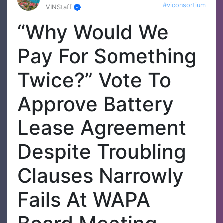
#viconsortium
VINStaff
“Why Would We
Pay For Something
Twice?” Vote To
Approve Battery
Lease Agreement
Despite Troubling
Clauses Narrowly
Fails At WAPA