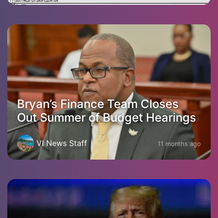
Bryan’s Finance Team Closes
Out Summer of Budget Hearings
VI News Staff
11 months ago