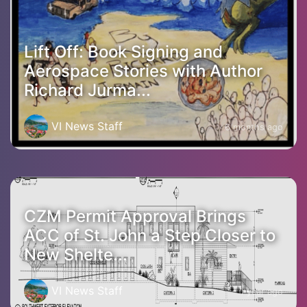
Lift Off: Book Signing and
Aerospace Stories with Author
Richard Jurma...
VI News Staff
6 months ago
CZM Permit Approval Brings
ACC of St. John a Step Closer to
New Shelte...
VI News Staff
1 year ago