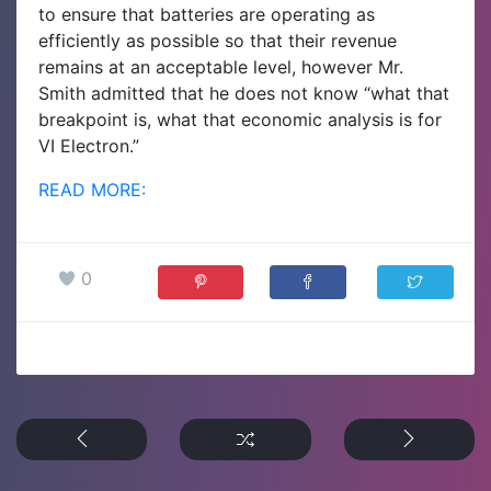
to ensure that batteries are operating as
efficiently as possible so that their revenue
remains at an acceptable level, however Mr.
Smith admitted that he does not know “what that
breakpoint is, what that economic analysis is for
VI Electron.”
READ MORE:
0