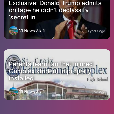
Exclusive: Donald Trump admits
on tape he didn’t declassify
‘secret in...
VI News Staff
3 years ago
Parents learn fan that injured
Complex student improperly
installed
VI News Staff
1 year ago