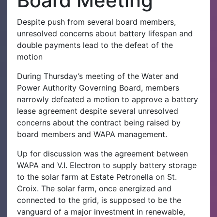
Board Meeting
Despite push from several board members,
unresolved concerns about battery lifespan and
double payments lead to the defeat of the
motion
During Thursday’s meeting of the Water and
Power Authority Governing Board, members
narrowly defeated a motion to approve a battery
lease agreement despite several unresolved
concerns about the contract being raised by
board members and WAPA management.‌
Up for discussion was the agreement between
WAPA and V.I. Electron to supply battery storage
to the solar farm at Estate Petronella on St.
Croix. The solar farm, once energized and
connected to the grid, is supposed to be the
vanguard of a major investment in renewable,