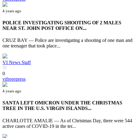
4 years ago
POLICE INVESTIGATING SHOOTING OF 2 MALES
NEAR ST. JOHN POST OFFICE ON...
CRUZ BAY — Police are investigating a shooting of one man and
one teenager that took place...
VI News Staff
0
vifreeepress
4 years ago
SANTA LEFT OMICRON UNDER THE CHRISTMAS
TREE IN THE U.S. VIRGIN ISLANDS...
CHARLOTTE AMALIE — As of Christmas Day, there were 544
active cases of COVID-19 in the ter...