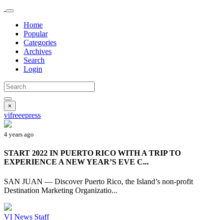
Home
Popular
Categories
Archives
Search
Login
×
vifreeepress
4 years ago
START 2022 IN PUERTO RICO WITH A TRIP TO
EXPERIENCE A NEW YEAR’S EVE C...
SAN JUAN — Discover Puerto Rico, the Island’s non-profit
Destination Marketing Organizatio...
VI News Staff