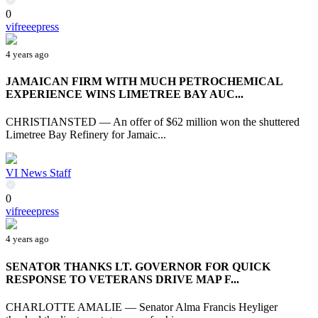
0
vifreeepress
4 years ago
JAMAICAN FIRM WITH MUCH PETROCHEMICAL
EXPERIENCE WINS LIMETREE BAY AUC...
CHRISTIANSTED — An offer of $62 million won the shuttered
Limetree Bay Refinery for Jamaic...
VI News Staff
0
vifreeepress
4 years ago
SENATOR THANKS LT. GOVERNOR FOR QUICK
RESPONSE TO VETERANS DRIVE MAP F...
CHARLOTTE AMALIE — Senator Alma Francis Heyliger