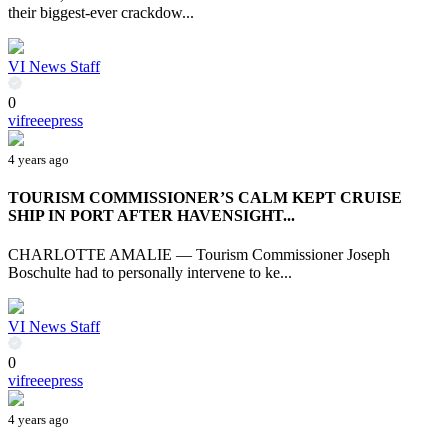
their biggest-ever crackdow...
VI News Staff
0
vifreeepress
4 years ago
TOURISM COMMISSIONER’S CALM KEPT CRUISE
SHIP IN PORT AFTER HAVENSIGHT...
CHARLOTTE AMALIE — Tourism Commissioner Joseph
Boschulte had to personally intervene to ke...
VI News Staff
0
vifreeepress
4 years ago