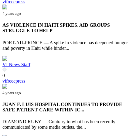
vifreeepress
4 years ago
AS VIOLENCE IN HAITI SPIKES, AID GROUPS
STRUGGLE TO HELP
PORT-AU-PRINCE — A spike in violence has deepened hunger
and poverty in Haiti while hinder...
VI News Staff
0
vifreeepress
4 years ago
JUAN F. LUIS HOSPITAL CONTINUES TO PROVIDE
SAFE PATIENT CARE WITHIN IC...
DIAMOND RUBY — Contrary to what has been recently
communicated by some media outlets, the...