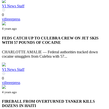
VI News Staff
0
vifreeepress
4 years ago
FEDS CATCH UP TO CULEBRA CREW ON JET SKIS
WITH 57 POUNDS OF COCAINE
CHARLOTTE AMALIE — Federal authorities tracked down
cocaine smugglers from Culebra with 57...
VI News Staff
0
vifreeepress
4 years ago
FIREBALL FROM OVERTURNED TANKER KILLS
DOZENS IN HAITI