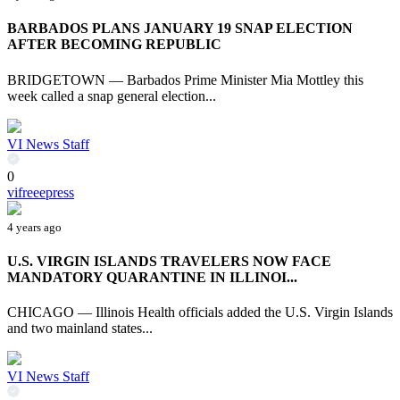
BARBADOS PLANS JANUARY 19 SNAP ELECTION
AFTER BECOMING REPUBLIC
BRIDGETOWN — Barbados Prime Minister Mia Mottley this
week called a snap general election...
VI News Staff
0
vifreeepress
4 years ago
U.S. VIRGIN ISLANDS TRAVELERS NOW FACE
MANDATORY QUARANTINE IN ILLINOI...
CHICAGO — Illinois Health officials added the U.S. Virgin Islands
and two mainland states...
VI News Staff