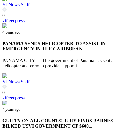
VI News Staff
0
vifreeepress
4 years ago
PANAMA SENDS HELICOPTER TO ASSIST IN
EMERGENCY IN THE CARIBBEAN
PANAMA CITY — The government of Panama has sent a
helicopter and crew to provide support t...
VI News Staff
0
vifreeepress
4 years ago
GUILTY ON ALL COUNTS! JURY FINDS BARNES
BILKED USVI GOVERNMENT OF $600...