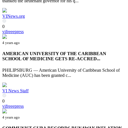
thanked the lieutenant governor for his q...
VINews.org
0
vifreeepress
4 years ago
AMERICAN UNIVERSITY OF THE CARIBBEAN
SCHOOL OF MEDICINE GETS RE-ACCRED...
PHILIPSBURG — American University of Caribbean School of
Medicine (AUC) has been granted c...
VI News Staff
0
vifreeepress
4 years ago