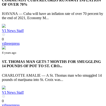
COMMUNIST CUBA RECORDS RUNAWAY INFLATION
OF OVER 70%
HAVANA — Cuba will have an inflation rate of over 70 percent by
the end of 2021, Economy M...
VI News Staff
0
vifreeepress
4 years ago
ST. THOMAS MAN GETS 7 MONTHS FOR SMUGGLING
14 POUNDS OF POT TO ST. CRO...
CHARLOTTE AMALIE — A St. Thomas man who smuggled 14
pounds of marijuana into St. Croix was...
VI News Staff
0
vifreeepress