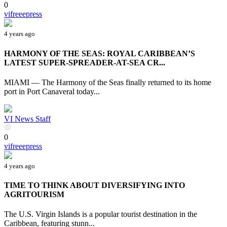
0
vifreeepress
4 years ago
HARMONY OF THE SEAS: ROYAL CARIBBEAN’S
LATEST SUPER-SPREADER-AT-SEA CR...
MIAMI — The Harmony of the Seas finally returned to its home
port in Port Canaveral today...
VI News Staff
0
vifreeepress
4 years ago
TIME TO THINK ABOUT DIVERSIFYING INTO
AGRITOURISM
The U.S. Virgin Islands is a popular tourist destination in the
Caribbean, featuring stunn...