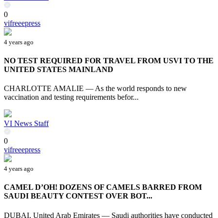
0
vifreeepress
4 years ago
NO TEST REQUIRED FOR TRAVEL FROM USVI TO THE
UNITED STATES MAINLAND
CHARLOTTE AMALIE — As the world responds to new
vaccination and testing requirements befor...
VI News Staff
0
vifreeepress
4 years ago
CAMEL D’OH! DOZENS OF CAMELS BARRED FROM
SAUDI BEAUTY CONTEST OVER BOT...
DUBAI, United Arab Emirates — Saudi authorities have conducted