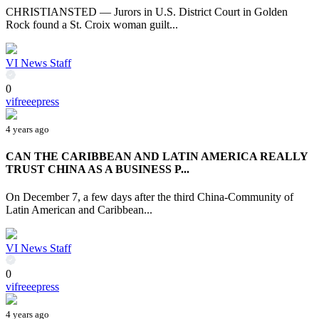
CHRISTIANSTED — Jurors in U.S. District Court in Golden
Rock found a St. Croix woman guilt...
VI News Staff
0
vifreeepress
4 years ago
CAN THE CARIBBEAN AND LATIN AMERICA REALLY
TRUST CHINA AS A BUSINESS P...
On December 7, a few days after the third China-Community of
Latin American and Caribbean...
VI News Staff
0
vifreeepress
4 years ago