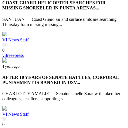
COAST GUARD HELICOPTER SEARCHES FOR
MISSING SNORKELER IN PUNTA ARENAS...
SAN JUAN — Coast Guard air and surface units are searching
Thursday for a missing missing...
VI News Staff
0
vifreeepress
4 years ago
AFTER 10 YEARS OF SENATE BATTLES, CORPORAL
PUNISHMENT IS BANNED IN USV...
CHARLOTTE AMALIE — Senator Janelle Sarauw thanked her
colleagues, testifiers, supporting s...
VI News Staff
0