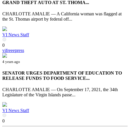
GRAND THEFT AUTO AT ST. THOMA...
CHARLOTTE AMALIE — A California woman was flagged at
the St. Thomas airport by federal off...
VI News Staff
0
vifreeepress
4 years ago
SENATOR URGES DEPARTMENT OF EDUCATION TO
RELEASE FUNDS TO FOOD SERVICE...
CHARLOTTE AMALIE — On September 17, 2021, the 34th
Legislature of the Virgin Islands passe...
VI News Staff
0