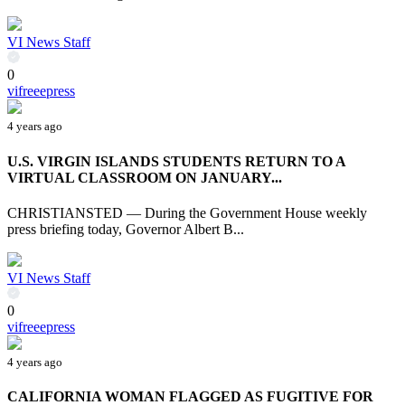
VI News Staff
0
vifreeepress
4 years ago
U.S. VIRGIN ISLANDS STUDENTS RETURN TO A
VIRTUAL CLASSROOM ON JANUARY...
CHRISTIANSTED — During the Government House weekly
press briefing today, Governor Albert B...
VI News Staff
0
vifreeepress
4 years ago
CALIFORNIA WOMAN FLAGGED AS FUGITIVE FOR