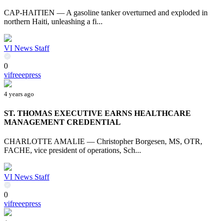
CAP-HAITIEN — A gasoline tanker overturned and exploded in
northern Haiti, unleashing a fi...
VI News Staff
0
vifreeepress
4 years ago
ST. THOMAS EXECUTIVE EARNS HEALTHCARE
MANAGEMENT CREDENTIAL
CHARLOTTE AMALIE — Christopher Borgesen, MS, OTR,
FACHE, vice president of operations, Sch...
VI News Staff
0
vifreeepress