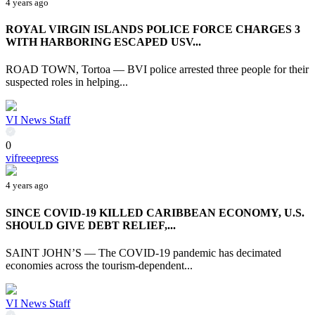
4 years ago
ROYAL VIRGIN ISLANDS POLICE FORCE CHARGES 3
WITH HARBORING ESCAPED USV...
ROAD TOWN, Tortoa — BVI police arrested three people for their
suspected roles in helping...
VI News Staff
0
vifreeepress
4 years ago
SINCE COVID-19 KILLED CARIBBEAN ECONOMY, U.S.
SHOULD GIVE DEBT RELIEF,...
SAINT JOHN’S — The COVID-19 pandemic has decimated
economies across the tourism-dependent...
VI News Staff