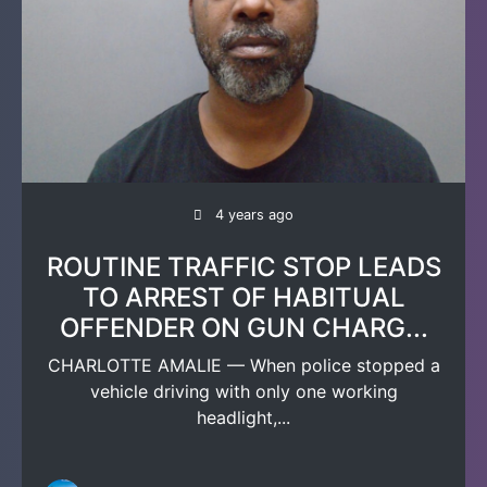
4 years ago
ROUTINE TRAFFIC STOP LEADS
TO ARREST OF HABITUAL
OFFENDER ON GUN CHARG...
CHARLOTTE AMALIE — When police stopped a
vehicle driving with only one working
headlight,...