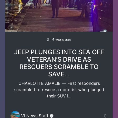
4 years ago
JEEP PLUNGES INTO SEA OFF
VETERAN’S DRIVE AS
RESCUERS SCRAMBLE TO
SAVE...
CHARLOTTE AMALIE — First responders
scrambled to rescue a motorist who plunged
their SUV i...
VI News Staff
0