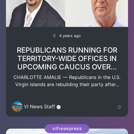
4 years ago
REPUBLICANS RUNNING FOR
TERRITORY-WIDE OFFICES IN
UPCOMING CAUCUS OVER...
CHARLOTTE AMALIE — Republicans in the U.S.
Virgin Islands are rebuilding their party after...
VI News Staff
0
vifreeepress