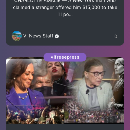
CHARLOTTE AMALIE — A New York man who
claimed a stranger offered him $15,000 to take
11 po...
VI News Staff
0
vifreeepress