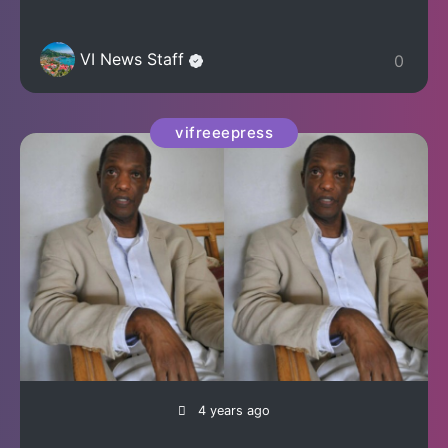
VI News Staff
0
vifreeepress
4 years ago