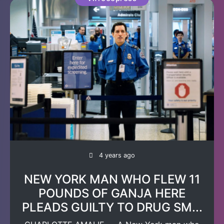
4 years ago
NEW YORK MAN WHO FLEW 11
POUNDS OF GANJA HERE
PLEADS GUILTY TO DRUG SM...