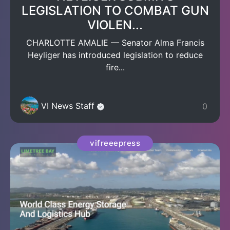
LEGISLATION TO COMBAT GUN
VIOLEN...
CHARLOTTE AMALIE — Senator Alma Francis
Heyliger has introduced legislation to reduce
fire...
VI News Staff
0
vifreeepress