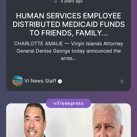
4 years ago
HUMAN SERVICES EMPLOYEE
DISTRIBUTED MEDICAID FUNDS
TO FRIENDS, FAMILY...
CHARLOTTE AMALIE — Virgin Islands Attorney
General Denise George today announced the
arres...
VI News Staff
0
vifreeepress