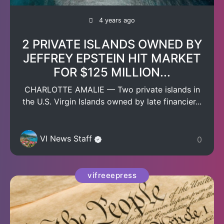
4 years ago
2 PRIVATE ISLANDS OWNED BY
JEFFREY EPSTEIN HIT MARKET
FOR $125 MILLION...
CHARLOTTE AMALIE — Two private islands in
the U.S. Virgin Islands owned by late financier...
VI News Staff
0
vifreeepress