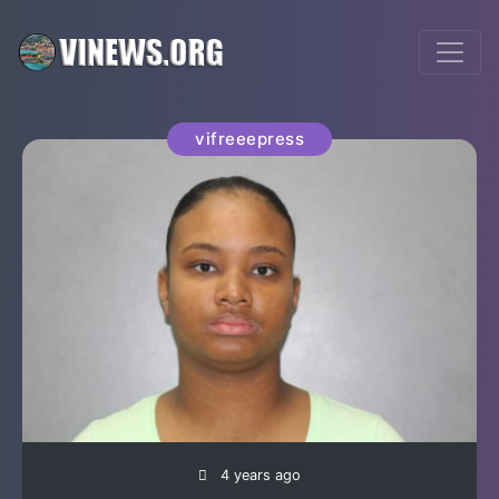
vifreeepress
4 years ago