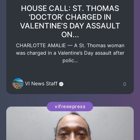
HOUSE CALL: ST. THOMAS
‘DOCTOR’ CHARGED IN
VALENTINE’S DAY ASSAULT
ON...
CHARLOTTE AMALIE — A St. Thomas woman
was charged in a Valentine’s Day assault after
polic...
VI News Staff
0
vifreeepress