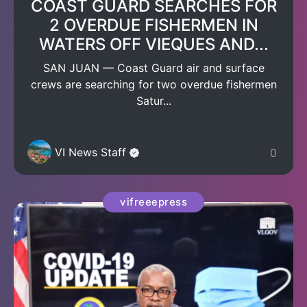
COAST GUARD SEARCHES FOR
2 OVERDUE FISHERMEN IN
WATERS OFF VIEQUES AND...
SAN JUAN — Coast Guard air and surface
crews are searching for two overdue fishermen
Satur...
VI News Staff
0
vifreeepress