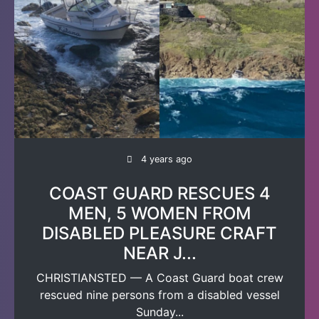
4 years ago
COAST GUARD RESCUES 4
MEN, 5 WOMEN FROM
DISABLED PLEASURE CRAFT
NEAR J...
CHRISTIANSTED — A Coast Guard boat crew
rescued nine persons from a disabled vessel
Sunday...