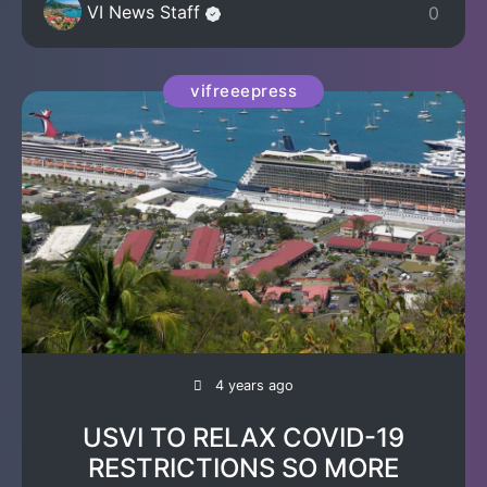
VI News Staff
0
vifreeepress
4 years ago
USVI TO RELAX COVID-19
RESTRICTIONS SO MORE