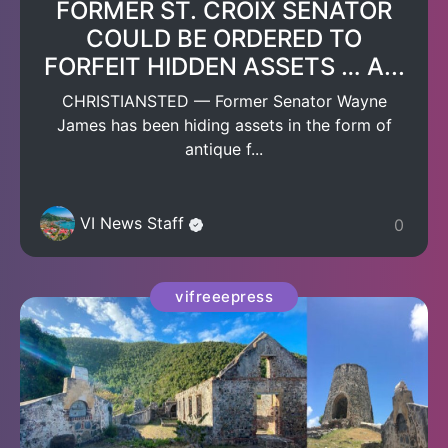
FORMER ST. CROIX SENATOR
COULD BE ORDERED TO
FORFEIT HIDDEN ASSETS … A...
CHRISTIANSTED — Former Senator Wayne
James has been hiding assets in the form of
antique f...
VI News Staff
0
vifreeepress