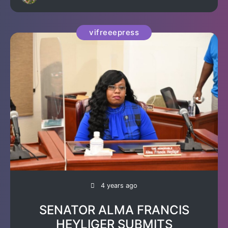
vifreeepress
4 years ago
SENATOR ALMA FRANCIS
HEYLIGER SUBMITS