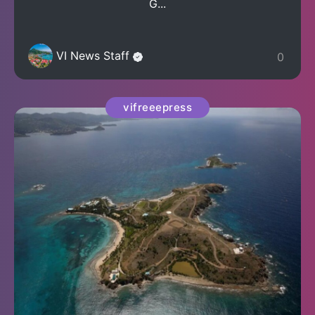
G...
VI News Staff
0
vifreeepress