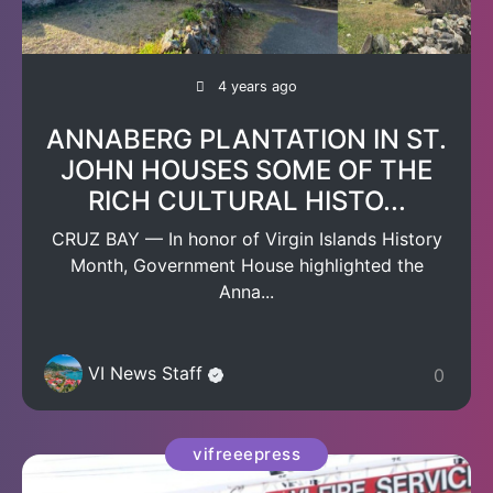
4 years ago
ANNABERG PLANTATION IN ST.
JOHN HOUSES SOME OF THE
RICH CULTURAL HISTO...
CRUZ BAY — In honor of Virgin Islands History
Month, Government House highlighted the
Anna...
VI News Staff
0
vifreeepress