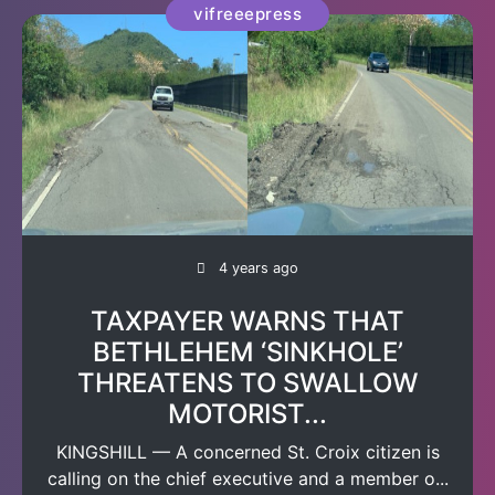
vifreeepress
4 years ago
TAXPAYER WARNS THAT
BETHLEHEM ‘SINKHOLE’
THREATENS TO SWALLOW
MOTORIST...
KINGSHILL — A concerned St. Croix citizen is
calling on the chief executive and a member o...