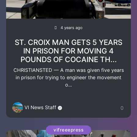
4 years ago
ST. CROIX MAN GETS 5 YEARS
IN PRISON FOR MOVING 4
POUNDS OF COCAINE TH...
CHRISTIANSTED — A man was given five years
in prison for trying to engineer the movement
o...
VI News Staff
0
vifreeepress