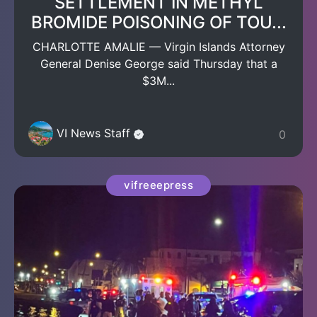
SETTLEMENT IN METHYL
BROMIDE POISONING OF TOU...
CHARLOTTE AMALIE — Virgin Islands Attorney
General Denise George said Thursday that a
$3M...
VI News Staff
0
vifreeepress