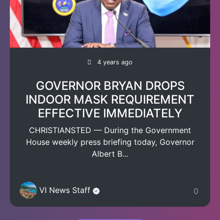
4 years ago
GOVERNOR BRYAN DROPS
INDOOR MASK REQUIREMENT
EFFECTIVE IMMEDIATELY
CHRISTIANSTED — During the Government
House weekly press briefing today, Governor
Albert B...
VI News Staff
0