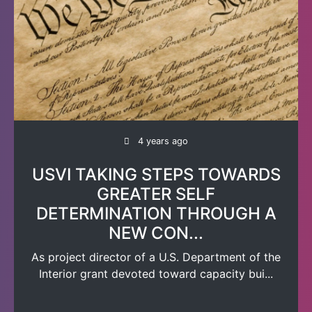
4 years ago
USVI TAKING STEPS TOWARDS
GREATER SELF
DETERMINATION THROUGH A
NEW CON...
As project director of a U.S. Department of the
Interior grant devoted toward capacity bui...