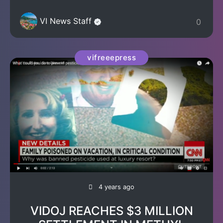
VI News Staff
0
vifreeepress
4 years ago
VIDOJ REACHES $3 MILLION