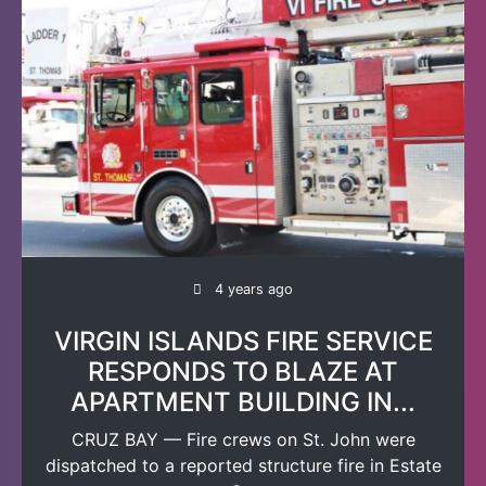
4 years ago
VIRGIN ISLANDS FIRE SERVICE
RESPONDS TO BLAZE AT
APARTMENT BUILDING IN...
CRUZ BAY — Fire crews on St. John were
dispatched to a reported structure fire in Estate