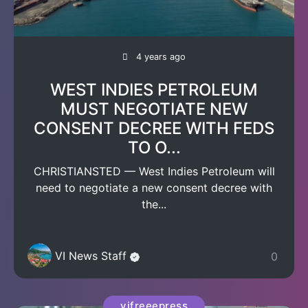
4 years ago
WEST INDIES PETROLEUM
MUST NEGOTIATE NEW
CONSENT DECREE WITH FEDS
TO O...
CHRISTIANSTED — West Indies Petroleum will
need to negotiate a new consent decree with
the...
VI News Staff
0
vifreeepress