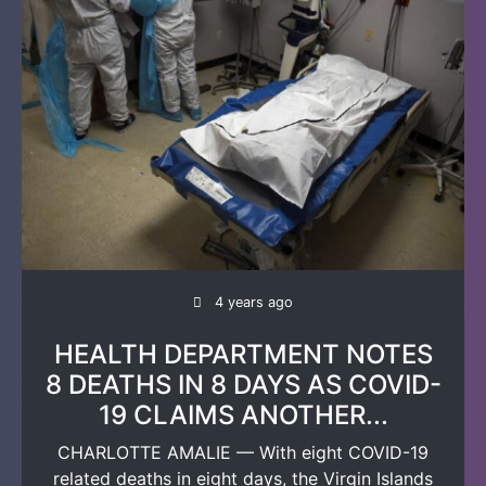
4 years ago
HEALTH DEPARTMENT NOTES
8 DEATHS IN 8 DAYS AS COVID-
19 CLAIMS ANOTHER...
CHARLOTTE AMALIE — With eight COVID-19
related deaths in eight days, the Virgin Islands