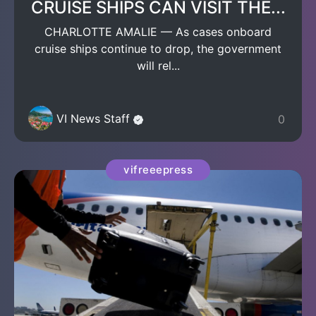
CRUISE SHIPS CAN VISIT THE...
CHARLOTTE AMALIE — As cases onboard
cruise ships continue to drop, the government
will rel...
VI News Staff
0
vifreeepress