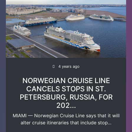
4 years ago
NORWEGIAN CRUISE LINE
CANCELS STOPS IN ST.
PETERSBURG, RUSSIA, FOR
202...
MIAMI — Norwegian Cruise Line says that it will
alter cruise itineraries that include stop...