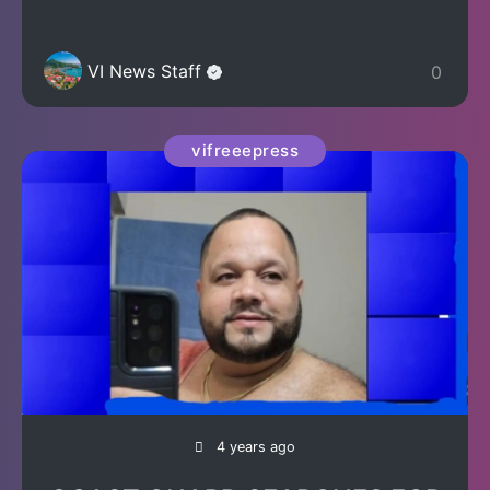
VI News Staff
0
vifreeepress
4 years ago