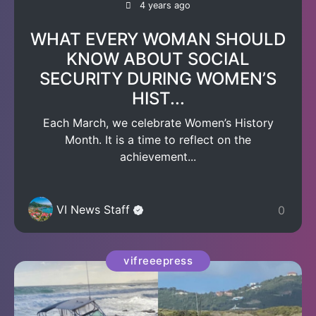
4 years ago
WHAT EVERY WOMAN SHOULD
KNOW ABOUT SOCIAL
SECURITY DURING WOMEN’S
HIST...
Each March, we celebrate Women’s History
Month. It is a time to reflect on the
achievement...
VI News Staff
0
vifreeepress