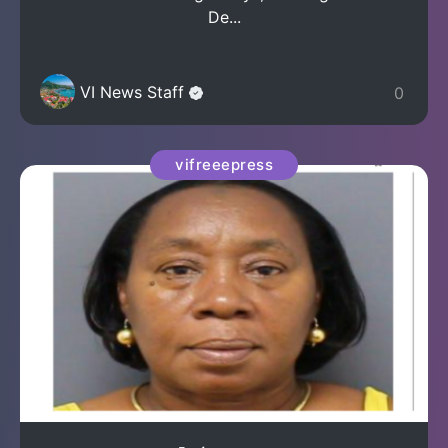
De...
VI News Staff
0
vifreeepress