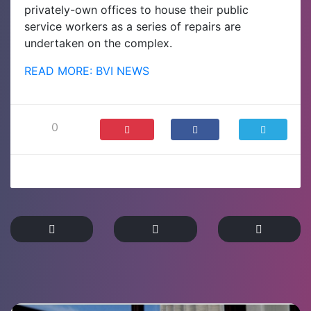
privately-own offices to house their public
service workers as a series of repairs are
undertaken on the complex.
READ MORE: BVI NEWS
0