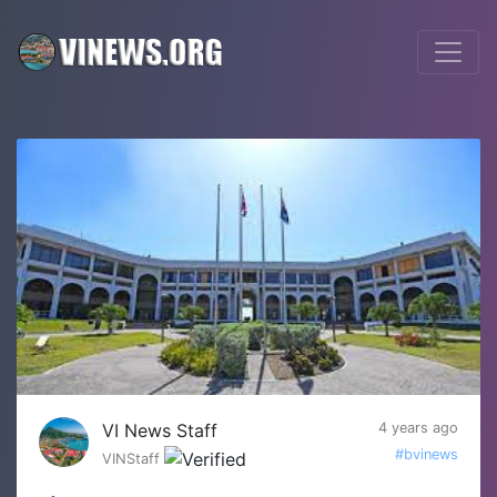
VI News Staff
4 years ago
#bvinews
VINStaff