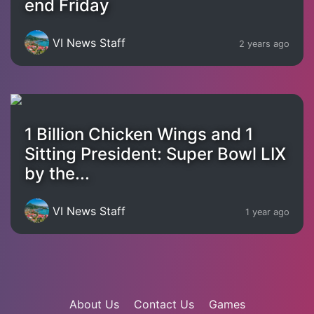
end Friday
VI News Staff
2 years ago
1 Billion Chicken Wings and 1
Sitting President: Super Bowl LIX
by the...
VI News Staff
1 year ago
About Us
Contact Us
Games