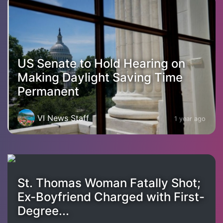
US Senate to Hold Hearing on
Making Daylight Saving Time
Permanent
VI News Staff
1 year ago
St. Thomas Woman Fatally Shot;
Ex-Boyfriend Charged with First-
Degree...