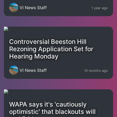
VI News Staff
1 year ago
Controversial Beeston Hill
Rezoning Application Set for
Hearing Monday
VI News Staff
10 months ago
WAPA says it's 'cautiously
optimistic' that blackouts will