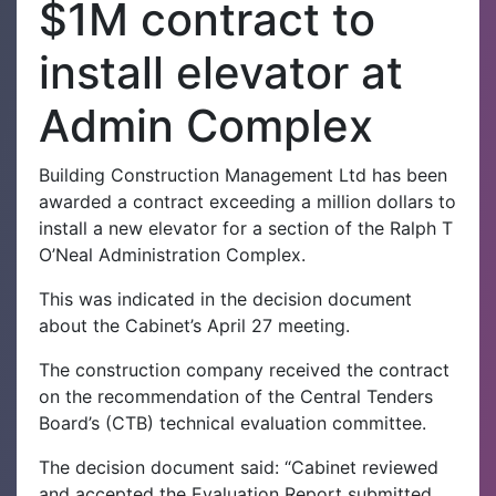
$1M contract to
install elevator at
Admin Complex
Building Construction Management Ltd has been
awarded a contract exceeding a million dollars to
install a new elevator for a section of the Ralph T
O’Neal Administration Complex.
This was indicated in the decision document
about the Cabinet’s April 27 meeting.
The construction company received the contract
on the recommendation of the Central Tenders
Board’s (CTB) technical evaluation committee.
The decision document said: “Cabinet reviewed
and accepted the Evaluation Report submitted