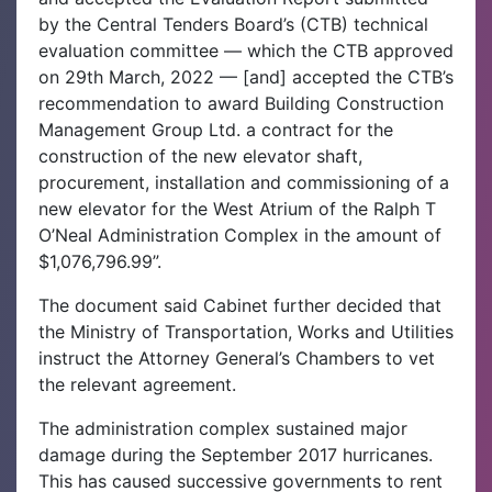
by the Central Tenders Board’s (CTB) technical
evaluation committee — which the CTB approved
on 29th March, 2022 — [and] accepted the CTB’s
recommendation to award Building Construction
Management Group Ltd. a contract for the
construction of the new elevator shaft,
procurement, installation and commissioning of a
new elevator for the West Atrium of the Ralph T
O’Neal Administration Complex in the amount of
$1,076,796.99”.
The document said Cabinet further decided that
the Ministry of Transportation, Works and Utilities
instruct the Attorney General’s Chambers to vet
the relevant agreement.
The administration complex sustained major
damage during the September 2017 hurricanes.
This has caused successive governments to rent