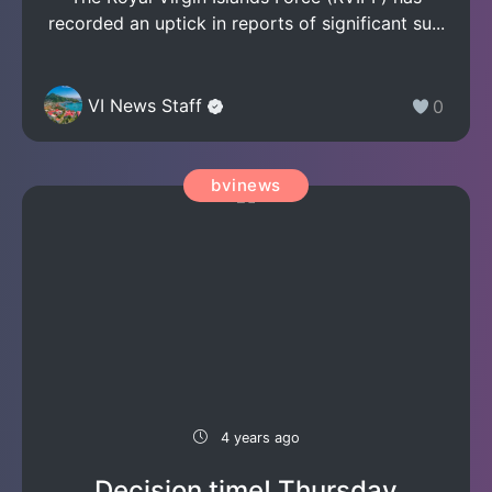
recorded an uptick in reports of significant su...
VI News Staff
0
bvinews
4 years ago
Decision time! Thursday