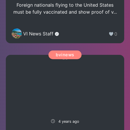
Foreign nationals flying to the United States
must be fully vaccinated and show proof of v...
VI News Staff
0
bvinews
4 years ago