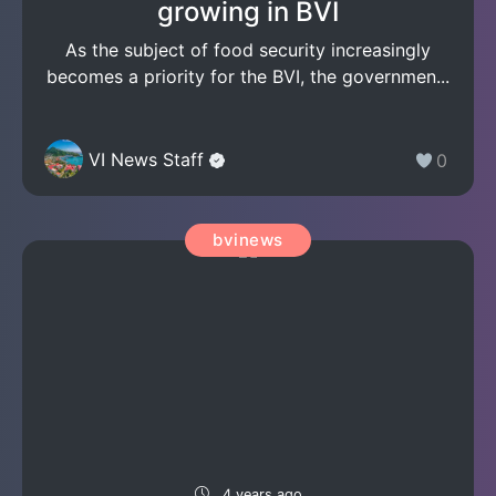
growing in BVI
As the subject of food security increasingly
becomes a priority for the BVI, the governmen...
VI News Staff
0
bvinews
4 years ago