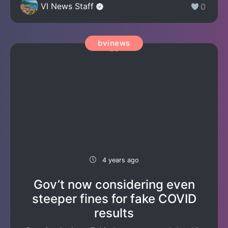
VI News Staff
0
bvinews
4 years ago
Gov’t now considering even
steeper fines for fake COVID
results