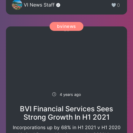
VI News Staff
0
bvinews
4 years ago
BVI Financial Services Sees
Strong Growth In H1 2021
Incorporations up by 68% in H1 2021 v H1 2020