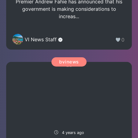
Premier Andrew Fahie has announced that his
government is making considerations to
increas...
VI News Staff
0
bvinews
4 years ago