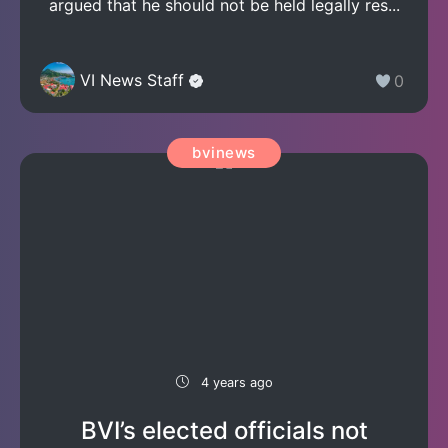
argued that he should not be held legally res...
VI News Staff
0
bvinews
4 years ago
BVI’s elected officials not