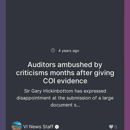
4 years ago
Auditors ambushed by
criticisms months after giving
COI evidence
Sir Gary Hickinbottom has expressed
disappointment at the submission of a large
document s...
VI News Staff
0