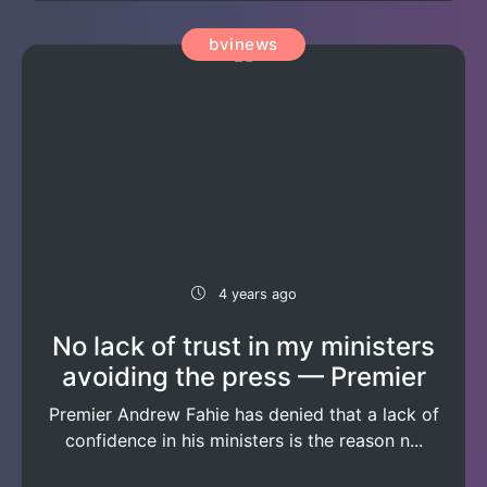
bvinews
4 years ago
No lack of trust in my ministers
avoiding the press — Premier
Premier Andrew Fahie has denied that a lack of
confidence in his ministers is the reason n...