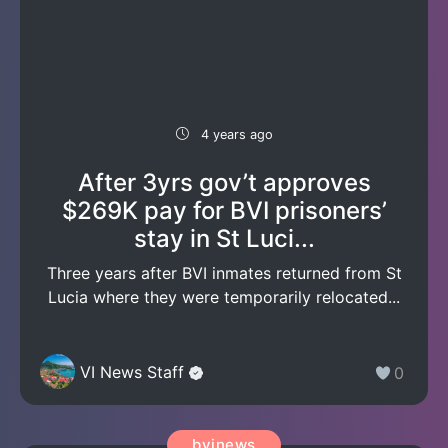
4 years ago
After 3yrs gov’t approves
$269K pay for BVI prisoners’
stay in St Luci...
Three years after BVI inmates returned from St
Lucia where they were temporarily relocated...
VI News Staff
0
bvinews