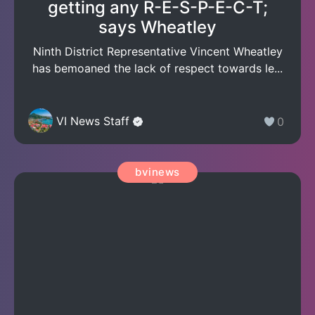
getting any R-E-S-P-E-C-T;
says Wheatley
Ninth District Representative Vincent Wheatley
has bemoaned the lack of respect towards le...
VI News Staff
0
bvinews