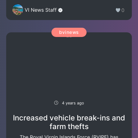
VI News Staff
0
bvinews
4 years ago
Increased vehicle break-ins and
farm thefts
The Royal Virgin Islands Force (RVIPF) has