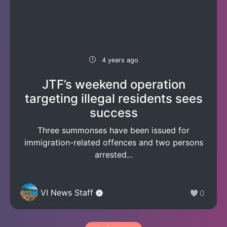
4 years ago
JTF’s weekend operation
targeting illegal residents sees
success
Three summonses have been issued for
immigration-related offences and two persons
arrested...
VI News Staff
0