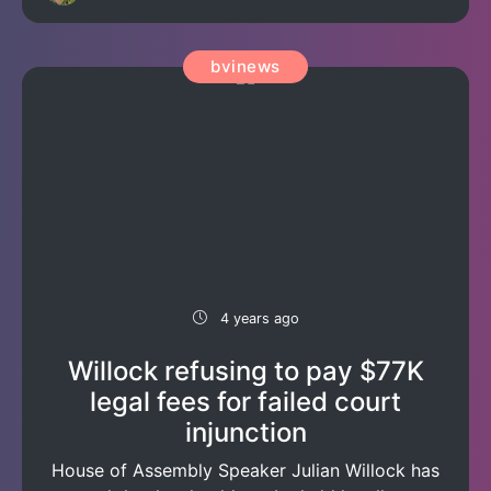
bvinews
4 years ago
Willock refusing to pay $77K
legal fees for failed court
injunction
House of Assembly Speaker Julian Willock has