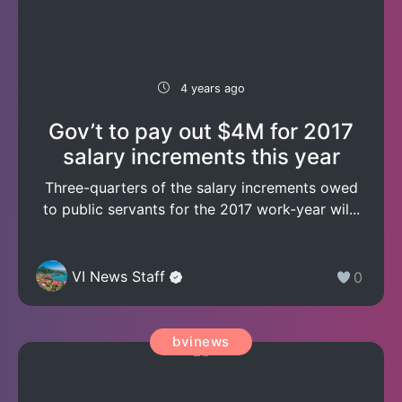
4 years ago
Gov’t to pay out $4M for 2017
salary increments this year
Three-quarters of the salary increments owed
to public servants for the 2017 work-year wil...
VI News Staff
0
bvinews