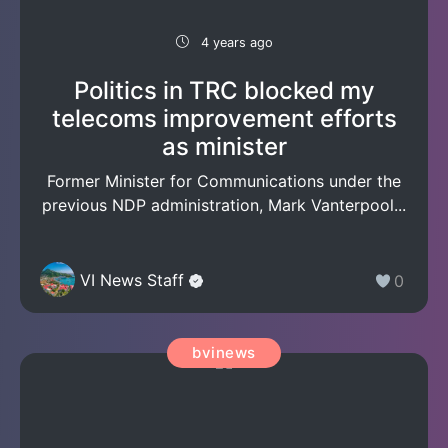
4 years ago
Politics in TRC blocked my
telecoms improvement efforts
as minister
Former Minister for Communications under the
previous NDP administration, Mark Vanterpool...
VI News Staff
0
bvinews