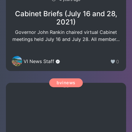
Cabinet Briefs (July 16 and 28,
2021)
Governor John Rankin chaired virtual Cabinet
meetings held July 16 and July 28. All member...
VI News Staff
0
bvinews