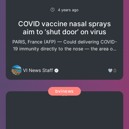
4 years ago
COVID vaccine nasal sprays
aim to ‘shut door’ on virus
PARIS, France (AFP) — Could delivering COVID-
19 immunity directly to the nose — the area o...
VI News Staff
0
bvinews