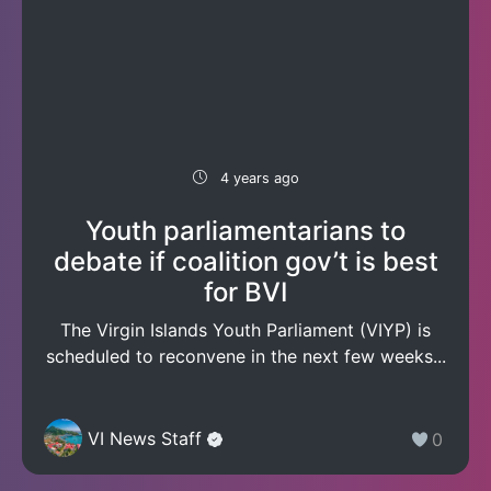
4 years ago
Youth parliamentarians to
debate if coalition gov’t is best
for BVI
The Virgin Islands Youth Parliament (VIYP) is
scheduled to reconvene in the next few weeks...
VI News Staff
0