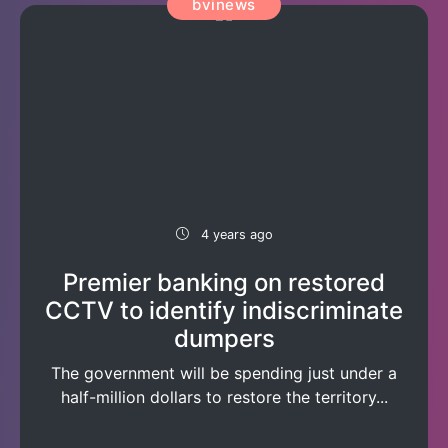
bvinews
4 years ago
Premier banking on restored
CCTV to identify indiscriminate
dumpers
The government will be spending just under a
half-million dollars to restore the territory...