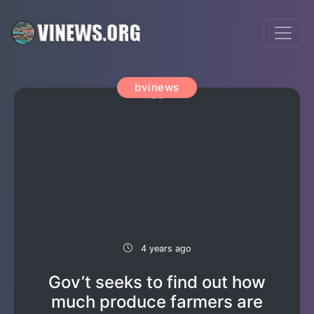
bvinews
4 years ago
Gov’t seeks to find out how
much produce farmers are