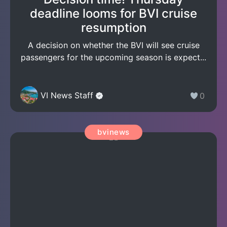
deadline looms for BVI cruise
resumption
A decision on whether the BVI will see cruise
passengers for the upcoming season is expect...
VI News Staff
0
bvinews