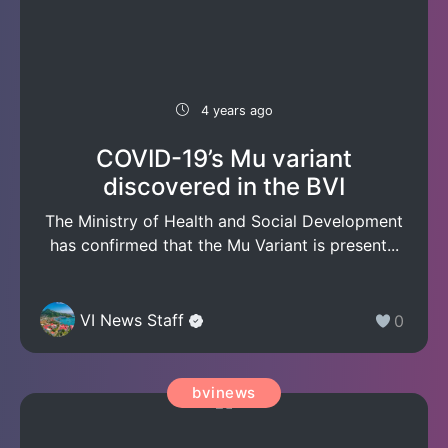
4 years ago
COVID-19’s Mu variant
discovered in the BVI
The Ministry of Health and Social Development
has confirmed that the Mu Variant is present...
VI News Staff
0
bvinews