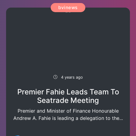
bvinews
4 years ago
Premier Fahie Leads Team To
Seatrade Meeting
Premier and Minister of Finance Honourable
Andrew A. Fahie is leading a delegation to the...