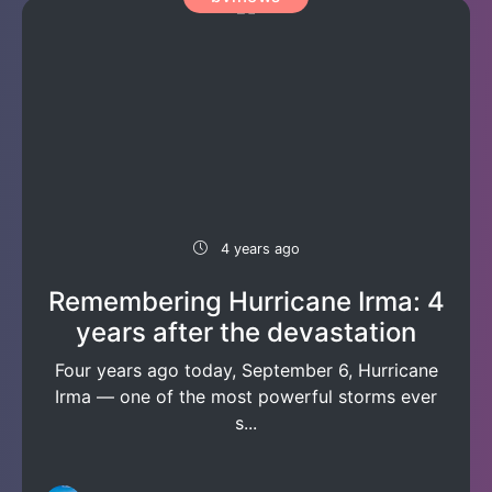
4 years ago
Remembering Hurricane Irma: 4
years after the devastation
Four years ago today, September 6, Hurricane
Irma — one of the most powerful storms ever
s...