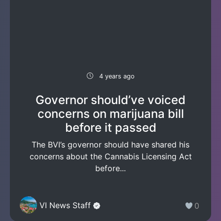
4 years ago
Governor should’ve voiced
concerns on marijuana bill
before it passed
The BVI’s governor should have shared his
concerns about the Cannabis Licensing Act
before...
VI News Staff
0