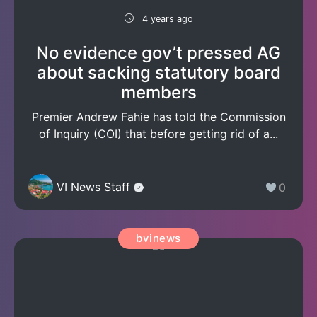
4 years ago
No evidence gov’t pressed AG
about sacking statutory board
members
Premier Andrew Fahie has told the Commission
of Inquiry (COI) that before getting rid of a...
VI News Staff
0
bvinews