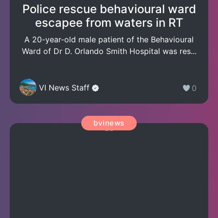
Police rescue behavioural ward
escapee from waters in RT
A 20-year-old male patient of the Behavioural
Ward of Dr D. Orlando Smith Hospital was res...
VI News Staff
0
bvinews