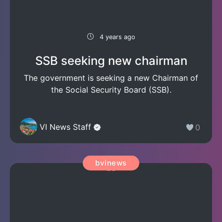
4 years ago
SSB seeking new chairman
The government is seeking a new Chairman of
the Social Security Board (SSB).
VI News Staff
0
bvinews