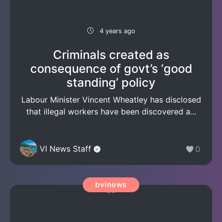
4 years ago
Criminals created as
consequence of govt’s ‘good
standing’ policy
Labour Minister Vincent Wheatley has disclosed
that illegal workers have been discovered a...
VI News Staff
0
bvinews