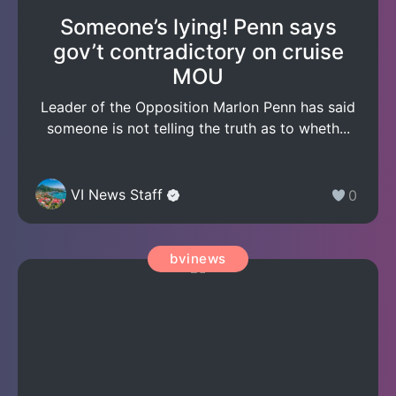
Someone’s lying! Penn says
gov’t contradictory on cruise
MOU
Leader of the Opposition Marlon Penn has said
someone is not telling the truth as to wheth...
VI News Staff
0
bvinews