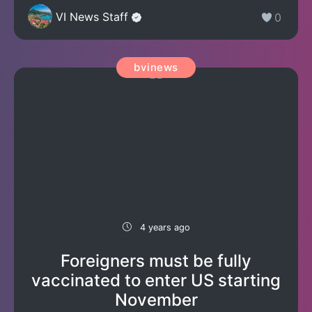
VI News Staff
0
bvinews
4 years ago
Foreigners must be fully
vaccinated to enter US starting
November