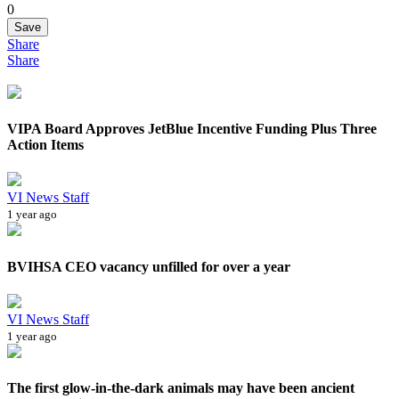
0
Save
Share
Share
VIPA Board Approves JetBlue Incentive Funding Plus Three
Action Items
VI News Staff
1 year ago
BVIHSA CEO vacancy unfilled for over a year
VI News Staff
1 year ago
The first glow-in-the-dark animals may have been ancient