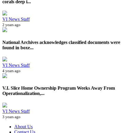
corals deep i...
VI News Staff
2 years ago
National Archives acknowledges classified documents were
found in boxe...
VI News Staff
4 years ago
V.I. Slice Home Ownership Program Weeks Away From
Operationalization,...
VI News Staff
3 years ago
About Us
Contact Us