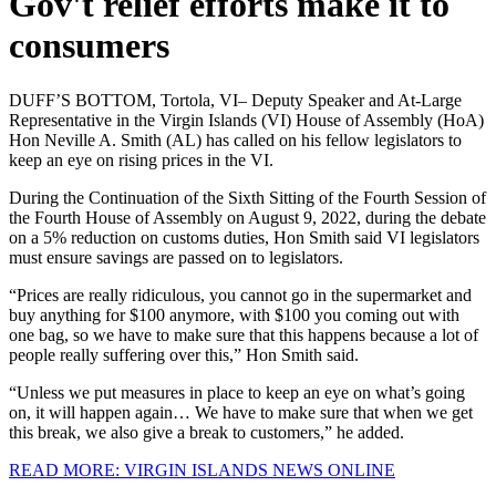
Gov't relief efforts make it to
consumers
DUFF’S BOTTOM, Tortola, VI– Deputy Speaker and At-Large
Representative in the Virgin Islands (VI) House of Assembly (HoA)
Hon Neville A. Smith (AL) has called on his fellow legislators to
keep an eye on rising prices in the VI.
During the Continuation of the Sixth Sitting of the Fourth Session of
the Fourth House of Assembly on August 9, 2022, during the debate
on a 5% reduction on customs duties, Hon Smith said VI legislators
must ensure savings are passed on to legislators.
“Prices are really ridiculous, you cannot go in the supermarket and
buy anything for $100 anymore, with $100 you coming out with
one bag, so we have to make sure that this happens because a lot of
people really suffering over this,” Hon Smith said.
“Unless we put measures in place to keep an eye on what’s going
on, it will happen again… We have to make sure that when we get
this break, we also give a break to customers,” he added.
READ MORE: VIRGIN ISLANDS NEWS ONLINE