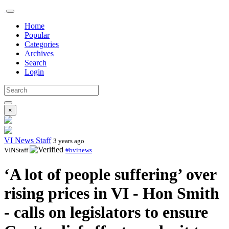
Home
Popular
Categories
Archives
Search
Login
×
VI News Staff
3 years ago
VINStaff
#bvinews
‘A lot of people suffering’ over
rising prices in VI - Hon Smith
- calls on legislators to ensure