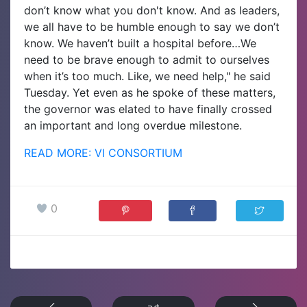
don’t know what you don't know. And as leaders,
we all have to be humble enough to say we don’t
know. We haven’t built a hospital before…We
need to be brave enough to admit to ourselves
when it’s too much. Like, we need help," he said
Tuesday. Yet even as he spoke of these matters,
the governor was elated to have finally crossed
an important and long overdue milestone.
READ MORE: VI CONSORTIUM
0