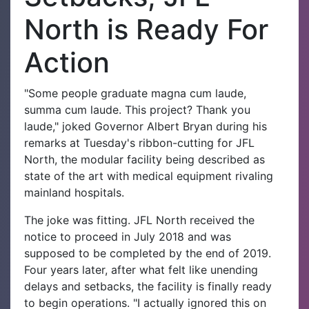
North is Ready For
Action
"Some people graduate magna cum laude,
summa cum laude. This project? Thank you
laude," joked Governor Albert Bryan during his
remarks at Tuesday's ribbon-cutting for JFL
North, the modular facility being described as
state of the art with medical equipment rivaling
mainland hospitals.
The joke was fitting. JFL North received the
notice to proceed in July 2018 and was
supposed to be completed by the end of 2019.
Four years later, after what felt like unending
delays and setbacks, the facility is finally ready
to begin operations. "I actually ignored this on