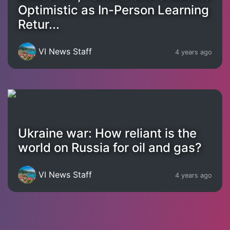
Optimistic as In-Person Learning
Retur...
VI News Staff
4 years ago
Ukraine war: How reliant is the
world on Russia for oil and gas?
VI News Staff
4 years ago