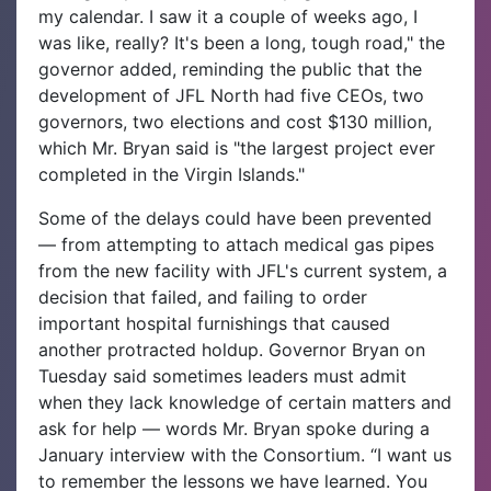
my calendar. I saw it a couple of weeks ago, I
was like, really? It's been a long, tough road," the
governor added, reminding the public that the
development of JFL North had five CEOs, two
governors, two elections and cost $130 million,
which Mr. Bryan said is "the largest project ever
completed in the Virgin Islands."
Some of the delays could have been prevented
— from attempting to attach medical gas pipes
from the new facility with JFL's current system, a
decision that failed, and failing to order
important hospital furnishings that caused
another protracted holdup. Governor Bryan on
Tuesday said sometimes leaders must admit
when they lack knowledge of certain matters and
ask for help — words Mr. Bryan spoke during a
January interview with the Consortium. “I want us
to remember the lessons we have learned. You