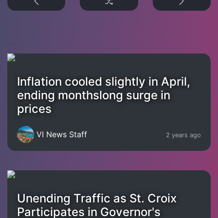
Inflation cooled slightly in April,
ending monthslong surge in
prices
VI News Staff
2 years ago
Unending Traffic as St. Croix
Participates in Governor's