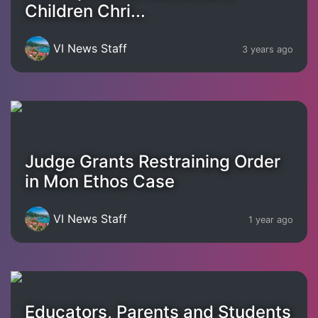
Children Chri...
VI News Staff
3 years ago
Judge Grants Restraining Order
in Mon Ethos Case
VI News Staff
1 year ago
Educators, Parents and Students