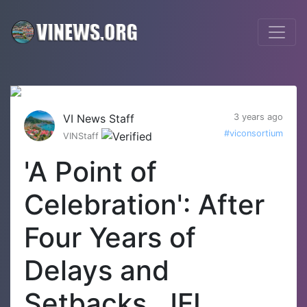
VI News Staff
3 years ago
#viconsortium
VINStaff
'A Point of
Celebration': After
Four Years of
Delays and
Setbacks, JFL