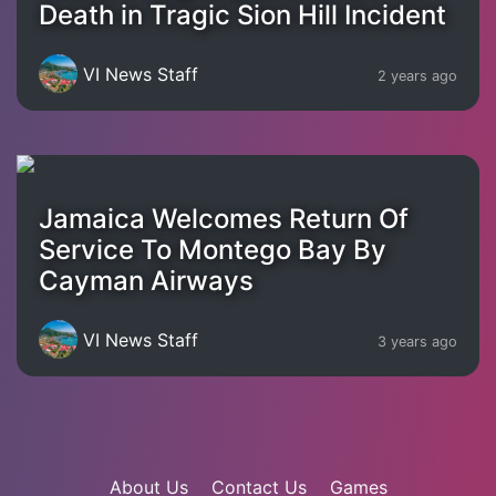
Death in Tragic Sion Hill Incident
VI News Staff
2 years ago
Jamaica Welcomes Return Of
Service To Montego Bay By
Cayman Airways
VI News Staff
3 years ago
About Us
Contact Us
Games