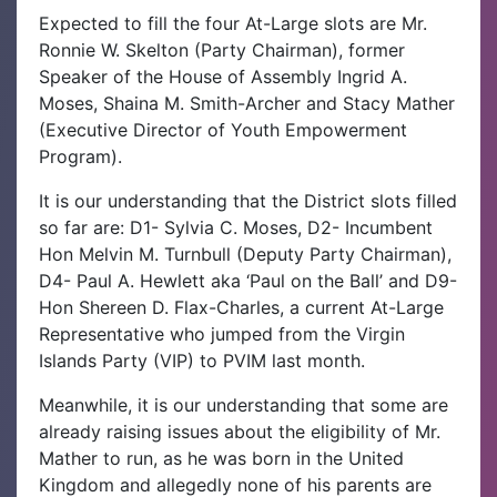
Expected to fill the four At-Large slots are Mr.
Ronnie W. Skelton (Party Chairman), former
Speaker of the House of Assembly Ingrid A.
Moses, Shaina M. Smith-Archer and Stacy Mather
(Executive Director of Youth Empowerment
Program).
It is our understanding that the District slots filled
so far are: D1- Sylvia C. Moses, D2- Incumbent
Hon Melvin M. Turnbull (Deputy Party Chairman),
D4- Paul A. Hewlett aka ‘Paul on the Ball’ and D9-
Hon Shereen D. Flax-Charles, a current At-Large
Representative who jumped from the Virgin
Islands Party (VIP) to PVIM last month.
Meanwhile, it is our understanding that some are
already raising issues about the eligibility of Mr.
Mather to run, as he was born in the United
Kingdom and allegedly none of his parents are