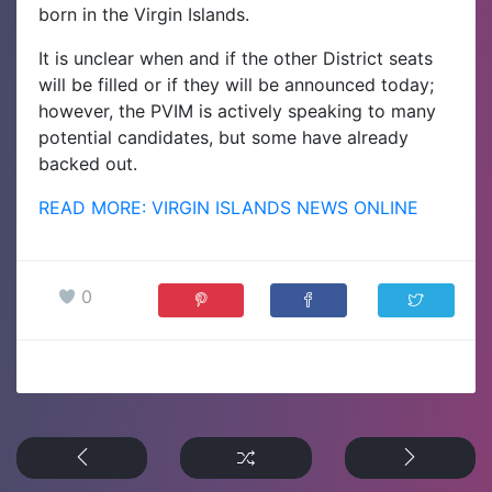
born in the Virgin Islands.
It is unclear when and if the other District seats
will be filled or if they will be announced today;
however, the PVIM is actively speaking to many
potential candidates, but some have already
backed out.
READ MORE: VIRGIN ISLANDS NEWS ONLINE
0