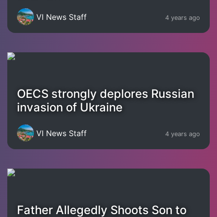
VI News Staff
4 years ago
OECS strongly deplores Russian
invasion of Ukraine
VI News Staff
4 years ago
Father Allegedly Shoots Son to