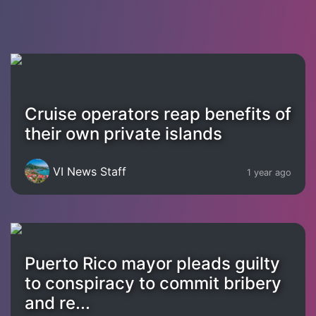
Cruise operators reap benefits of
their own private islands
VI News Staff
1 year ago
Puerto Rico mayor pleads guilty
to conspiracy to commit bribery
and re...