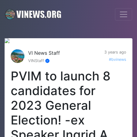
VI News Staff
3 years ago
#bvinews
VINStaff
PVIM to launch 8
candidates for
2023 General
Election! -ex
Speaker Ingrid A.