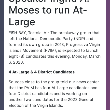
Moses to run At-
Large
FISH BAY, Tortola, VI- The breakaway group that
left the National Democratic Party (NDP) and
formed its own group in 2018, Progressive Virgin
Islands Movement (PVIM), is expected to launch
eight (8) candidates this evening, Monday, March
6, 2023.
4 At-Large & 4 District Candidates
Sources close to the group told our news center
that the PVIM has four At-Large candidates and
four District candidates and is working on
another two candidates for the 2023 General
Election of the Virgin Islands.