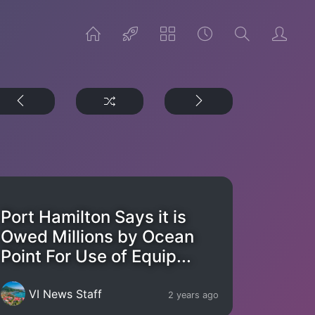
Port Hamilton Says it is
Owed Millions by Ocean
Point For Use of Equip...
VI News Staff
2 years ago