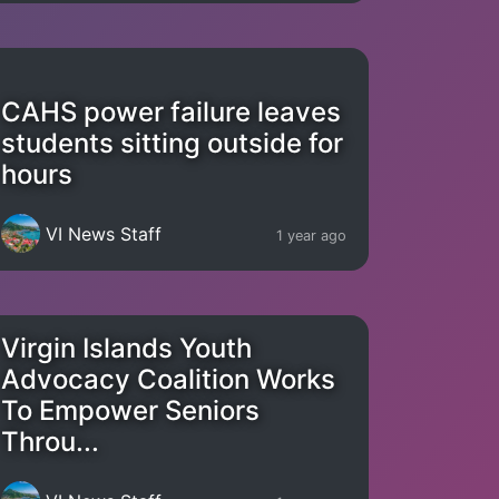
CAHS power failure leaves
students sitting outside for
hours
VI News Staff
1 year ago
Virgin Islands Youth
Advocacy Coalition Works
To Empower Seniors
Throu...