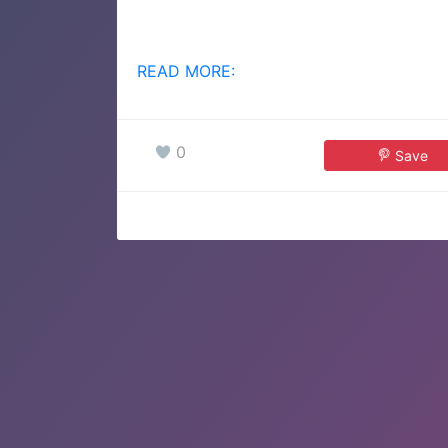
READ MORE:
0
Save