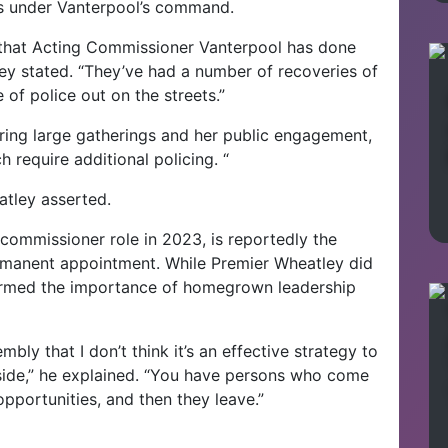
rts under Vanterpool’s command.
 that Acting Commissioner Vanterpool has done
ey stated. “They’ve had a number of recoveries of
of police out on the streets.”
ing large gatherings and her public engagement,
ch require additional policing. “
atley asserted.
commissioner role in 2023, is reportedly the
ermanent appointment. While Premier Wheatley did
irmed the importance of homegrown leadership
mbly that I don’t think it’s an effective strategy to
ide,” he explained. “You have persons who come
 opportunities, and then they leave.”