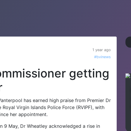
1 year ago
#bvinews
ommissioner getting
r
anterpool has earned high praise from Premier Dr
e Royal Virgin Islands Police Force (RVIPF), with
since her appointment.
n 9 May, Dr Wheatley acknowledged a rise in