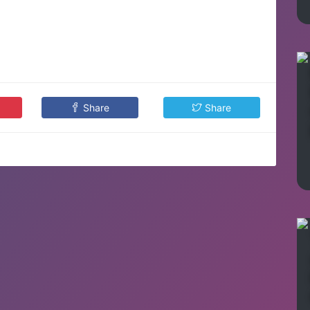
Share
Share