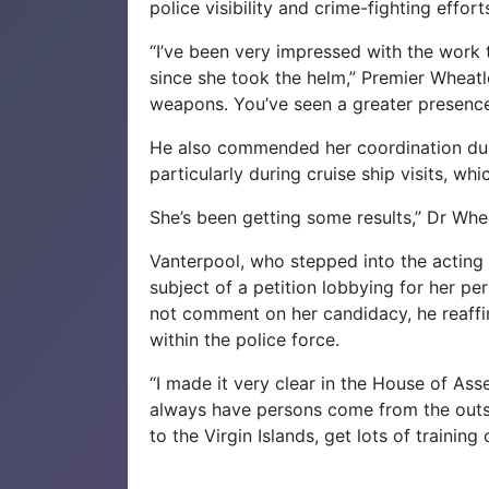
police visibility and crime-fighting effo
“I’ve been very impressed with the work
since she took the helm,” Premier Wheatl
weapons. You’ve seen a greater presence 
He also commended her coordination dur
particularly during cruise ship visits, whi
She’s been getting some results,” Dr Whe
Vanterpool, who stepped into the acting 
subject of a petition lobbying for her p
not comment on her candidacy, he reaff
within the police force.
“I made it very clear in the House of Asse
always have persons come from the outs
to the Virgin Islands, get lots of training