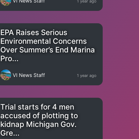
VI News Staff
1 year ago
EPA Raises Serious
Environmental Concerns
Over Summer’s End Marina
Pro...
VI News Staff
1 year ago
Trial starts for 4 men
accused of plotting to
kidnap Michigan Gov.
Gre...