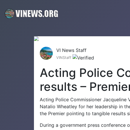
VI News Staff
VINStaff
Acting Police C
results – Premie
Acting Police Commissioner Jacqueline V
Natalio Wheatley for her leadership in th
the Premier pointing to tangible results 
During a government press conference o