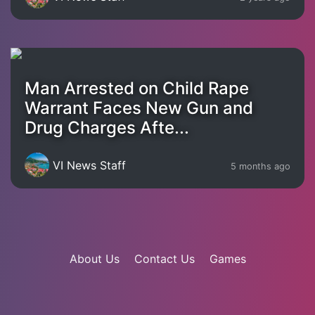
Man Arrested on Child Rape
Warrant Faces New Gun and
Drug Charges Afte...
VI News Staff
5 months ago
About Us
Contact Us
Games