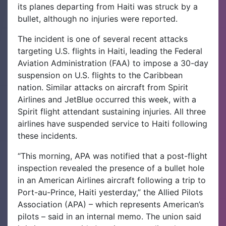
its planes departing from Haiti was struck by a
bullet, although no injuries were reported.
The incident is one of several recent attacks
targeting U.S. flights in Haiti, leading the Federal
Aviation Administration (FAA) to impose a 30-day
suspension on U.S. flights to the Caribbean
nation. Similar attacks on aircraft from Spirit
Airlines and JetBlue occurred this week, with a
Spirit flight attendant sustaining injuries.
All three
airlines have suspended service to Haiti following
these incidents.
“This morning, APA was notified that a post-flight
inspection revealed the presence of a bullet hole
in an American Airlines aircraft following a trip to
Port-au-Prince, Haiti yesterday,” the Allied Pilots
Association (APA) – which represents American’s
pilots – said in an internal memo.
The union said