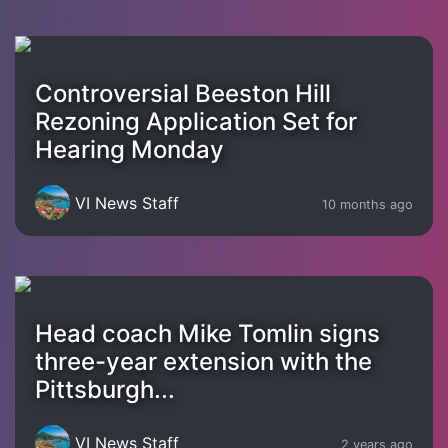
Controversial Beeston Hill
Rezoning Application Set for
Hearing Monday
VI News Staff
10 months ago
Head coach Mike Tomlin signs
three-year extension with the
Pittsburgh...
VI News Staff
2 years ago