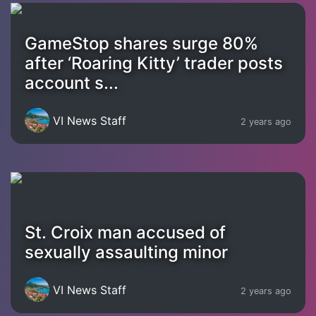
GameStop shares surge 80%
after ‘Roaring Kitty’ trader posts
account s...
VI News Staff
2 years ago
St. Croix man accused of
sexually assaulting minor
VI News Staff
2 years ago