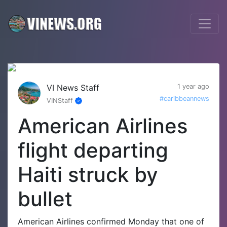
VI News Staff
1 year ago
#caribbeannews
VINStaff
American Airlines
flight departing
Haiti struck by
bullet
American Airlines confirmed Monday that one of