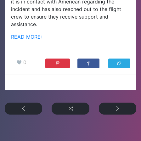
it is in contact with American regarding the
incident and has also reached out to the flight
crew to ensure they receive support and
assistance.
READ MORE:
0